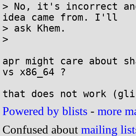
> No, it's incorrect an
idea came from. I'll

> ask Khem.

> 

apr might care about sh
vs x86_64 ?

Powered by blists
-
more mai
Confused about
mailing list