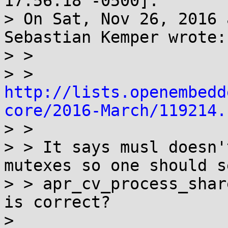
17:56:18 -0500]:

> On Sat, Nov 26, 2016 
Sebastian Kemper wrote:

> > 

> > 
http://lists.openembedd
core/2016-March/119214.

> > 

> > It says musl doesn'
mutexes so one should se
> > apr_cv_process_shar
is correct?

> 
