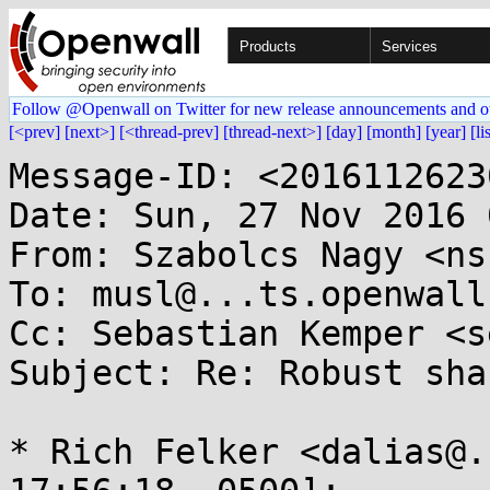
Products
Services
Follow @Openwall on Twitter for new release announcements and o
[<prev]
[next>]
[<thread-prev]
[thread-next>]
[day]
[month]
[year]
[li
Message-ID: <2016112623
Date: Sun, 27 Nov 2016 
From: Szabolcs Nagy <ns
To: musl@...ts.openwall.
Cc: Sebastian Kemper <s
Subject: Re: Robust sha
* Rich Felker <dalias@.