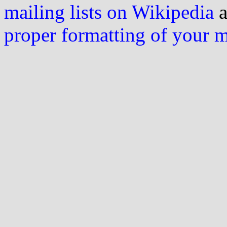
mailing lists on Wikipedia
a
proper formatting of your 