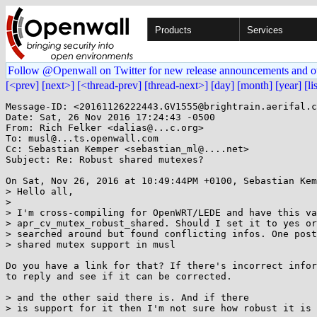
Products
Services
Follow @Openwall on Twitter for new release announcements and o
[<prev]
[next>]
[<thread-prev]
[thread-next>]
[day]
[month]
[year]
[li
Message-ID: <20161126222443.GV1555@brightrain.aerifal.c
Date: Sat, 26 Nov 2016 17:24:43 -0500

From: Rich Felker <dalias@...c.org>

To: musl@...ts.openwall.com

Cc: Sebastian Kemper <sebastian_ml@....net>

Subject: Re: Robust shared mutexes?

On Sat, Nov 26, 2016 at 10:49:44PM +0100, Sebastian Kem
> Hello all,

> 

> I'm cross-compiling for OpenWRT/LEDE and have this va
> apr_cv_mutex_robust_shared. Should I set it to yes or
> searched around but found conflicting infos. One post
> shared mutex support in musl

Do you have a link for that? If there's incorrect infor
to reply and see if it can be corrected.

> and the other said there is. And if there

> is support for it then I'm not sure how robust it is 