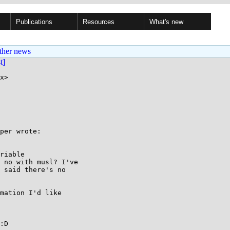
Publications
Resources
What's new
ther news
st]
x>

per wrote:

riable

 no with musl? I've

 said there's no

mation I'd like

:D
