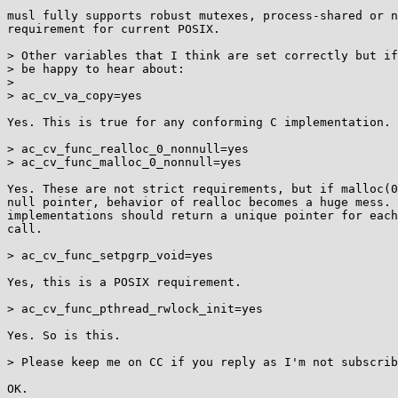
musl fully supports robust mutexes, process-shared or n
requirement for current POSIX.

> Other variables that I think are set correctly but if
> be happy to hear about:

> 

> ac_cv_va_copy=yes

Yes. This is true for any conforming C implementation.

> ac_cv_func_realloc_0_nonnull=yes

> ac_cv_func_malloc_0_nonnull=yes

Yes. These are not strict requirements, but if malloc(0
null pointer, behavior of realloc becomes a huge mess. 
implementations should return a unique pointer for each
call.

> ac_cv_func_setpgrp_void=yes

Yes, this is a POSIX requirement.

> ac_cv_func_pthread_rwlock_init=yes

Yes. So is this.

> Please keep me on CC if you reply as I'm not subscrib
OK.
