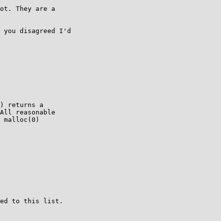
ot. They are a

 you disagreed I'd

) returns a

All reasonable

 malloc(0)

ed to this list.
