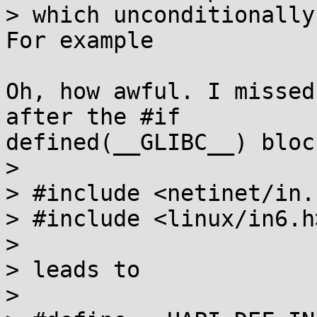
> which unconditionally
For example

Oh, how awful. I missed
after the #if

defined(__GLIBC__) block
> 

> #include <netinet/in.h
> #include <linux/in6.h>
> 

> leads to

> 
