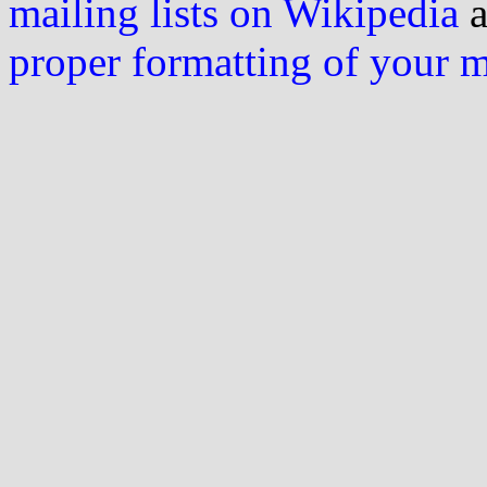
mailing lists on Wikipedia
a
proper formatting of your 