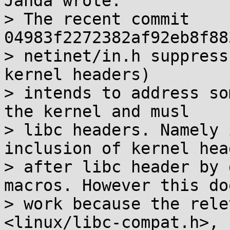
Janda wrote:

> The recent commit 
04983f2272382af92eb8f88
> netinet/in.h suppress
kernel headers)

> intends to address so
the kernel and musl

> libc headers. Namely 
inclusion of kernel head
> after libc header by 
macros. However this do
> work because the rele
<linux/libc-compat.h>,
