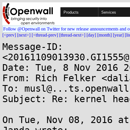
Products
Services
Follow @Openwall on Twitter for new release announcements and o
[<prev]
[next>]
[<thread-prev]
[thread-next>]
[day]
[month]
[year]
[li
Message-ID: 
<20161109013930.GI1555@
Date: Tue, 8 Nov 2016 2
From: Rich Felker <dali
To: musl@...ts.openwall.
Subject: Re: kernel hea
On Tue, Nov 08, 2016 at