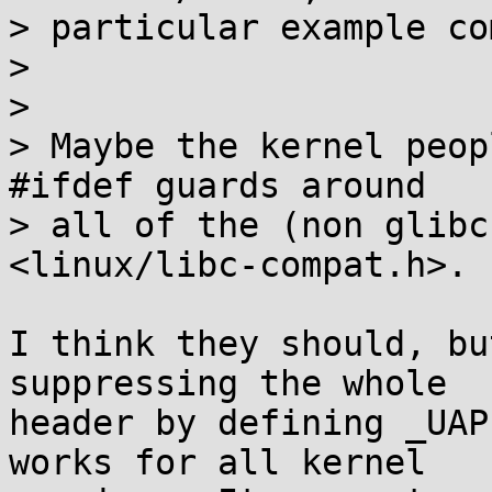
> particular example co
> 

> 

> Maybe the kernel peop
#ifdef guards around

> all of the (non glibc
<linux/libc-compat.h>.

I think they should, bu
suppressing the whole

header by defining _UAP
works for all kernel
