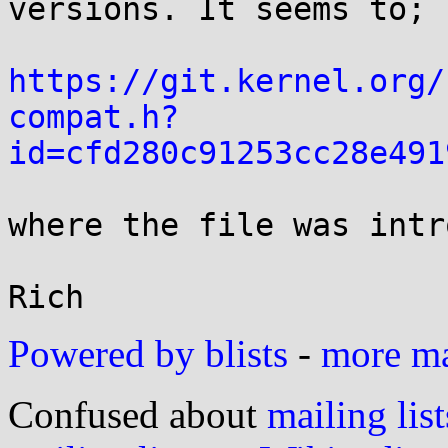
versions. It seems to; s
https://git.kernel.org/
compat.h?
id=cfd280c91253cc28e491
where the file was intr
Powered by blists
-
more mai
Confused about
mailing list