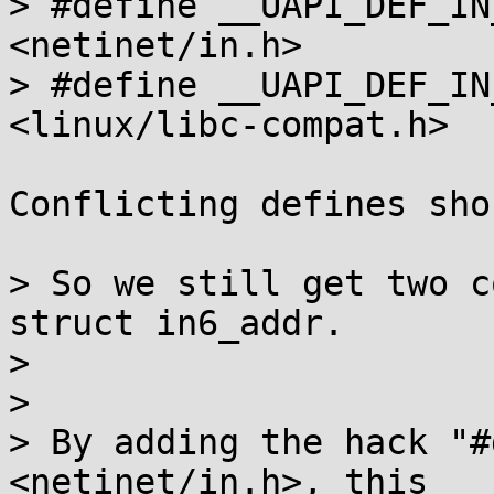
> #define __UAPI_DEF_IN
<netinet/in.h>

> #define __UAPI_DEF_IN
<linux/libc-compat.h>

Conflicting defines sho
> So we still get two c
struct in6_addr.

> 

> 

> By adding the hack "#
<netinet/in.h>, this
