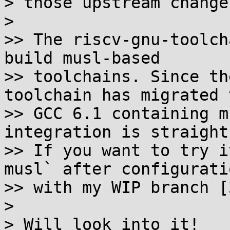
> those upstream changes
>

>> The riscv-gnu-toolch
build musl-based

>> toolchains. Since th
toolchain has migrated t
>> GCC 6.1 containing m
integration is straight
>> If you want to try i
musl` after configuratio
>> with my WIP branch [3
>

> Will look into it!
