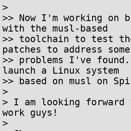
>

>> Now I'm working on b
with the musl-based

>> toolchain to test th
patches to address some

>> problems I've found.
launch a Linux system

>> based on musl on Spi
>

> I am looking forward 
work guys!

>
