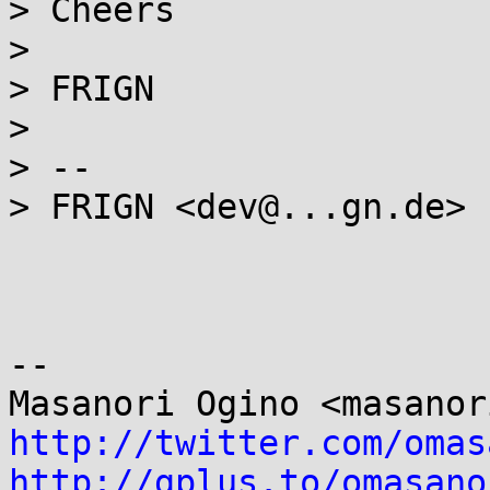
> Cheers

>

> FRIGN

>

> --

> FRIGN <dev@...gn.de>

-- 

http://twitter.com/omas
http://gplus.to/omasano