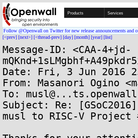
Products
Services
Follow @Openwall on Twitter for new release announcements and o
[<prev]
[next>]
[<thread-prev]
[day]
[month]
[year]
[list]
Message-ID: <CAA-4+jd-
mQKnd+1sLMgbhf+A49pkdr5
Date: Fri, 3 Jun 2016 2
From: Masanori Ogino <m
To: musl@...ts.openwall.
Subject: Re: [GSoC2016]
musl to RISC-V Project #