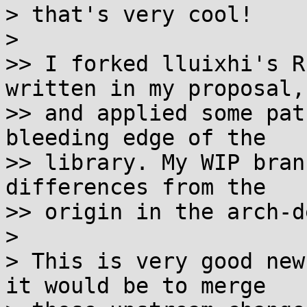
> that's very cool!

>

>> I forked lluixhi's R
written in my proposal,

>> and applied some pat
bleeding edge of the

>> library. My WIP bran
differences from the

>> origin in the arch-d
>

> This is very good new
it would be to merge
