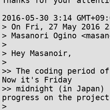
Thanks for your attenti
2016-05-30 3:14 GMT+09:
> On Fri, 27 May 2016 2
> Masanori Ogino <masan
>

> Hey Masanoir,

>

>> The coding period of
Now it's Friday

>> midnight (in Japan) 
progress on the project.
>
