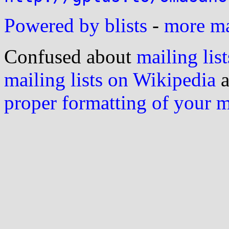
Powered by blists
-
more mai
Confused about
mailing list
mailing lists on Wikipedia
a
proper formatting of your 