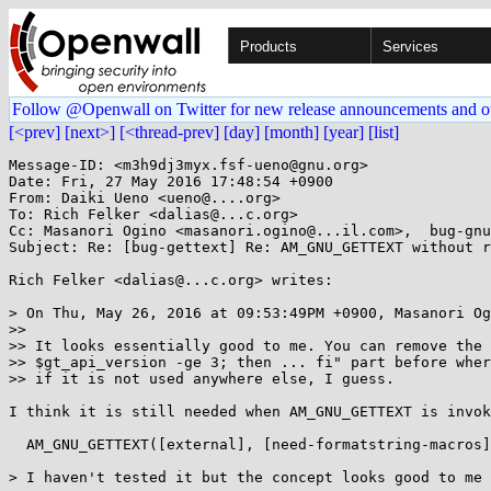
Products
Services
Follow @Openwall on Twitter for new release announcements and o
[<prev]
[next>]
[<thread-prev]
[day]
[month]
[year]
[list]
Message-ID: <m3h9dj3myx.fsf-ueno@gnu.org>

Date: Fri, 27 May 2016 17:48:54 +0900

From: Daiki Ueno <ueno@....org>

To: Rich Felker <dalias@...c.org>

Cc: Masanori Ogino <masanori.ogino@...il.com>,  bug-gnu
Subject: Re: [bug-gettext] Re: AM_GNU_GETTEXT without r
Rich Felker <dalias@...c.org> writes:

> On Thu, May 26, 2016 at 09:53:49PM +0900, Masanori Og
>> 

>> It looks essentially good to me. You can remove the 
>> $gt_api_version -ge 3; then ... fi" part before wher
>> if it is not used anywhere else, I guess.

I think it is still needed when AM_GNU_GETTEXT is invok
  AM_GNU_GETTEXT([external], [need-formatstring-macros])

> I haven't tested it but the concept looks good to me 