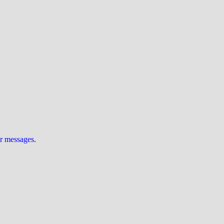
ur messages
.