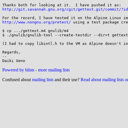
http://git.savannah.gnu.org/cgit/gettext.git/commit/?id
http://www.nongnu.org/pretest/
 using a test package cre
$ cp .../gettext.m4 gnulib/m4

$ ./gnulib/gnulib-tool --create-testdir --dir=t gettext

(I had to copy libintl.h to the VM as Alpine doesn't in
Regards,

-- 

Powered by blists
-
more mailing lists
Confused about
mailing lists
and their use?
Read about mailing lists 