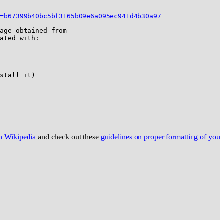
=b67399b40bc5bf3165b09e6a095ec941d4b30a97
ated with:

stall it)

on Wikipedia
and check out these
guidelines on proper formatting of yo