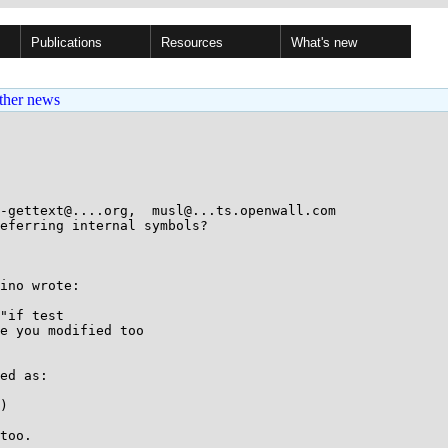
Publications
Resources
What's new
ther news
-gettext@....org,  musl@...ts.openwall.com

eferring internal symbols?

ino wrote:

"if test

e you modified too

ed as:

too.
