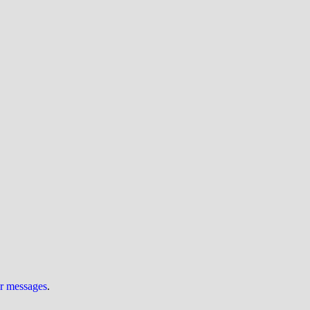
ur messages
.