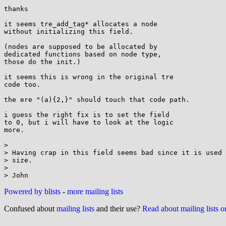
thanks

it seems tre_add_tag* allocates a node

without initializing this field.

(nodes are supposed to be allocated by

dedicated functions based on node type,

those do the init.)

it seems this is wrong in the original tre

code too.

the ere "(a){2,}" should touch that code path.

i guess the right fix is to set the field

to 0, but i will have to look at the logic

more.

> 

> Having crap in this field seems bad since it is used 
> size.

> 

Powered by blists
-
more mailing lists
Confused about
mailing lists
and their use?
Read about mailing lists 