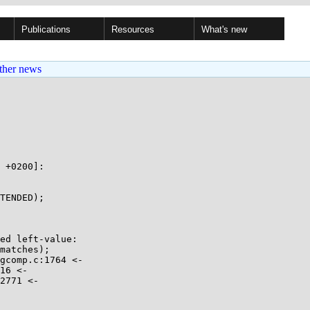
Publications
Resources
What's new
ther news
 +0200]:

TENDED);

ed left-value:

matches);

gcomp.c:1764 <-

16 <-

2771 <-
