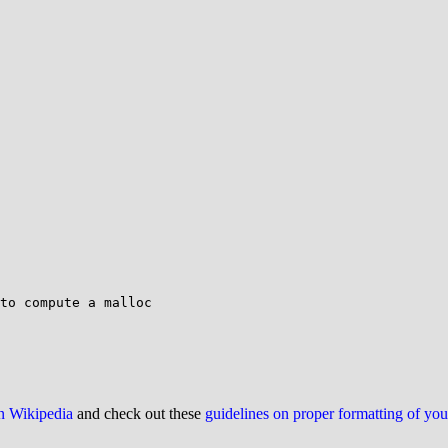
to compute a malloc

on Wikipedia
and check out these
guidelines on proper formatting of yo