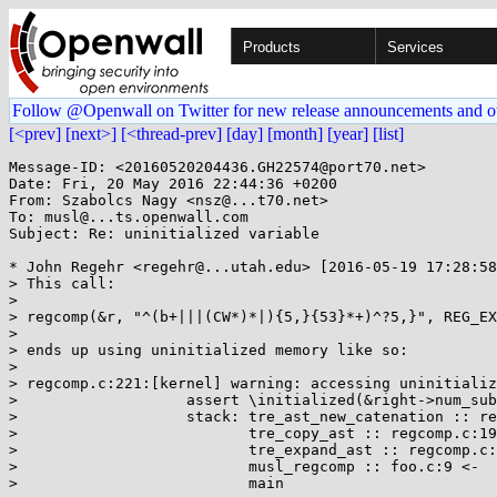
Products
Services
Follow @Openwall on Twitter for new release announcements and o
[<prev]
[next>]
[<thread-prev]
[day]
[month]
[year]
[list]
Message-ID: <20160520204436.GH22574@port70.net>

Date: Fri, 20 May 2016 22:44:36 +0200

From: Szabolcs Nagy <nsz@...t70.net>

To: musl@...ts.openwall.com

Subject: Re: uninitialized variable

* John Regehr <regehr@...utah.edu> [2016-05-19 17:28:58
> This call:

> 

> regcomp(&r, "^(b+|||(CW*)*|){5,}{53}*+)^?5,}", REG_EX
> 

> ends up using uninitialized memory like so:

> 

> regcomp.c:221:[kernel] warning: accessing uninitializ
>                   assert \initialized(&right->num_sub
>                   stack: tre_ast_new_catenation :: re
>                          tre_copy_ast :: regcomp.c:19
>                          tre_expand_ast :: regcomp.c:
>                          musl_regcomp :: foo.c:9 <-

>                          main
