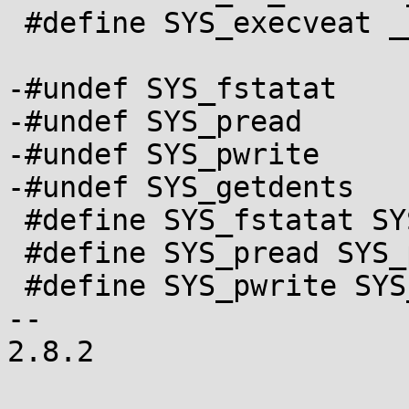
 #define SYS_execveat __NR_execveat

-#undef SYS_fstatat

-#undef SYS_pread

-#undef SYS_pwrite

-#undef SYS_getdents

 #define SYS_fstatat SYS_newfstatat

 #define SYS_pread SYS_pread64

 #define SYS_pwrite SYS_pwrite64

-- 

2.8.2
