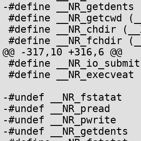
-#define __NR_getdents 
 #define __NR_getcwd (__X32_SYSCALL_BIT + 79)

 #define __NR_chdir (__X32_SYSCALL_BIT + 80)

 #define __NR_fchdir (__X32_SYSCALL_BIT + 81)

@@ -317,10 +316,6 @@

 #define __NR_io_submit (__X32_SYSCALL_BIT + 544)

 #define __NR_execveat (__X32_SYSCALL_BIT + 545)

-#undef __NR_fstatat

-#undef __NR_pread

-#undef __NR_pwrite

-#undef __NR_getdents
