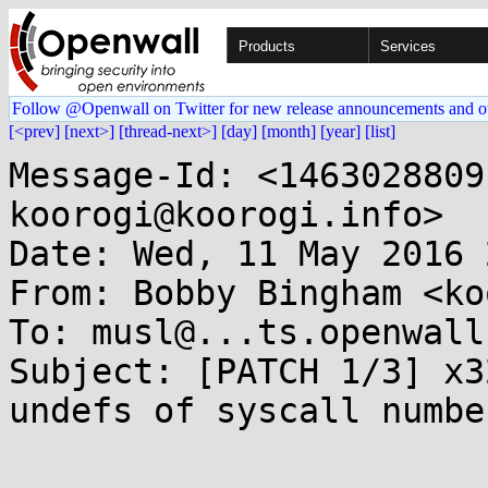
Products
Services
Follow @Openwall on Twitter for new release announcements and o
[<prev]
[next>]
[thread-next>]
[day]
[month]
[year]
[list]
Message-Id: <1463028809
koorogi@koorogi.info>

Date: Wed, 11 May 2016 
From: Bobby Bingham <ko
To: musl@...ts.openwall.
Subject: [PATCH 1/3] x3
undefs of syscall number