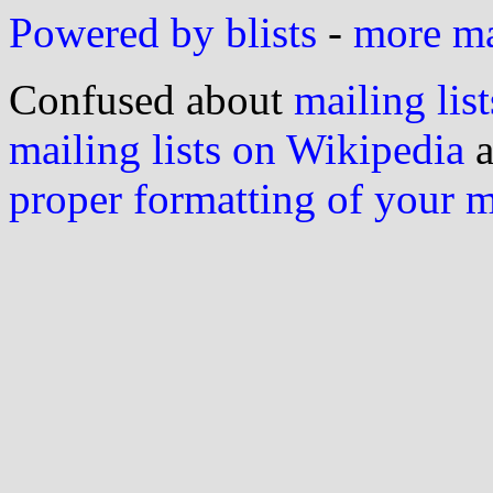
Powered by blists
-
more mai
Confused about
mailing list
mailing lists on Wikipedia
a
proper formatting of your 