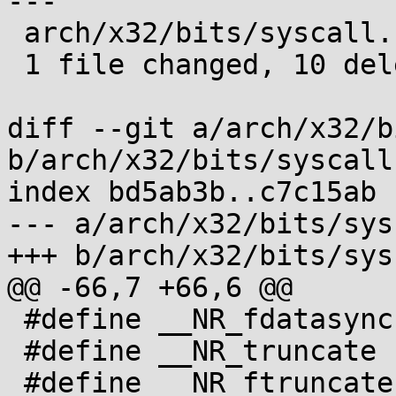
---

 arch/x32/bits/syscall.h | 10 ----------

 1 file changed, 10 deletions(-)

diff --git a/arch/x32/b
b/arch/x32/bits/syscall.
index bd5ab3b..c7c15ab 
--- a/arch/x32/bits/sys
+++ b/arch/x32/bits/sys
@@ -66,7 +66,6 @@

 #define __NR_fdatasync (__X32_SYSCALL_BIT + 75)

 #define __NR_truncate (__X32_SYSCALL_BIT + 76)

 #define __NR_ftruncate (__X32_SYSCALL_BIT + 77)
