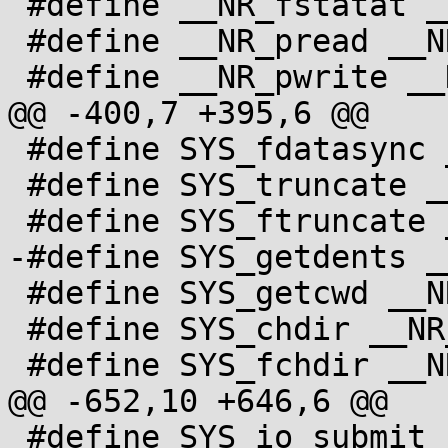
 #define __NR_fstatat __NR_newfstatat

 #define __NR_pread __NR_pread64

 #define __NR_pwrite __NR_pwrite64

@@ -400,7 +395,6 @@

 #define SYS_fdatasync __NR_fdatasync

 #define SYS_truncate __NR_truncate

 #define SYS_ftruncate __NR_ftruncate

-#define SYS_getdents _
 #define SYS_getcwd __NR_getcwd

 #define SYS_chdir __NR_chdir

 #define SYS_fchdir __NR_fchdir

@@ -652,10 +646,6 @@

 #define SYS_io_submit __NR_io_submit
