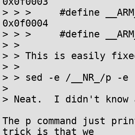
0x0f0003

> > >     #define __ARM_
0x0f0004

> > >     #define __ARM_NR_se
> > 

> > This is easily fixe
> > 

> > sed -e /__NR_/p -e 
> 

> Neat.  I didn't know 
The p command just prin
trick is that we
