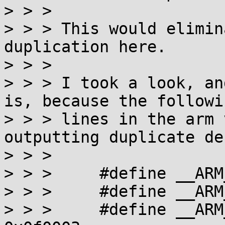
> > > 

> > > This would elimin
duplication here.

> > > 

> > > I took a look, an
is, because the followin
> > > lines in the arm 
outputting duplicate de
> > > 

> > >     #define __ARM_NR_br
> > >     #define __ARM_NR_ca
> > >     #define __ARM_