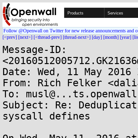
Products
Services
Follow @Openwall on Twitter for new release announcements and o
[<prev]
[next>]
[<thread-prev]
[thread-next>]
[day]
[month]
[year]
[li
Message-ID: 
<20160512005712.GK21636
Date: Wed, 11 May 2016 
From: Rich Felker <dali
To: musl@...ts.openwall.
Subject: Re: Deduplicat
syscall defines
