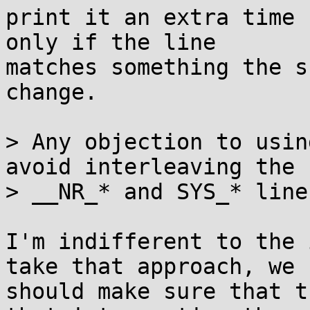
print it an extra time 
only if the line

matches something the s
change.

> Any objection to usin
avoid interleaving the

> __NR_* and SYS_* lines
I'm indifferent to the 
take that approach, we

should make sure that t