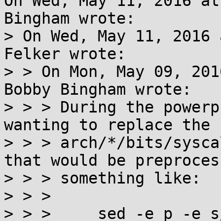
On Wed, May 11, 2016 at
Bingham wrote:

> On Wed, May 11, 2016 
Felker wrote:

> > On Mon, May 09, 201
Bobby Bingham wrote:

> > > During the powerp
wanting to replace the

> > > arch/*/bits/sysca
that would be preproces
> > > something like:

> > > 

> > >     sed -e p -e s