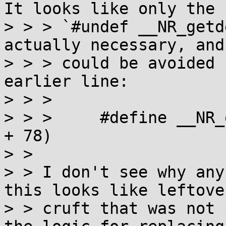
It looks like only the

> > > `#undef __NR_getd
actually necessary, and
> > > could be avoided 
earlier line:

> > > 

> > >     #define __NR_
+ 78)

> > 

> > I don't see why any
this looks like leftover
> > cruft that was not 