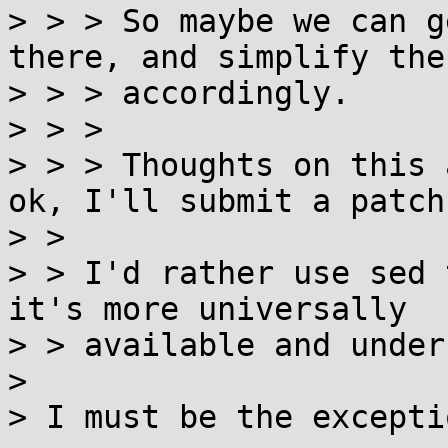
> > > So maybe we can g
there, and simplify the
> > > accordingly.

> > > 

> > > Thoughts on this 
ok, I'll submit a patch.
> > 

> > I'd rather use sed 
it's more universally

> > available and under
> 

> I must be the excepti