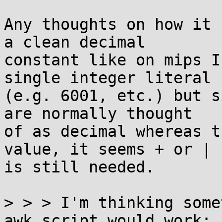
Any thoughts on how it 
a clean decimal

constant like on mips I
single integer literal

(e.g. 6001, etc.) but s
are normally thought

of as decimal whereas t
value, it seems + or |

is still needed.

> > > I'm thinking some
awk script would work:
