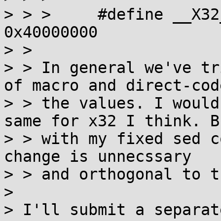
> > >     #define __X32_SYSC
0x40000000

> > 

> > In general we've tr
of macro and direct-code
> > the values. I would
same for x32 I think. Bu
> > with my fixed sed c
change is unnecssary

> > and orthogonal to t
> 

> I'll submit a separat