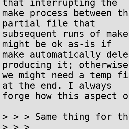
that interrupting the

make process between th
partial file that

subsequent runs of make
might be ok as-is if

make automatically dele
producing it; otherwise

we might need a temp fi
at the end. I always

forge how this aspect o
> > > Same thing for th
> > > 
