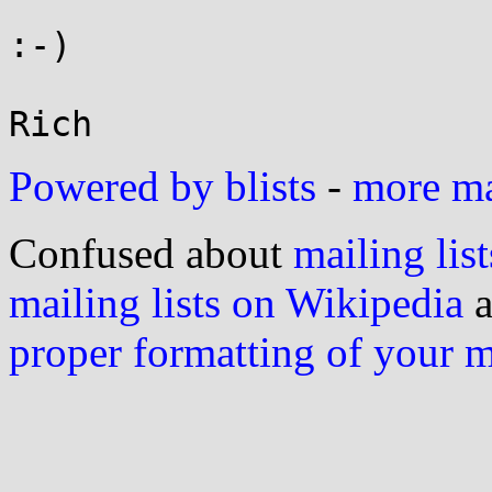
:-)

Powered by blists
-
more mai
Confused about
mailing list
mailing lists on Wikipedia
a
proper formatting of your 