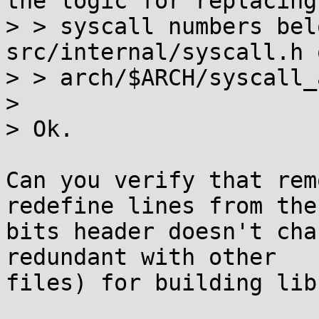
the logic for replacing

> > syscall numbers bel
src/internal/syscall.h o
> > arch/$ARCH/syscall_
> 

> Ok.

Can you verify that rem
redefine lines from the

bits header doesn't cha
redundant with other

files) for building libc