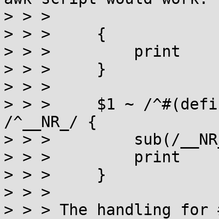
> > > 

> > >     {

> > >         print

> > >     }

> > > 

> > >     $1 ~ /^#(defi
/^__NR_/ {

> > >         sub(/__NR
> > >         print

> > >     }

> > > 

> > > The handling for #