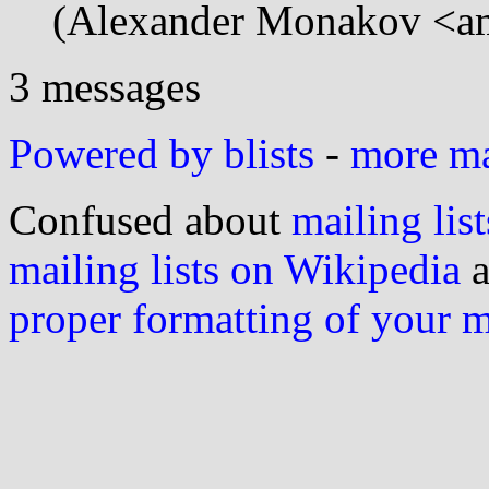
(Alexander Monakov <am
3 messages
Powered by blists
-
more mai
Confused about
mailing list
mailing lists on Wikipedia
a
proper formatting of your 