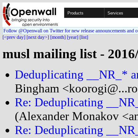
Products
Services
Follow @Openwall on Twitter for new release announcements and o
[<prev day]
[next day>]
[month]
[year]
[list]
musl mailing list - 2016
Deduplicating __NR_* an
Bingham <koorogi@...rog
Re: Deduplicating __NR_
(Alexander Monakov <am
Re: Deduplicating __NR_