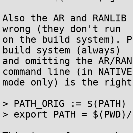
Also the AR and RANLIB 
wrong (they don't run

on the build system). P
build system (always)

and omitting the AR/RAN
command line (in NATIVE

mode only) is the right
> PATH_ORIG := $(PATH)

> export PATH = $(PWD)/