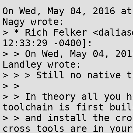
On Wed, May 04, 2016 at
Nagy wrote:

> * Rich Felker <dalias
12:33:29 -0400]:

> > On Wed, May 04, 201
Landley wrote:

> > > Still no native t
> > 

> > In theory all you h
toolchain is first build
> > and install the cro
cross tools are in your
