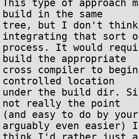
This type of approach m
build in the same

tree, but I don't think
integrating that sort of
process. It would requi
build the appropriate

cross compiler to begin
controlled location

under the build dir. Si
not really the point

(and easy to do by your
arguably even easier) I

think I'd rather just a