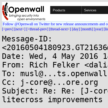
Products
Services
Follow @Openwall on Twitter for new release announcements and o
[<prev]
[next>]
[<thread-prev]
[thread-next>]
[day]
[month]
[year]
[li
Message-ID: 
<20160504180923.GT21636
Date: Wed, 4 May 2016 1
From: Rich Felker <dali
To: musl@...ts.openwall.
Cc: j-core@...ore.org

Subject: Re: Re: [J-cor
litecross improvements
