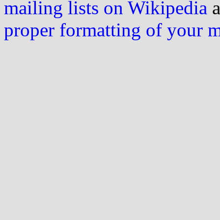
mailing lists on Wikipedia
a
proper formatting of your 