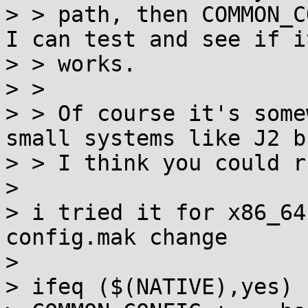
> > path, then COMMON_C
I can test and see if it
> > works.

> > 

> > Of course it's some
small systems like J2 bu
> > I think you could r
> 

> i tried it for x86_64
config.mak change

> 

> ifeq ($(NATIVE),yes)
