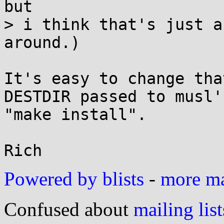
but

> i think that's just a
around.)

It's easy to change tha
DESTDIR passed to musl's
"make install".

Powered by blists
-
more mai
Confused about
mailing list