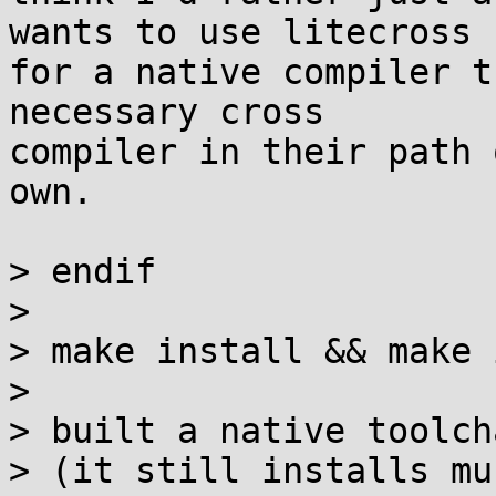
wants to use litecross

for a native compiler t
necessary cross

compiler in their path 
own.

> endif

> 

> make install && make 
> 

> built a native toolch
> (it still installs mu