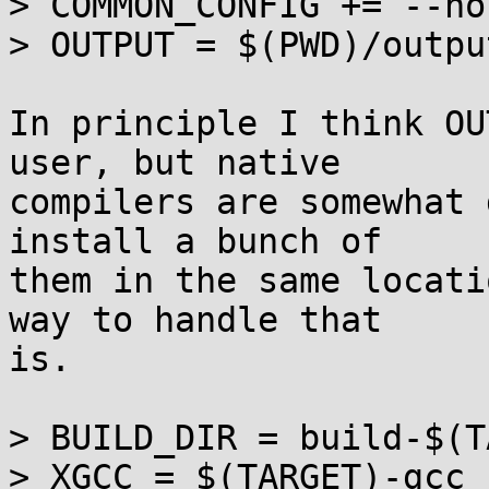
> COMMON_CONFIG += --ho
> OUTPUT = $(PWD)/outpu
In principle I think OU
user, but native

compilers are somewhat 
install a bunch of

them in the same locati
way to handle that

is.

> BUILD_DIR = build-$(T
> XGCC = $(TARGET)-gcc
