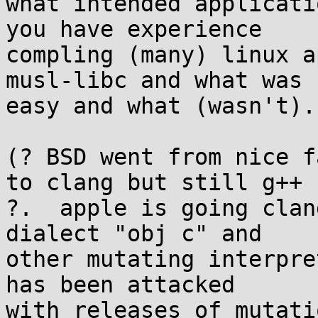
what intended applicati
you have experience 

compling (many) linux a
musl-libc and what was 

easy and what (wasn't).

(? BSD went from nice f
to clang but still g++ 

?.  apple is going clan
dialect "obj c" and 

other mutating interpre
has been attacked 

with releases of mutati