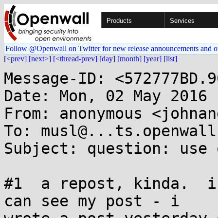
Products
Services
Follow @Openwall on Twitter for new release announcements and o
[<prev]
[next>]
[<thread-prev]
[day]
[month]
[year]
[list]
Message-ID: <572777BD.9
Date: Mon, 02 May 2016 
From: anonymous <johnan
To: musl@...ts.openwall.
Subject: question: use 
#1  a repost, kinda.  i
can see my post - i 
