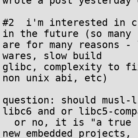
wrote a post yesterday 
#2  i'm interested in c
in the future (so many 

are for many reasons - 
wares, slow build 

glibc, complexity to fi
non unix abi, etc)

question: should musl-l
libc6 and or libc5-compa
  or no, it is "a true unix abi" but really for 
new embedded projects, 
