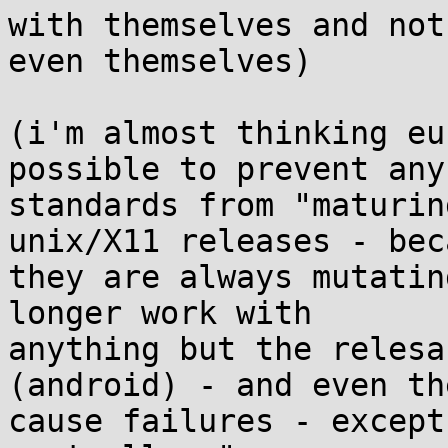
with themselves and not 
even themselves)

(i'm almost thinking eu
possible to prevent any 
standards from "maturin
unix/X11 releases - bec
they are always mutatin
longer work with 

anything but the relesa
(android) - and even the
cause failures - except