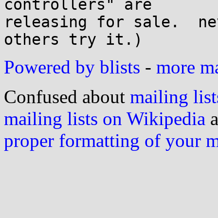
controllers" are 

releasing for sale.  ne
Powered by blists
-
more mai
Confused about
mailing list
mailing lists on Wikipedia
a
proper formatting of your 