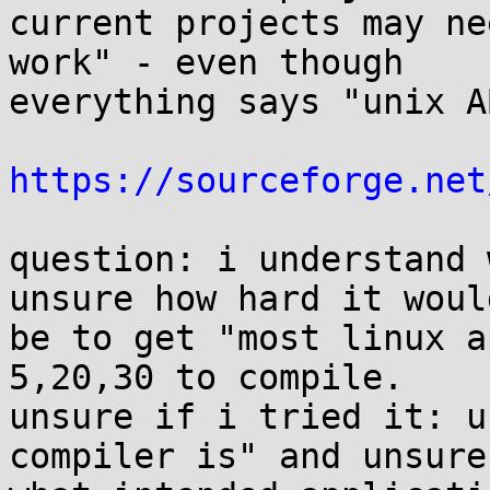
current projects may ne
work" - even though 

everything says "unix A
https://sourceforge.net
question: i understand 
unsure how hard it would
be to get "most linux a
5,20,30 to compile. 

unsure if i tried it: u
compiler is" and unsure 