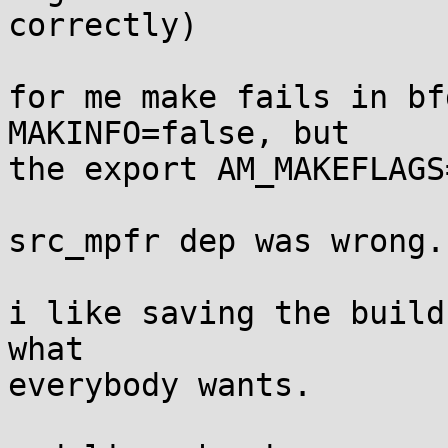
correctly)

for me make fails in bf
MAKINFO=false, but

the export AM_MAKEFLAGS
src_mpfr dep was wrong.

i like saving the build
what

everybody wants.
