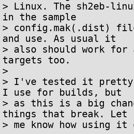
> Linux. The sh2eb-linu
in the sample

> config.mak(.dist) fil
and use. As usual it

> also should work for 
targets too.

> 

> I've tested it pretty
I use for builds, but

> as this is a big chan
things that break. Let

> me know how using it 