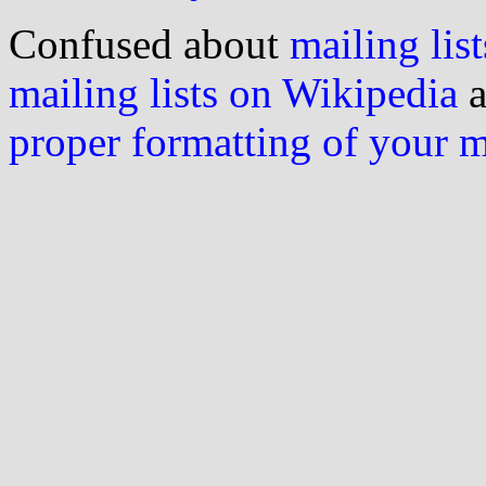
Confused about
mailing list
mailing lists on Wikipedia
a
proper formatting of your 