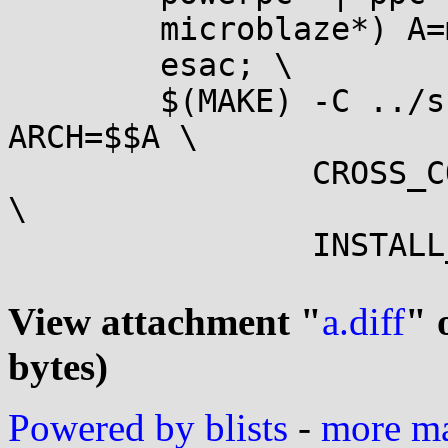
	microblaze*) A=microblaze ;; \

	esac; \

	$(MAKE) -C ../src_linux headers_install 
ARCH=$$A \

		CROSS_COMPILE=$(DESTDIR)$(OUTPUT)/$(TARGET)- 
\

		INSTALL_HDR_PATH=$(DESTDIR)$(OUTPUT)/$(TARGET)

View attachment "
a.diff
" 
bytes)
Powered by blists
-
more mai