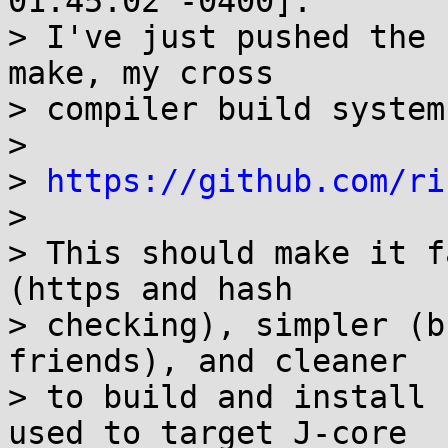
01:45:02 -0400]:

> I've just pushed the 
make, my cross

> compiler build system:
> 

> 
https://github.com/ri
> 

> This should make it f
(https and hash

> checking), simpler (b
friends), and cleaner

> to build and install 
used to target J-core
