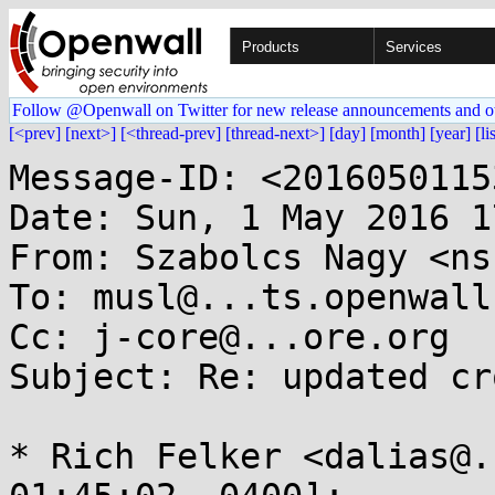
Products
Services
Follow @Openwall on Twitter for new release announcements and o
[<prev]
[next>]
[<thread-prev]
[thread-next>]
[day]
[month]
[year]
[li
Message-ID: <2016050115
Date: Sun, 1 May 2016 1
From: Szabolcs Nagy <ns
To: musl@...ts.openwall.
Cc: j-core@...ore.org

Subject: Re: updated cr
* Rich Felker <dalias@.