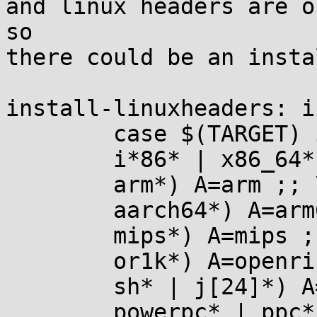
and linux headers are o
so

there could be an insta
install-linuxheaders: i
	case $(TARGET) in \

	i*86* | x86_64* | x32*) A=x86 ;; \

	arm*) A=arm ;; \

	aarch64*) A=arm64 ;; \

	mips*) A=mips ;; \

	or1k*) A=openrisc ;; \

	sh* | j[24]*) A=sh ;; \

	powerpc* | ppc*) A=powerpc ;; \
