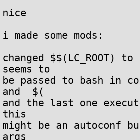
nice

i made some mods:

changed $$(LC_ROOT) to 
seems to

be passed to bash in co
and  $(

and the last one execut
this

might be an autoconf bu
args
