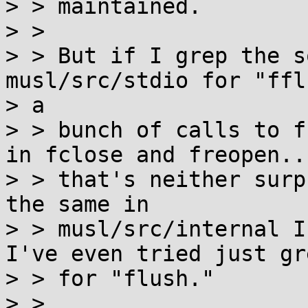
> > maintained.

> >

> > But if I grep the s
musl/src/stdio for "ffl
> a

> > bunch of calls to f
in fclose and freopen..
> > that's neither surp
the same in

> > musl/src/internal I
I've even tried just gr
> > for "flush."

> >
