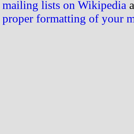
mailing lists on Wikipedia
a
proper formatting of your 