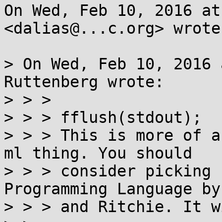
On Wed, Feb 10, 2016 at
<dalias@...c.org> wrote:
> On Wed, Feb 10, 2016 
Ruttenberg wrote:

> > >

> > > fflush(stdout);

> > > This is more of a
ml thing. You should

> > > consider picking 
Programming Language by
> > > and Ritchie. It w