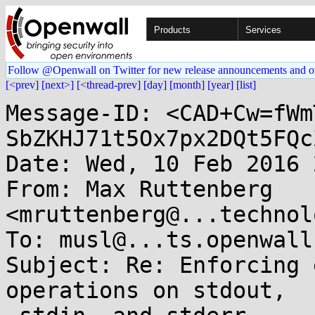
Products
Services
Follow @Openwall on Twitter for new release announcements and o
[<prev]
[next>]
[<thread-prev]
[day]
[month]
[year]
[list]
Message-ID: <CAD+Cw=fWm
SbZKHJ71t5Ox7px2DQt5FQc
Date: Wed, 10 Feb 2016 
From: Max Ruttenberg 
<mruttenberg@...technol
To: musl@...ts.openwall.
Subject: Re: Enforcing 
operations on stdout,
