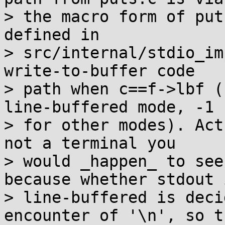
> the macro form of put
defined in

> src/internal/stdio_im
write-to-buffer code

> path when c==f->lbf (
line-buffered mode, -1

> for other modes). Act
not a terminal you

> would _happen_ to see
because whether stdout i
> line-buffered is deci
encounter of '\n', so th