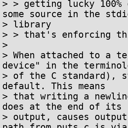
> > getting lucky 100% 
some source in the stdio
> library

> > that's enforcing thi
>

> When attached to a te
device" in the terminolo
> of the C standard), s
default. This means

> that writing a newlin
does at the end of its

> output, causes output
path from puts.c is via
