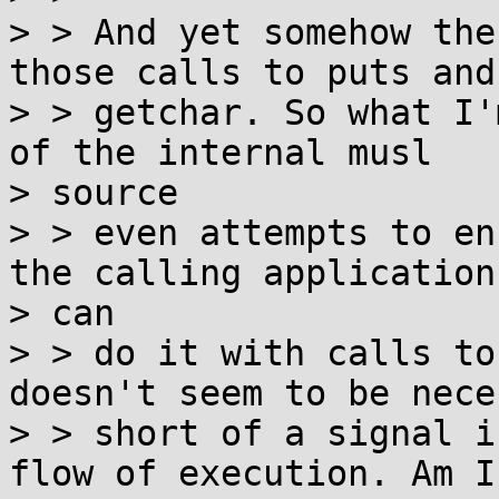
> > And yet somehow the
those calls to puts and

> > getchar. So what I'
of the internal musl

> source

> > even attempts to en
the calling application

> can

> > do it with calls to
doesn't seem to be nece
> > short of a signal i
flow of execution. Am I