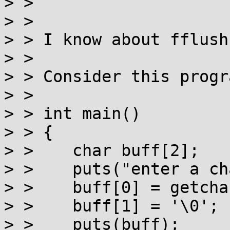
> >

> >

> > I know about fflush
> >

> > Consider this progra
> >

> > int main()

> > {

> >    char buff[2];

> >    puts("enter a ch
> >    buff[0] = getchar
> >    buff[1] = '\0';

> >    puts(buff);
