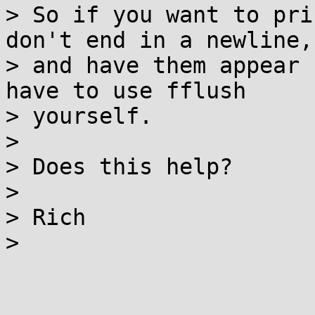
> So if you want to pri
don't end in a newline,

> and have them appear 
have to use fflush

> yourself.

>

> Does this help?

>

> Rich

>
