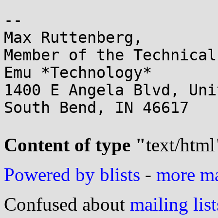
-- 

Max Ruttenberg,

Member of the Technical
Emu *Technology*

1400 E Angela Blvd, Uni
South Bend, IN 46617

Content of type "
text/html
Powered by blists
-
more mai
Confused about
mailing list