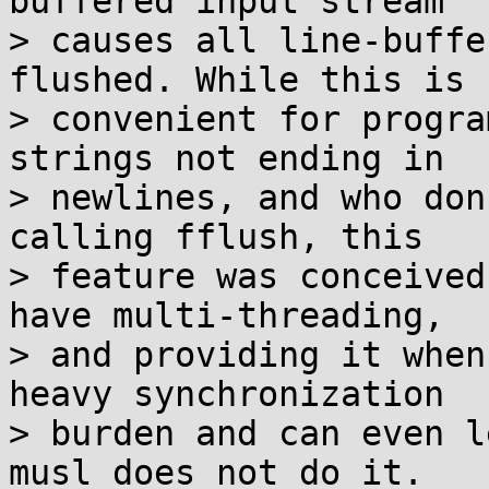
buffered input stream

> causes all line-buffe
flushed. While this is

> convenient for progra
strings not ending in

> newlines, and who don
calling fflush, this

> feature was conceived
have multi-threading,

> and providing it when
heavy synchronization

> burden and can even l
musl does not do it.
