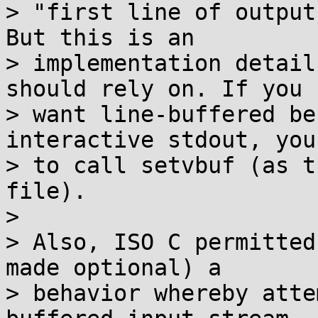
> "first line of output
But this is an

> implementation detail
should rely on. If you

> want line-buffered be
interactive stdout, you
> to call setvbuf (as t
file).

>

> Also, ISO C permitted
made optional) a

> behavior whereby atte