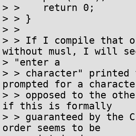
> >    return 0;

> > }

> >

> > If I compile that o
without musl, I will see
> "enter a

> > character" printed 
prompted for a characte
> > opposed to the othe
if this is formally

> > guaranteed by the C
order seems to be
