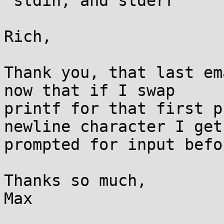
 stdin, and stderr

Rich,

Thank you, that last em
now that if I swap

printf for that first p
newline character I get

prompted for input befo
Thanks so much,

Max
