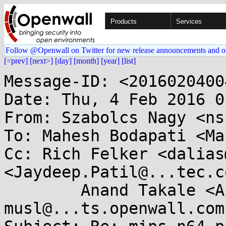
Products
Services
Follow @Openwall on Twitter for new release announcements and o
[<prev]
[next>]
[day]
[month]
[year]
[list]
Message-ID: <2016020400
Date: Thu, 4 Feb 2016 0
From: Szabolcs Nagy <ns
To: Mahesh Bodapati <Ma
Cc: Rich Felker <dalias
<Jaydeep.Patil@...tec.co
	Anand Takale <Anand.Takale@...tec.com>, 
musl@...ts.openwall.com
