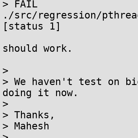
> FAIL 
./src/regression/pthrea
[status 1]

should work.

> 

> We haven't test on bi
doing it now.

> 

> Thanks,

> Mahesh

> 
