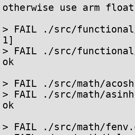
otherwise use arm float.
> FAIL ./src/functional
1]

> FAIL ./src/functional
ok

> FAIL ./src/math/acosh
> FAIL ./src/math/asinh
ok

> FAIL ./src/math/fenv.