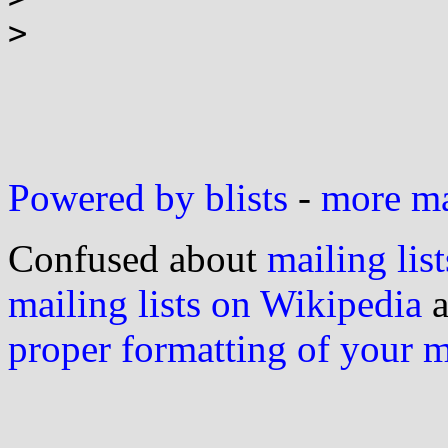
> 

Powered by blists
-
more mai
Confused about
mailing list
mailing lists on Wikipedia
a
proper formatting of your 