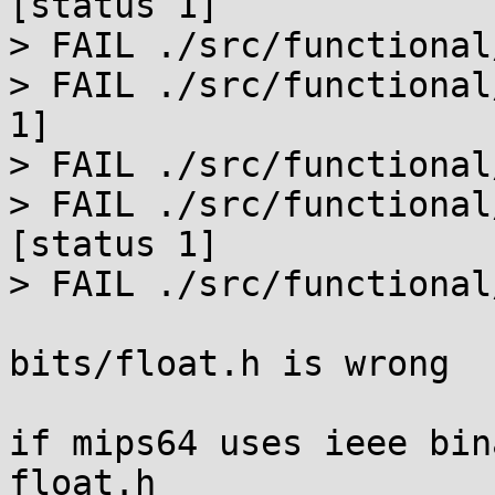
[status 1]

> FAIL ./src/functional
> FAIL ./src/functional
1]

> FAIL ./src/functional
> FAIL ./src/functional
[status 1]

> FAIL ./src/functional
bits/float.h is wrong

if mips64 uses ieee bin
float.h
