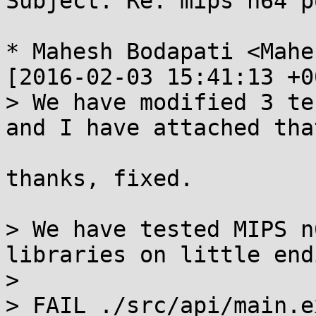
Subject: Re: mips n64 p
* Mahesh Bodapati <Mahe
[2016-02-03 15:41:13 +0
> We have modified 3 te
and I have attached tha
thanks, fixed.

> We have tested MIPS n
libraries on little end
> 

> FAIL ./src/api/main.e