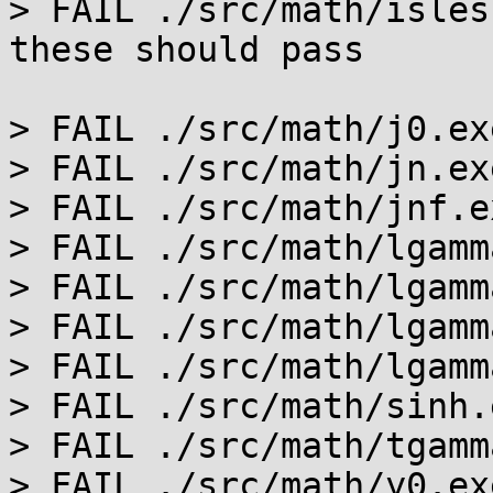
> FAIL ./src/math/isles
these should pass

> FAIL ./src/math/j0.ex
> FAIL ./src/math/jn.ex
> FAIL ./src/math/jnf.e
> FAIL ./src/math/lgamm
> FAIL ./src/math/lgamm
> FAIL ./src/math/lgamm
> FAIL ./src/math/lgamm
> FAIL ./src/math/sinh.
> FAIL ./src/math/tgamm
> FAIL ./src/math/y0.ex