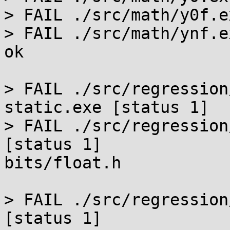
> FAIL ./src/math/y0f.e
> FAIL ./src/math/ynf.e
ok

> FAIL ./src/regression
static.exe [status 1]

> FAIL ./src/regression
[status 1]

bits/float.h

> FAIL ./src/regression
[status 1]
