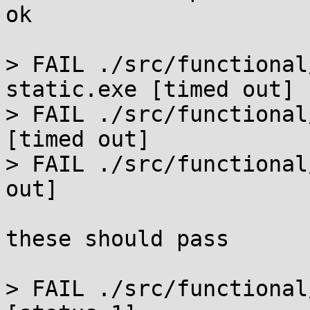
ok

> FAIL ./src/functional
static.exe [timed out]

> FAIL ./src/functional
[timed out]

> FAIL ./src/functional
out]

these should pass

> FAIL ./src/functional