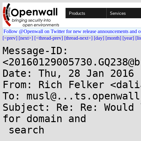
Products
Services
Follow @Openwall on Twitter for new release announcements and o
[<prev]
[next>]
[<thread-prev]
[thread-next>]
[day]
[month]
[year]
[li
Message-ID: 
<20160129005730.GQ238@b
Date: Thu, 28 Jan 2016 
From: Rich Felker <dali
To: musl@...ts.openwall.
Subject: Re: Re: Would 
for domain and

 search
