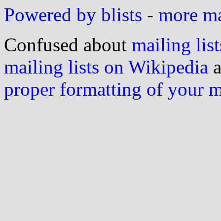
Powered by blists
-
more mai
Confused about
mailing list
mailing lists on Wikipedia
a
proper formatting of your 