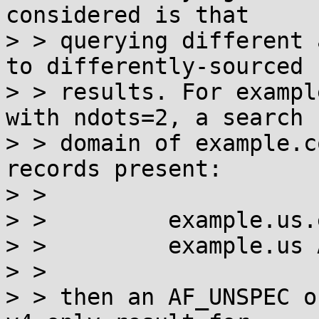
considered is that

> > querying different 
to differently-sourced

> > results. For exampl
with ndots=2, a search

> > domain of example.c
records present:

> >

> >         example.us.
> >         example.us A
> >

> > then an AF_UNSPEC o