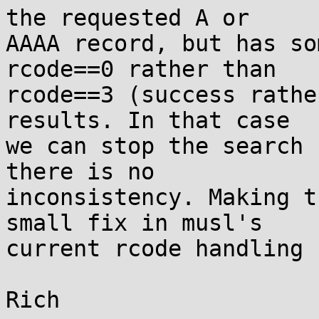
the requested A or

AAAA record, but has so
rcode==0 rather than

rcode==3 (success rathe
results. In that case

we can stop the search 
there is no

inconsistency. Making t
small fix in musl's

current rcode handling 