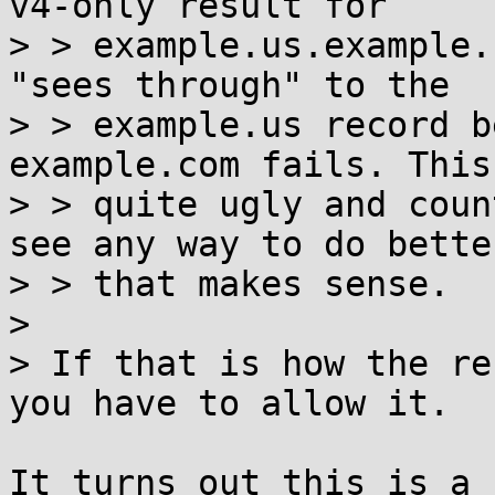
v4-only result for

> > example.us.example.
"sees through" to the

> > example.us record b
example.com fails. This
> > quite ugly and coun
see any way to do better
> > that makes sense.

> 

> If that is how the re
you have to allow it.

It turns out this is a 