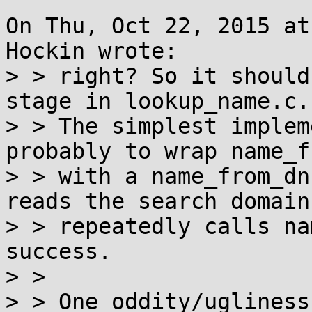
On Thu, Oct 22, 2015 at
Hockin wrote:

> > right? So it should
stage in lookup_name.c.

> > The simplest implem
probably to wrap name_f
> > with a name_from_dn
reads the search domain
> > repeatedly calls na
success.

> >

> > One oddity/ugliness