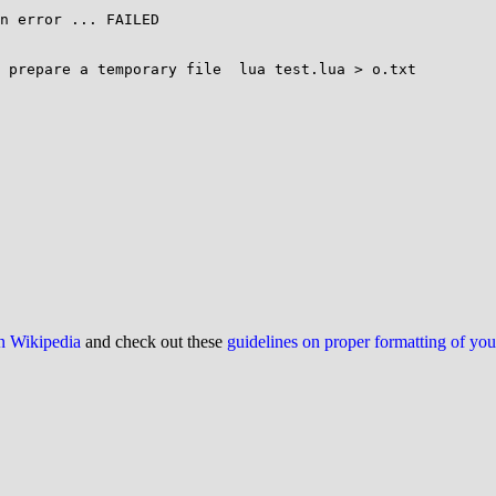
n error ... FAILED

 prepare a temporary file  lua test.lua > o.txt

on Wikipedia
and check out these
guidelines on proper formatting of yo