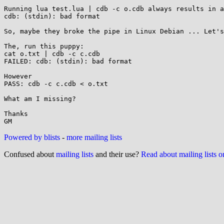
Running lua test.lua | cdb -c o.cdb always results in a
cdb: (stdin): bad format

So, maybe they broke the pipe in Linux Debian ... Let's
The, run this puppy:

cat o.txt | cdb -c c.cdb  

FAILED: cdb: (stdin): bad format

However 

PASS: cdb -c c.cdb < o.txt

What am I missing?

Thanks

Powered by blists
-
more mailing lists
Confused about
mailing lists
and their use?
Read about mailing lists 