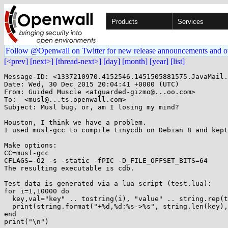
Products
Services
Follow @Openwall on Twitter for new release announcements and o
[<prev]
[next>]
[thread-next>]
[day]
[month]
[year]
[list]
Message-ID: <1337210970.4152546.1451505881575.JavaMail.
Date: Wed, 30 Dec 2015 20:04:41 +0000 (UTC)

From: Guided Muscle <atguarded-gizmo@...oo.com>

To:  <musl@...ts.openwall.com>

Subject: Musl bug, or, am I losing my mind?

Houston, I think we have a problem.

I used musl-gcc to compile tinycdb on Debian 8 and kept
Make options:

CC=musl-gcc

CFLAGS=-O2 -s -static -fPIC -D_FILE_OFFSET_BITS=64 

The resulting executable is cdb.

Test data is generated via a lua script (test.lua):

for i=1,10000 do

  key,val="key" .. tostring(i), "value" .. string.rep(tostring(i),i)

  print(string.format("+%d,%d:%s->%s", string.len(key),string.len(val),key,val))

end

print("\n")
