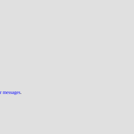
ur messages
.