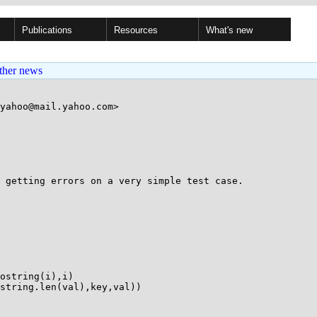
Publications
Resources
What's new
ther news
yahoo@mail.yahoo.com>

 getting errors on a very simple test case.
