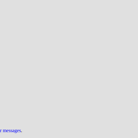
ur messages
.