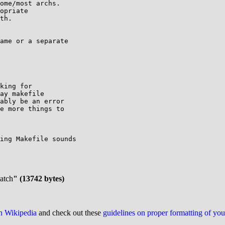
ome/most archs.

opriate

th.

ame or a separate

king for

ay makefile

ably be an error

e more things to

ing Makefile sounds

patch
" (13742 bytes)
on Wikipedia
and check out these
guidelines on proper formatting of yo