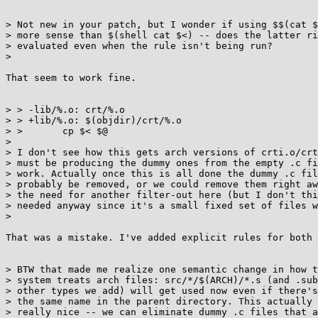
> Not new in your patch, but I wonder if using $$(cat $
> more sense than $(shell cat $<) -- does the latter ri
> evaluated even when the rule isn't being run?

>

That seem to work fine.

> > -lib/%.o: crt/%.o

> > +lib/%.o: $(objdir)/crt/%.o

> >       cp $< $@

>

> I don't see how this gets arch versions of crti.o/crt
> must be producing the dummy ones from the empty .c fi
> work. Actually once this is all done the dummy .c fil
> probably be removed, or we could remove them right aw
> the need for another filter-out here (but I don't thi
> needed anyway since it's a small fixed set of files w
>

That was a mistake. I've added explicit rules for both 
> BTW that made me realize one semantic change in how t
> system treats arch files: src/*/$(ARCH)/*.s (and .sub
> other types we add) will get used now even if there's
> the same name in the parent directory. This actually 
> really nice -- we can eliminate dummy .c files that a