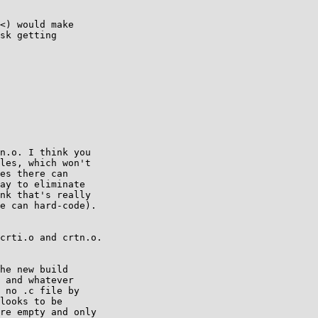
<) would make

sk getting

n.o. I think you

les, which won't

es there can

ay to eliminate

nk that's really

e can hard-code).

crti.o and crtn.o.

he new build

 and whatever

 no .c file by

looks to be

re empty and only
