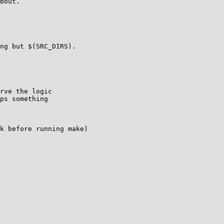
bout.

ng but $(SRC_DIRS).

rve the logic

ps something

k before running make)
