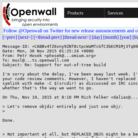
Products
Services
Follow @Openwall on Twitter for new release announcements and o
[<prev]
[next>]
[<thread-prev]
[thread-next>]
[day]
[month]
[year]
[li
Message-ID: <CABBv4TZ6xny9ZNT8ctpcWaMTcGfC3bECM1Mj3Tq00
Date: Mon, 30 Nov 2015 01:25:24 +0000

From: Petr Hosek <phosek@...omium.org>

To: musl@...ts.openwall.com

Subject: Re: Support for out-of-tree build

I'm sorry about the delay, I've been away last week. I'
your code review comments. However, I haven't replaced 
symlink with make -C $(srcdir) as discussed on IRC sinc
whether that's the way we want to go.

On Thu, Nov 19, 2015 at 8:10 PM Rich Felker <dalias@...
> Let's remove objdir entirely and just use obj/.

>

Done.

> Not important at all, but REPLACED_OBJS might be a be