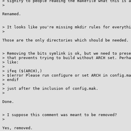
> signify to people reading the makefile what this is a
>

Renamed.

> It looks like you're missing mkdir rules for everythi
>

Those are the only directories which should be needed.

> Removing the bits symlink is ok, but we need to prese
> that prevents trying to build without ARCH set. Perha
> like:

>

> ifeq ($(ARCH),)

> $(error Please run configure or set ARCH in config.ma
> endif

>

> just after the inclusion of config.mak.

>

Done.

> I suppose this comment was meant to be removed?

>

Yes, removed.
