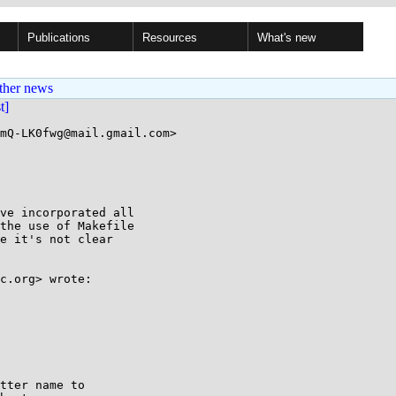
Publications
Resources
What's new
ther news
st]
mQ-LK0fwg@mail.gmail.com>

ve incorporated all

the use of Makefile

e it's not clear

c.org> wrote:

tter name to
