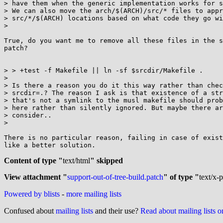
> have them when the generic implementation works for s
> We can also move the arch/$(ARCH)/src/* files to appr
> src/*/$(ARCH) locations based on what code they go wi
>

True, do you want me to remove all these files in the s
patch?

> > +test -f Makefile || ln -sf $srcdir/Makefile .

>

> Is there a reason you do it this way rather than chec
> srcdir=.? The reason I ask is that existence of a str
> that's not a symlink to the musl makefile should prob
> here rather than silently ignored. But maybe there ar
> consider..

>

There is no particular reason, failing in case of exist
like a better solution.

Content of type "
text/html
" skipped
View attachment "
support-out-of-tree-build.patch
" of type "
text/x-
Powered by blists
-
more mailing lists
Confused about
mailing lists
and their use?
Read about mailing lists 