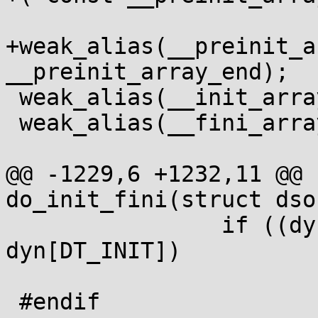
+weak_alias(__preinit_a
__preinit_array_end);

 weak_alias(__init_array_start, __init_array_end);

 weak_alias(__fini_array_start, __fini_array_end);

@@ -1229,6 +1232,11 @@ 
do_init_fini(struct dso 
 		if ((dyn[0] & (1<<DT_INIT)) && 
dyn[DT_INIT])

 			fpaddr(p, dyn[DT_INIT])();

 #endif
