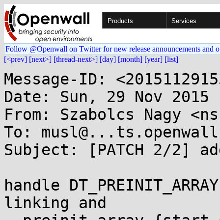
Products
Services
Follow @Openwall on Twitter for new release announcements and o
[<prev]
[next>]
[thread-next>]
[day]
[month]
[year]
[list]
Message-ID: <2015112915
Date: Sun, 29 Nov 2015 
From: Szabolcs Nagy <ns
To: musl@...ts.openwall.
Subject: [PATCH 2/2] ad
handle DT_PREINIT_ARRAY
linking and
