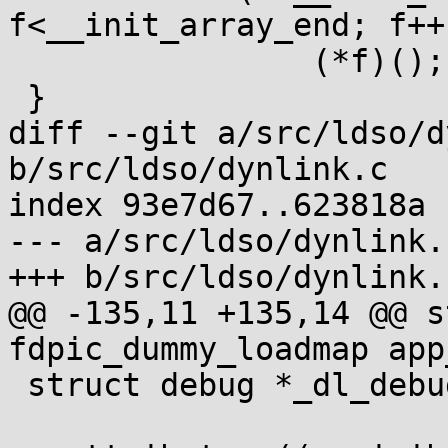
f<__init_array_end; f++)
 		(*f)();

 }

diff --git a/src/ldso/d
b/src/ldso/dynlink.c

index 93e7d67..623818a 
--- a/src/ldso/dynlink.c
+++ b/src/ldso/dynlink.c
@@ -135,11 +135,14 @@ s
fdpic_dummy_loadmap app
 struct debug *_dl_debug_addr = &debug;
