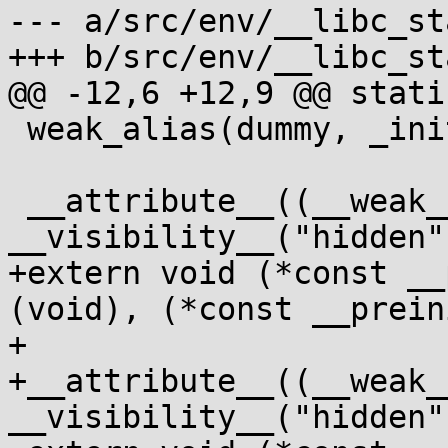
--- a/src/env/__libc_st
+++ b/src/env/__libc_st
@@ -12,6 +12,9 @@ stati
 weak_alias(dummy, _init);

 __attribute__((__weak__, 
__visibility__("hidden")
+extern void (*const __
(void), (*const __prein
+

+__attribute__((__weak__
__visibility__("hidden")