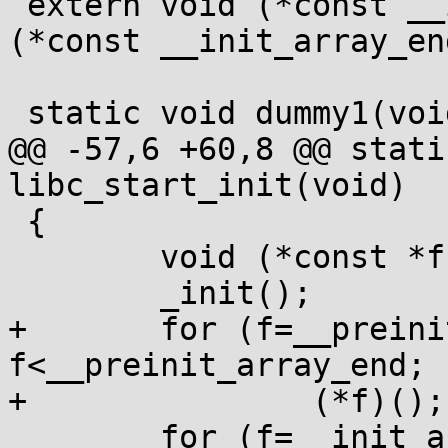
 extern void (*const __init_array_start[])(void), 
(*const __init_array_en
 static void dummy1(void *p) {}

@@ -57,6 +60,8 @@ stati
libc_start_init(void)

 {

 	void (*const *f)(void);

 	_init();

+	for (f=__preinit_array_start; 
f<__preinit_array_end; f
+		(*f)();

 	for (f=__init_array_start; 