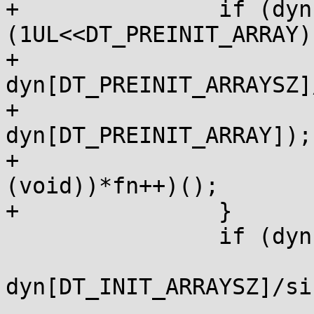
+		if (dyn[0] & 
(1UL<<DT_PREINIT_ARRAY))
+			size_t n = 
dyn[DT_PREINIT_ARRAYSZ]
+			size_t *fn = laddr(p, 
dyn[DT_PREINIT_ARRAY]);

+			while (n--) ((void (*)
(void))*fn++)();

+		}

 		if (dyn[0] & (1<<DT_INIT_ARRAY)) {

 			size_t n = 
dyn[DT_INIT_ARRAYSZ]/si
 			size_t *fn = laddr(p, 