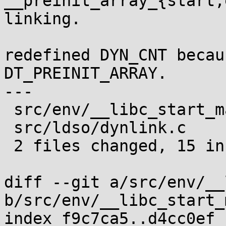
__preinit_array_{start,
linking.

redefined DYN_CNT becau
DT_PREINIT_ARRAY.

---

 src/env/__libc_start_main.c |  5 +++++

 src/ldso/dynlink.c          | 12 ++++++++++--

 2 files changed, 15 insertions(+), 2 deletions(-)

diff --git a/src/env/__
b/src/env/__libc_start_
index f9c7ca5..d4cc0ef 