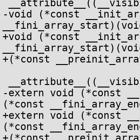
 __attribute__((__visibility__("hidden")))

-void (*const __init_ar
__fini_array_start)(voi
+void (*const __init_ar
__fini_array_start)(voi
+(*const __preinit_arra
 __attribute__((__visibility__("hidden")))

-extern void (*const __
(*const __fini_array_en
+extern void (*const __
(*const __fini_array_en
+(*const __preinit_arra