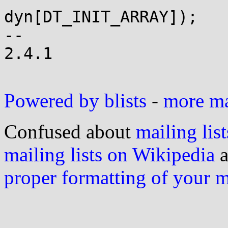
dyn[DT_INIT_ARRAY]);

-- 

2.4.1

Powered by blists
-
more mai
Confused about
mailing list
mailing lists on Wikipedia
a
proper formatting of your 