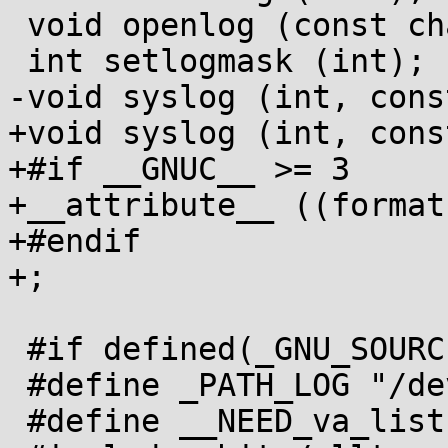
 void openlog (const char *, int, int);

 int setlogmask (int);

-void syslog (int, cons
+void syslog (int, cons
+#if __GNUC__ >= 3

+__attribute__ ((format
+#endif

+;

 #if defined(_GNU_SOURCE) || defined(_BSD_SOURCE)

 #define _PATH_LOG "/dev/log"

 #define __NEED_va_list
