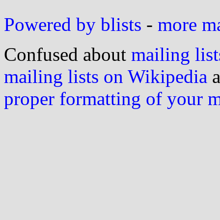
Powered by blists
-
more mai
Confused about
mailing list
mailing lists on Wikipedia
a
proper formatting of your 