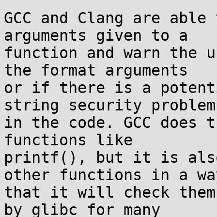
GCC and Clang are able 
arguments given to a

function and warn the u
the format arguments

or if there is a potent
string security problem

in the code. GCC does t
functions like

printf(), but it is als
other functions in a way
that it will check them
by glibc for many
