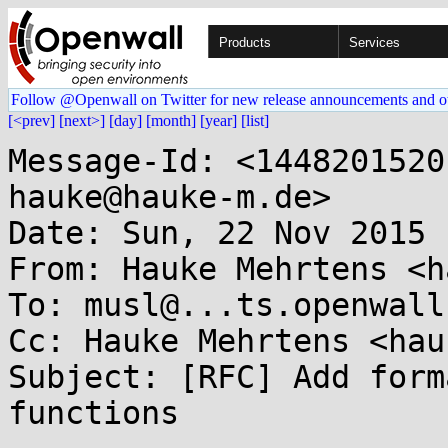
Products
Services
Follow @Openwall on Twitter for new release announcements and o
[<prev]
[next>]
[day]
[month]
[year]
[list]
Message-Id: <1448201520
hauke@hauke-m.de>

Date: Sun, 22 Nov 2015 
From: Hauke Mehrtens <h
To: musl@...ts.openwall.
Cc: Hauke Mehrtens <hau
Subject: [RFC] Add form
functions
