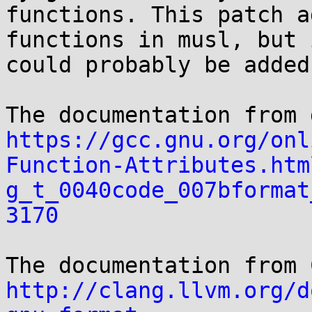
functions. This patch a
functions in musl, but i
could probably be added
https://gcc.gnu.org/onl
Function-Attributes.htm
g_t_0040code_007bformat
3170
http://clang.llvm.org/d