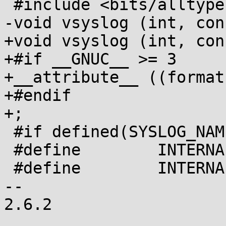
 #include <bits/alltypes.h>

-void vsyslog (int, con
+void vsyslog (int, con
+#if __GNUC__ >= 3

+__attribute__ ((format
+#endif

+;

 #if defined(SYSLOG_NAMES)

 #define	INTERNAL_NOPRI 0x10

 #define	INTERNAL_MARK (LOG_NFACILITIES<<3)

-- 

2.6.2
