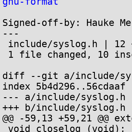
gnu-format
Signed-off-by: Hauke Me
---

 include/syslog.h | 12 ++++++++++--

 1 file changed, 10 insertions(+), 2 deletions(-)

diff --git a/include/sy
index 5b4d296..56cdaaf 
--- a/include/syslog.h

+++ b/include/syslog.h

@@ -59,13 +59,21 @@ ext
 void closelog (void);
