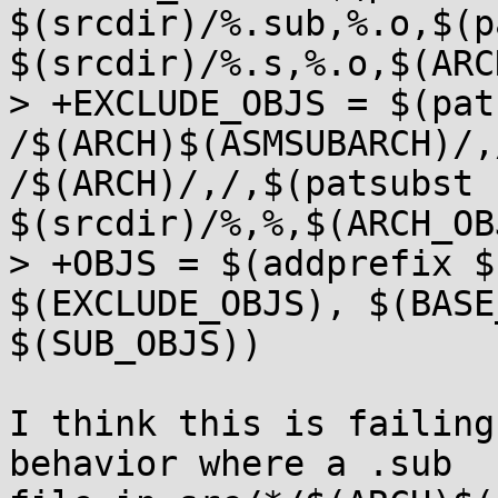
$(srcdir)/%.sub,%.o,$(p
$(srcdir)/%.s,%.o,$(ARC
> +EXCLUDE_OBJS = $(pat
/$(ARCH)$(ASMSUBARCH)/,
/$(ARCH)/,/,$(patsubst 
$(srcdir)/%,%,$(ARCH_OB
> +OBJS = $(addprefix $
$(EXCLUDE_OBJS), $(BASE
$(SUB_OBJS))

I think this is failing
behavior where a .sub
