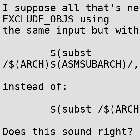
I suppose all that's ne
EXCLUDE_OBJS using

the same input but with:
	$(subst 
/$(ARCH)$(ASMSUBARCH)/,
instead of:

	$(subst /$(ARCH)$(ASMSUBARCH)/,/,...

Does this sound right?
