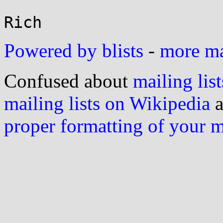
Powered by blists
-
more mai
Confused about
mailing list
mailing lists on Wikipedia
a
proper formatting of your 