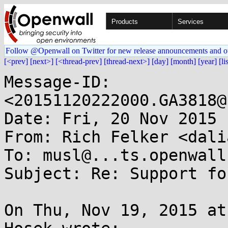
Products
Services
Follow @Openwall on Twitter for new release announcements and o
[<prev]
[next>]
[<thread-prev]
[thread-next>]
[day]
[month]
[year]
[li
Message-ID: 
<20151120222000.GA3818@
Date: Fri, 20 Nov 2015 
From: Rich Felker <dali
To: musl@...ts.openwall.
Subject: Re: Support fo
On Thu, Nov 19, 2015 at