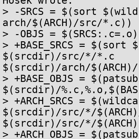
Hosek wrote:

> -SRCS = $(sort $(wild
arch/$(ARCH)/src/*.c))

> -OBJS = $(SRCS:.c=.o)

> +BASE_SRCS = $(sort $
$(srcdir)/src/*/*.c 
$(srcdir)/arch/$(ARCH)/
> +BASE_OBJS = $(patsubs
$(srcdir)/%.c,%.o,$(BAS
> +ARCH_SRCS = $(wildcar
$(srcdir)/src/*/$(ARCH)/
$(srcdir)/src/*/$(ARCH)
> +ARCH_OBJS = $(patsubs