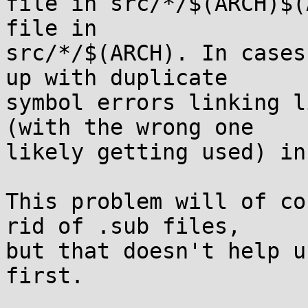
file in src/*/$(ARCH)$(
file in

src/*/$(ARCH). In cases
up with duplicate

symbol errors linking l
(with the wrong one

likely getting used) in
This problem will of co
rid of .sub files,

but that doesn't help u
first.
