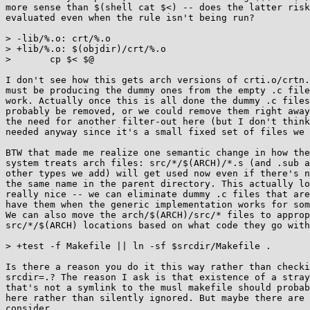
more sense than $(shell cat $<) -- does the latter risk
evaluated even when the rule isn't being run?

> -lib/%.o: crt/%.o

> +lib/%.o: $(objdir)/crt/%.o

>  	cp $< $@

I don't see how this gets arch versions of crti.o/crtn.
must be producing the dummy ones from the empty .c file
work. Actually once this is all done the dummy .c files
probably be removed, or we could remove them right away
the need for another filter-out here (but I don't think
needed anyway since it's a small fixed set of files we 
BTW that made me realize one semantic change in how the
system treats arch files: src/*/$(ARCH)/*.s (and .sub a
other types we add) will get used now even if there's n
the same name in the parent directory. This actually lo
really nice -- we can eliminate dummy .c files that are
have them when the generic implementation works for som
We can also move the arch/$(ARCH)/src/* files to approp
src/*/$(ARCH) locations based on what code they go with
> +test -f Makefile || ln -sf $srcdir/Makefile .

Is there a reason you do it this way rather than checki
srcdir=.? The reason I ask is that existence of a stray
that's not a symlink to the musl makefile should probab
here rather than silently ignored. But maybe there are 
consider..
