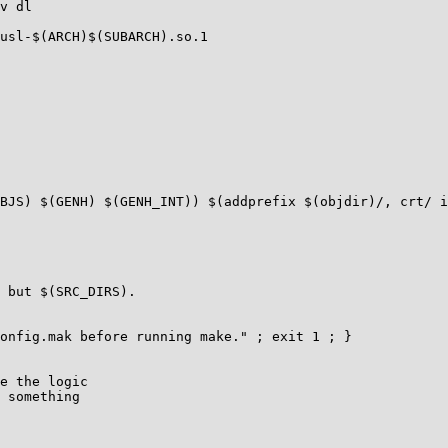
v dl

usl-$(ARCH)$(SUBARCH).so.1

BJS) $(GENH) $(GENH_INT)) $(addprefix $(objdir)/, crt/ i
 but $(SRC_DIRS).

e the logic

 something
