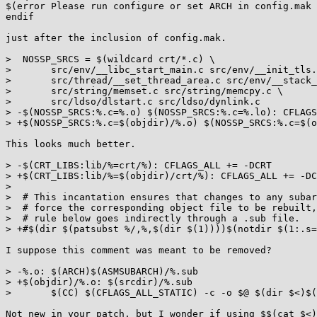
$(error Please run configure or set ARCH in config.mak 
endif

just after the inclusion of config.mak.

>  NOSSP_SRCS = $(wildcard crt/*.c) \

>  	src/env/__libc_start_main.c src/env/__init_tls.c \

>  	src/thread/__set_thread_area.c src/env/__stack_chk_fail.c \

>  	src/string/memset.c src/string/memcpy.c \

>  	src/ldso/dlstart.c src/ldso/dynlink.c

> -$(NOSSP_SRCS:%.c=%.o) $(NOSSP_SRCS:%.c=%.lo): CFLAGS
> +$(NOSSP_SRCS:%.c=$(objdir)/%.o) $(NOSSP_SRCS:%.c=$(o
This looks much better.

> -$(CRT_LIBS:lib/%=crt/%): CFLAGS_ALL += -DCRT

> +$(CRT_LIBS:lib/%=$(objdir)/crt/%): CFLAGS_ALL += -DC
>  

>  # This incantation ensures that changes to any subar
>  # force the corresponding object file to be rebuilt,
>  # rule below goes indirectly through a .sub file.

> +#$(dir $(patsubst %/,%,$(dir $(1))))$(notdir $(1:.s=
I suppose this comment was meant to be removed?

> -%.o: $(ARCH)$(ASMSUBARCH)/%.sub

> +$(objdir)/%.o: $(srcdir)/%.sub

>  	$(CC) $(CFLAGS_ALL_STATIC) -c -o $@ $(dir $<)$(shell cat $<)

Not new in your patch, but I wonder if using $$(cat $<)