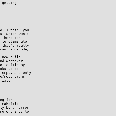
 getting

o. I think you

s, which won't

 there can

 to eliminate

 that's really

can hard-code).

 new build

nd whatever

o .c file by

oks to be

 empty and only

e/most archs.

riate

.

ng for

 makefile

ly be an error

more things to
