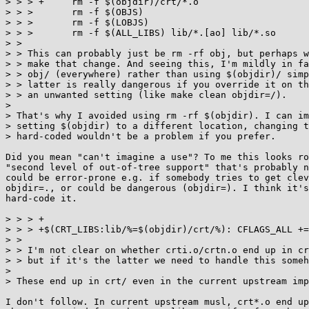
> > > +     rm -f $(objdir)/crt/*.o

> > >       rm -f $(OBJS)

> > >       rm -f $(LOBJS)

> > >       rm -f $(ALL_LIBS) lib/*.[ao] lib/*.so

> >

> > This can probably just be rm -rf obj, but perhaps w
> > make that change. And seeing this, I'm mildly in fa
> > obj/ (everywhere) rather than using $(objdir)/ simp
> > latter is really dangerous if you override it on th
> > an unwanted setting (like make clean objdir=/).

> 

> That's why I avoided using rm -rf $(objdir). I can im
> setting $(objdir) to a different location, changing t
> hard-coded wouldn't be a problem if you prefer.

Did you mean "can't imagine a use"? To me this looks ro
"second level of out-of-tree support" that's probably n
could be error-prone e.g. if somebody tries to get clev
objdir=., or could be dangerous (objdir=). I think it's
hard-code it.

> > > +

> > > +$(CRT_LIBS:lib/%=$(objdir)/crt/%): CFLAGS_ALL +=
> >

> > I'm not clear on whether crti.o/crtn.o end up in cr
> > but if it's the latter we need to handle this someh
> 

> These end up in crt/ even in the current upstream imp
I don't follow. In current upstream musl, crt*.o end up