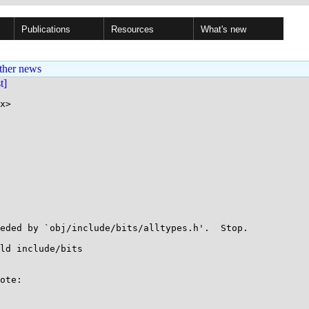
Publications
Resources
What's new
ther news
st]
x>

eded by `obj/include/bits/alltypes.h'.  Stop.

ld include/bits

ote:
