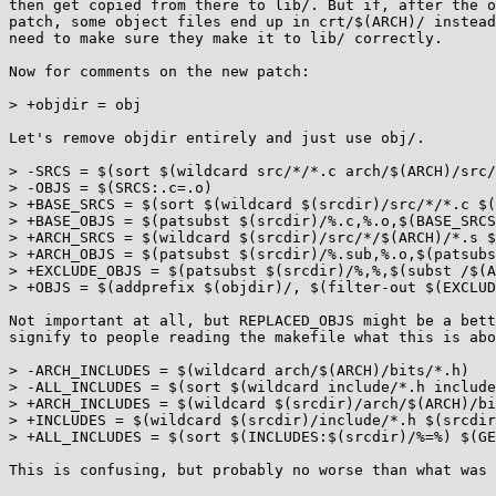
then get copied from there to lib/. But if, after the o
patch, some object files end up in crt/$(ARCH)/ instead
need to make sure they make it to lib/ correctly.

Now for comments on the new patch:

> +objdir = obj

Let's remove objdir entirely and just use obj/.

> -SRCS = $(sort $(wildcard src/*/*.c arch/$(ARCH)/src/
> -OBJS = $(SRCS:.c=.o)

> +BASE_SRCS = $(sort $(wildcard $(srcdir)/src/*/*.c $(
> +BASE_OBJS = $(patsubst $(srcdir)/%.c,%.o,$(BASE_SRCS
> +ARCH_SRCS = $(wildcard $(srcdir)/src/*/$(ARCH)/*.s $
> +ARCH_OBJS = $(patsubst $(srcdir)/%.sub,%.o,$(patsubs
> +EXCLUDE_OBJS = $(patsubst $(srcdir)/%,%,$(subst /$(A
> +OBJS = $(addprefix $(objdir)/, $(filter-out $(EXCLUD
Not important at all, but REPLACED_OBJS might be a bett
signify to people reading the makefile what this is abo
> -ARCH_INCLUDES = $(wildcard arch/$(ARCH)/bits/*.h)

> -ALL_INCLUDES = $(sort $(wildcard include/*.h include
> +ARCH_INCLUDES = $(wildcard $(srcdir)/arch/$(ARCH)/bi
> +INCLUDES = $(wildcard $(srcdir)/include/*.h $(srcdir
> +ALL_INCLUDES = $(sort $(INCLUDES:$(srcdir)/%=%) $(GE
This is confusing, but probably no worse than what was 