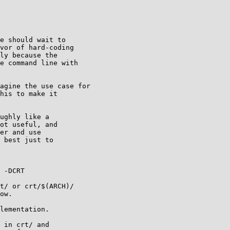
e should wait to

vor of hard-coding

ly because the

e command line with

agine the use case for

his to make it

ughly like a

ot useful, and

er and use

 best just to

 -DCRT

t/ or crt/$(ARCH)/

ow.

lementation.

 in crt/ and
