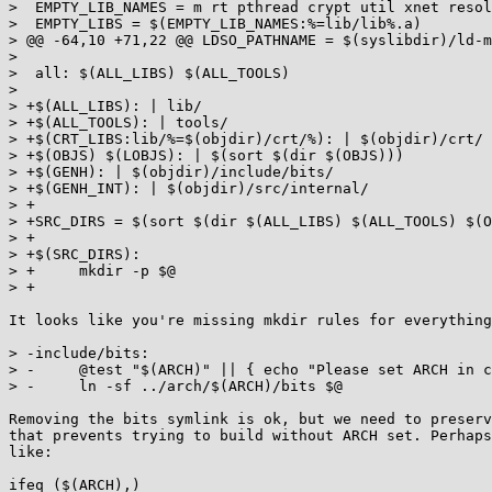
>  EMPTY_LIB_NAMES = m rt pthread crypt util xnet resol
>  EMPTY_LIBS = $(EMPTY_LIB_NAMES:%=lib/lib%.a)

> @@ -64,10 +71,22 @@ LDSO_PATHNAME = $(syslibdir)/ld-m
>  

>  all: $(ALL_LIBS) $(ALL_TOOLS)

>  

> +$(ALL_LIBS): | lib/

> +$(ALL_TOOLS): | tools/

> +$(CRT_LIBS:lib/%=$(objdir)/crt/%): | $(objdir)/crt/

> +$(OBJS) $(LOBJS): | $(sort $(dir $(OBJS)))

> +$(GENH): | $(objdir)/include/bits/

> +$(GENH_INT): | $(objdir)/src/internal/

> +

> +SRC_DIRS = $(sort $(dir $(ALL_LIBS) $(ALL_TOOLS) $(O
> +

> +$(SRC_DIRS):

> +	mkdir -p $@

> +

It looks like you're missing mkdir rules for everything
> -include/bits:

> -	@test "$(ARCH)" || { echo "Please set ARCH in config.mak before running make." ; exit 1 ; }

> -	ln -sf ../arch/$(ARCH)/bits $@

Removing the bits symlink is ok, but we need to preserv
that prevents trying to build without ARCH set. Perhaps
like:

ifeq ($(ARCH),)
