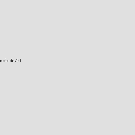
nclude/))
