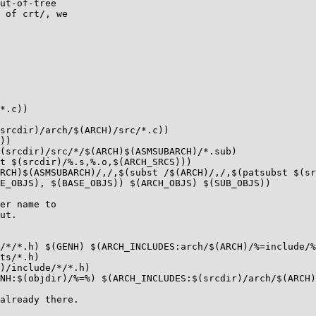
ut-of-tree

 of crt/, we

*.c))

srcdir)/arch/$(ARCH)/src/*.c))

))

(srcdir)/src/*/$(ARCH)$(ASMSUBARCH)/*.sub)

t $(srcdir)/%.s,%.o,$(ARCH_SRCS)))

RCH)$(ASMSUBARCH)/,/,$(subst /$(ARCH)/,/,$(patsubst $(sr
E_OBJS), $(BASE_OBJS)) $(ARCH_OBJS) $(SUB_OBJS))

er name to

ut.

/*/*.h) $(GENH) $(ARCH_INCLUDES:arch/$(ARCH)/%=include/%
ts/*.h)

)/include/*/*.h)

NH:$(objdir)/%=%) $(ARCH_INCLUDES:$(srcdir)/arch/$(ARCH)
already there.
