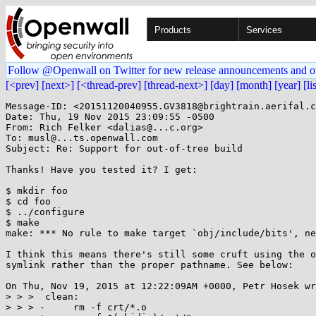
Products
Services
Follow @Openwall on Twitter for new release announcements and o
[<prev]
[next>]
[<thread-prev]
[thread-next>]
[day]
[month]
[year]
[li
Message-ID: <20151120040955.GV3818@brightrain.aerifal.c
Date: Thu, 19 Nov 2015 23:09:55 -0500

From: Rich Felker <dalias@...c.org>

To: musl@...ts.openwall.com

Subject: Re: Support for out-of-tree build

Thanks! Have you tested it? I get:

$ mkdir foo

$ cd foo

$ ../configure

$ make

make: *** No rule to make target `obj/include/bits', ne
I think this means there's still some cruft using the o
symlink rather than the proper pathname. See below:

On Thu, Nov 19, 2015 at 12:22:09AM +0000, Petr Hosek wr
> > >  clean:

> > > -     rm -f crt/*.o
