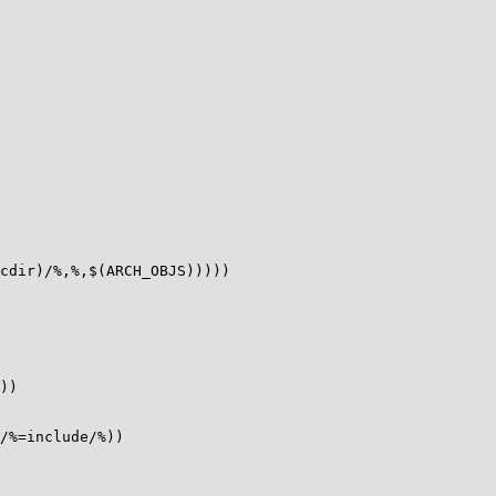
cdir)/%,%,$(ARCH_OBJS)))))

))

/%=include/%))
