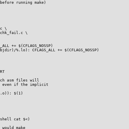
before running make)

_ALL += $(CFLAGS_NOSSP)

bjdir)/%.lo): CFLAGS_ALL += $(CFLAGS_NOSSP)

RT

ch asm files will

 even if the implicit

.o)): $(1)

 would make
