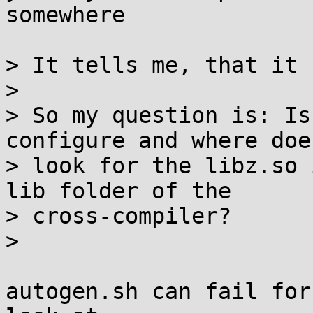
somewhere

> It tells me, that it 
> 

> So my question is: Is
configure and where does
> look for the libz.so 
lib folder of the

> cross-compiler?

> 

autogen.sh can fail for