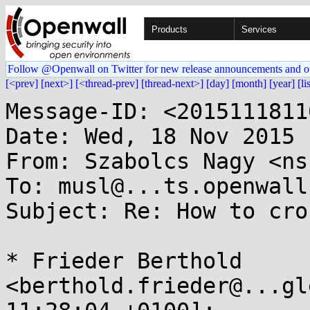
Products
Services
Follow @Openwall on Twitter for new release announcements and o
[<prev]
[next>]
[<thread-prev]
[thread-next>]
[day]
[month]
[year]
[li
Message-ID: <2015111811
Date: Wed, 18 Nov 2015 
From: Szabolcs Nagy <ns
To: musl@...ts.openwall.
Subject: Re: How to cro
* Frieder Berthold 
<berthold.frieder@...gl