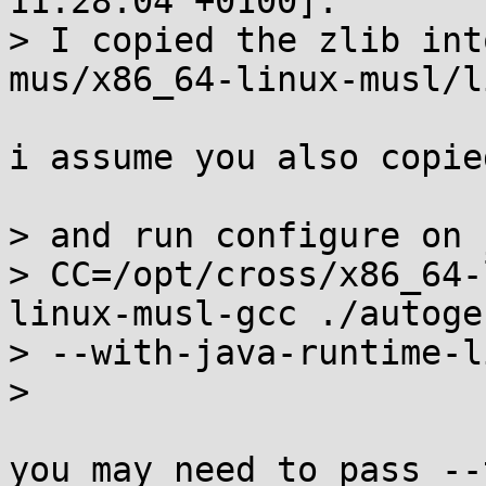
11:28:04 +0100]:

> I copied the zlib int
mus/x86_64-linux-musl/li
i assume you also copie
> and run configure on 
> CC=/opt/cross/x86_64-
linux-musl-gcc ./autogen
> --with-java-runtime-l
> 

you may need to pass --