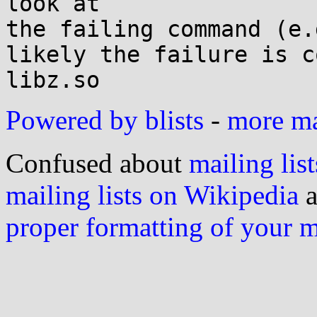
look at

the failing command (e.
likely the failure is c
Powered by blists
-
more mai
Confused about
mailing list
mailing lists on Wikipedia
a
proper formatting of your 