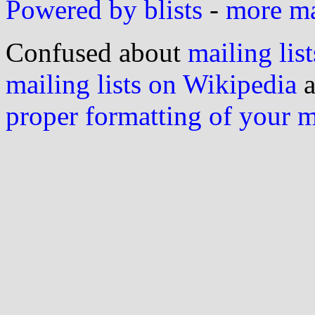
Powered by blists
-
more mai
Confused about
mailing list
mailing lists on Wikipedia
a
proper formatting of your 