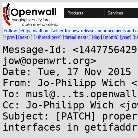
Products
Services
Follow @Openwall on Twitter for new release announcements and o
[<prev]
[next>]
[<thread-prev]
[thread-next>]
[day]
[month]
[year]
[li
Message-Id: <1447756429
jow@openwrt.org>

Date: Tue, 17 Nov 2015 
From: Jo-Philipp Wich <
To: musl@...ts.openwall.
Cc: Jo-Philipp Wich <jo
Subject: [PATCH] proper
interfaces in getifaddrs