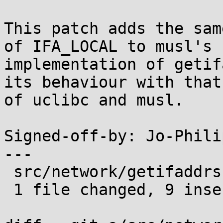
This patch adds the sam
of IFA_LOCAL to musl's

implementation of getif
its behaviour with that

of uclibc and musl.

Signed-off-by: Jo-Phili
---

 src/network/getifaddrs.c | 9 +++++++++

 1 file changed, 9 insertions(+)
