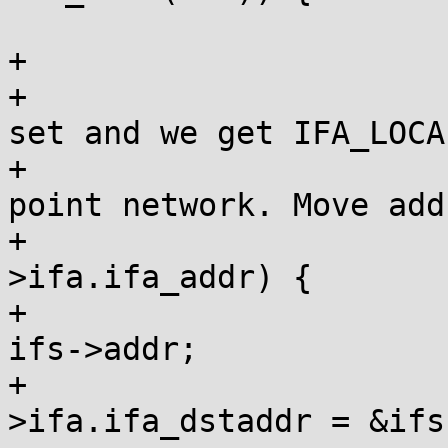
 			switch (rta->rta_type) {

+			case IFA_LOCAL:

+				/* If ifa_addr is 
set and we get IFA_LOCA
+				 * a point-to-
point network. Move add
+				if (ifs-
>ifa.ifa_addr) {

+					ifs->ifu = 
ifs->addr;

+					ifs-
>ifa.ifa_dstaddr = &ifs