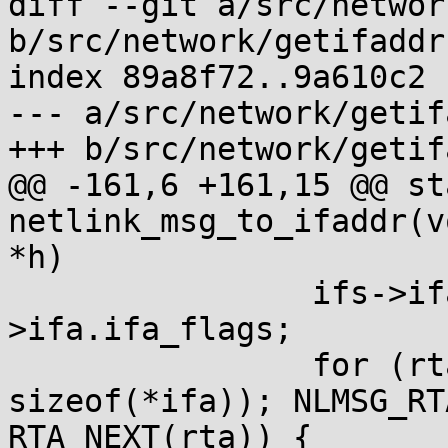
diff --git a/src/networ
b/src/network/getifaddrs
index 89a8f72..9a610c2 
--- a/src/network/getif
+++ b/src/network/getif
@@ -161,6 +161,15 @@ st
netlink_msg_to_ifaddr(v
*h)

 		ifs->ifa.ifa_flags = ifs0-
>ifa.ifa_flags;

 		for (rta = NLMSG_RTA(h, 
sizeof(*ifa)); NLMSG_RT
RTA_NEXT(rta)) {
