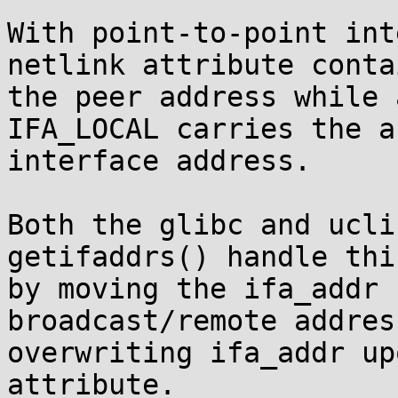
With point-to-point int
netlink attribute contai
the peer address while 
IFA_LOCAL carries the a
interface address.

Both the glibc and ucli
getifaddrs() handle thi
by moving the ifa_addr 
broadcast/remote addres
overwriting ifa_addr up
attribute.
