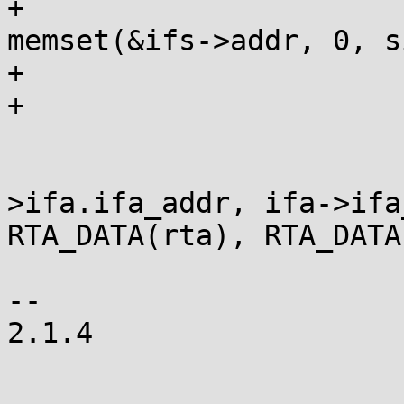
+					
memset(&ifs->addr, 0, s
+				}

+				/* fall through */

 			case IFA_ADDRESS:

 				copy_addr(&ifs-
>ifa.ifa_addr, ifa->ifa
RTA_DATA(rta), RTA_DATA
 				break;

-- 

2.1.4
