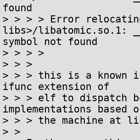
found

> > > > Error relocatin
libs>/libatomic.so.1: _
symbol not found

> > > > 

> > > 

> > > this is a known i
ifunc extension of

> > > elf to dispatch b
implementations based on
> > > the machine at li
> > 
