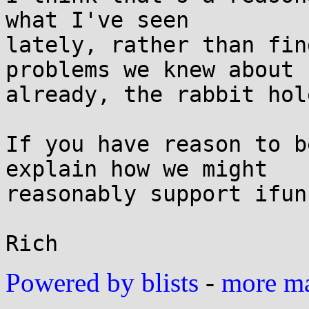
what I've seen

lately, rather than fin
problems we knew about

already, the rabbit hol
If you have reason to b
explain how we might

reasonably support ifunc
Powered by blists
-
more mai