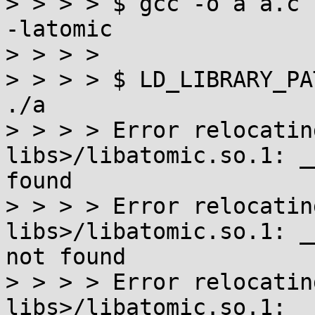
> > > > $ gcc -o a a.c 
-latomic

> > > > 

> > > > $ LD_LIBRARY_PA
./a

> > > > Error relocatin
libs>/libatomic.so.1: _
found

> > > > Error relocatin
libs>/libatomic.so.1: _
not found

> > > > Error relocatin
libs>/libatomic.so.1: _