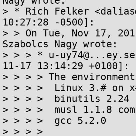
Nagy wrote:

> * Rich Felker <dalias
10:27:28 -0500]:

> > On Tue, Nov 17, 201
Szabolcs Nagy wrote:

> > > * u-uy74@...ey.se
11-17 13:14:29 +0100]:

> > > > The environment:
> > > >  Linux 3.# on x#
> > > >  binutils 2.24

> > > >  musl 1.1.8 com
> > > >  gcc 5.2.0

> > > > 
