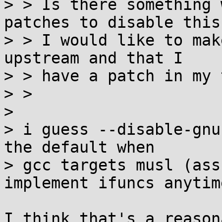
> > Is there something 
patches to disable this?
> > I would like to mak
upstream and that I

> > have a patch in my 
> > 

> 

> i guess --disable-gnu
the default when

> gcc targets musl (ass
implement ifuncs anytim
I think that's a reason