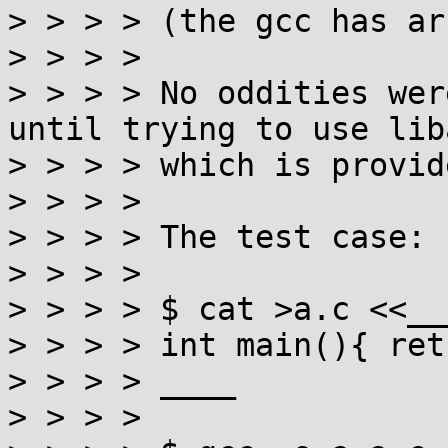
> > > > (the gcc has ar
> > > > 

> > > > No oddities wer
until trying to use lib
> > > > which is provid
> > > > 

> > > > The test case:

> > > > 

> > > > $ cat >a.c <<___
> > > > int main(){ ret
> > > > ____

> > > > 
