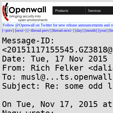
Products
Services
Follow @Openwall on Twitter for new release announcements and o
[<prev]
[next>]
[<thread-prev]
[thread-next>]
[day]
[month]
[year]
[li
Message-ID: 
<20151117155545.GZ3818@
Date: Tue, 17 Nov 2015 
From: Rich Felker <dali
To: musl@...ts.openwall.
Subject: Re: some odd l
On Tue, Nov 17, 2015 at