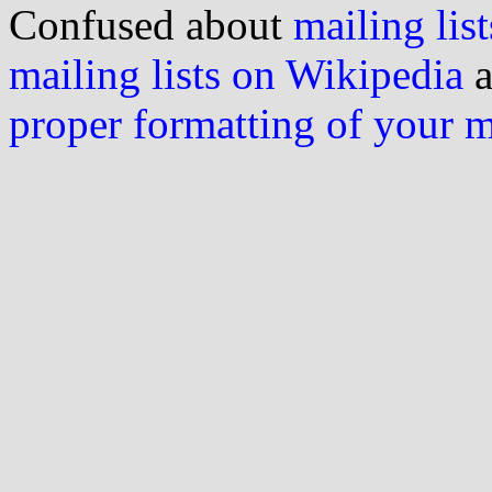
Confused about
mailing list
mailing lists on Wikipedia
a
proper formatting of your 