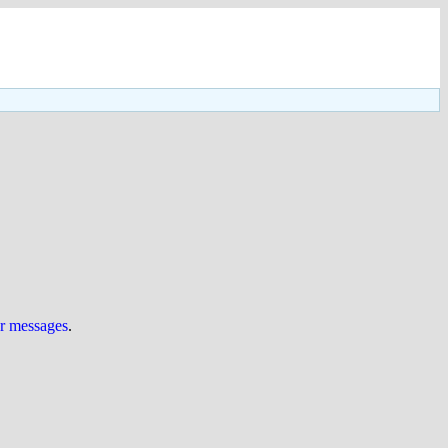
ur messages
.