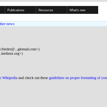
Publications
Resources
What's new
ther news
d.frieder@...glemail.com>)
inelinux.org>)
on Wikipedia
and check out these
guidelines on proper formatting of yo