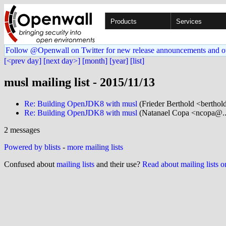
Products
Services
Follow @Openwall on Twitter for new release announcements and o
[<prev day]
[next day>]
[month]
[year]
[list]
musl mailing list - 2015/11/13
Re: Building OpenJDK8 with musl
(Frieder Berthold <berthol
Re: Building OpenJDK8 with musl
(Natanael Copa <ncopa@...
2 messages
Powered by blists
-
more mailing lists
Confused about
mailing lists
and their use?
Read about mailing lists 