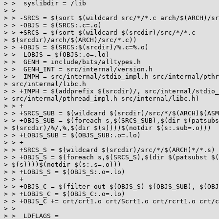
> >  syslibdir = /lib

> >

> > -SRCS = $(sort $(wildcard src/*/*.c arch/$(ARCH)/sr
> > -OBJS = $(SRCS:.c=.o)

> > +SRCS = $(sort $(wildcard $(srcdir)/src/*/*.c

> $(srcdir)/arch/$(ARCH)/src/*.c))

> > +OBJS = $(SRCS:$(srcdir)/%.c=%.o)

> >  LOBJS = $(OBJS:.o=.lo)

> >  GENH = include/bits/alltypes.h

> >  GENH_INT = src/internal/version.h

> > -IMPH = src/internal/stdio_impl.h src/internal/pthr
> src/internal/libc.h

> > +IMPH = $(addprefix $(srcdir)/, src/internal/stdio_
> src/internal/pthread_impl.h src/internal/libc.h)

> > +

> > +SRCS_SUB = $(wildcard $(srcdir)/src/*/$(ARCH)$(ASM
> > +OBJS_SUB = $(foreach s,$(SRCS_SUB),$(dir $(patsubs
> $(srcdir)/%/,%,$(dir $(s))))$(notdir $(s:.sub=.o)))

> > +LOBJS_SUB = $(OBJS_SUB:.o=.lo)

> > +

> > +SRCS_S = $(wildcard $(srcdir)/src/*/$(ARCH)*/*.s)

> > +OBJS_S = $(foreach s,$(SRCS_S),$(dir $(patsubst $(
> $(s))))$(notdir $(s:.s=.o)))

> > +LOBJS_S = $(OBJS_S:.o=.lo)

> > +

> > +OBJS_C = $(filter-out $(OBJS_S) $(OBJS_SUB), $(OBJ
> > +LOBJS_C = $(OBJS_C:.o=.lo)

> > +OBJS_C += crt/crt1.o crt/Scrt1.o crt/rcrt1.o crt/c
> >

> >  LDFLAGS =
