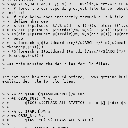
> > @@ -119,34 +144,35 @@ $(CRT_LIBS:lib/%=crt/%): CFLA
> >  # force the corresponding object file to be rebuil
> implicit

> >  # rule below goes indirectly through a .sub file.

> >  define mkasmdep

> > -$(dir $(patsubst %/,%,$(dir $(1))))$(notdir $(1:.s
> > +$(dir $(patsubst $(srcdir)/%/,%,$(dir $(1))))$(not
> > +$(dir $(patsubst $(srcdir)/%/,%,$(dir $(1))))$(not
> >  endef

> > -$(foreach s,$(wildcard src/*/$(ARCH)*/*.s),$(eval 
> mkasmdep,$(s))))

> > +$(foreach s,$(wildcard $(srcdir)/src/*/$(ARCH)*/*.
> mkasmdep,$(s))))

>

> Was this missing the dep rules for .lo files?

>

I'm not sure how this worked before, I was getting buil
explicit dep rule for .lo files.

> > -%.o: $(ARCH)$(ASMSUBARCH)/%.sub

> > +$(OBJS_SUB): %.o:

> >       $(CC) $(CFLAGS_ALL_STATIC) -c -o $@ $(dir $<)
> >

> > -%.o: $(ARCH)/%.s

> > +$(OBJS_S): %.o:

> >       $(AS_CMD) $(CFLAGS_ALL_STATIC)

> >
