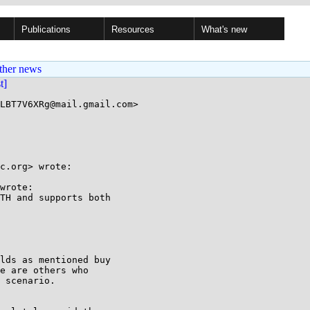
Publications
Resources
What's new
ther news
st]
LBT7V6XRg@mail.gmail.com>

c.org> wrote:

wrote:

TH and supports both

lds as mentioned buy

e are others who

 scenario.
