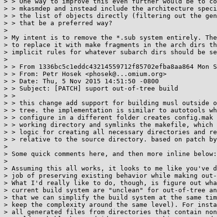
> > One way to improve this even further would be to co
> > mkasmdep and instead include the architecture speci
> > the list of objects directly (filtering out the gen
> > that be a preferred way?

>

> My intent is to remove the *.sub system entirely. The
> to replace it with make fragments in the arch dirs th
> implicit rules for whatever subarch dirs should be se
>

> > From 1336bc5c1eddc43214559712f85702efba8aa864 Mon S
> > From: Petr Hosek <phosek@...omium.org>

> > Date: Thu, 5 Nov 2015 14:51:50 -0800

> > Subject: [PATCH] suport out-of-tree build

> >

> > this change add support for building musl outside o
> > tree. the implementation is similar to autotools wh
> > configure in a different folder creates config.mak 
> > working directory and symlinks the makefile, which 
> > logic for creating all necessary directories and re
> > relative to the source directory. based on patch by
>

> Some quick comments here, and then more inline below:

>

> Assuming this all works, it looks to me like you've d
> job of preserving existing behavior while making out-
> What I'd really like to do, though, is figure out wha
> current build system are "unclean" for out-of-tree an
> that we can simplify the build system at the same tim
> keep the complexity around the same level). For insta
> all generated files from directories that contain non