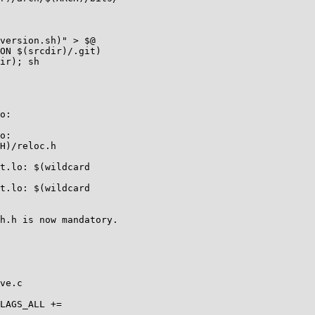
version.sh)" > $@

ON $(srcdir)/.git)

ir); sh

o:

o:

H)/reloc.h

t.lo: $(wildcard

t.lo: $(wildcard

h.h is now mandatory.

ve.c

LAGS_ALL +=
