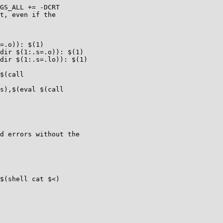
GS_ALL += -DCRT

t, even if the

=.o)): $(1)

dir $(1:.s=.o)): $(1)

dir $(1:.s=.lo)): $(1)

$(call

s),$(eval $(call

d errors without the

$(shell cat $<)
