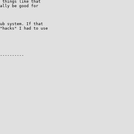
 things like that

ally be good for

ub system. If that

"hacks" I had to use

----------
