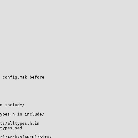
 config.mak before

n include/

ypes.h.in include/

ts/alltypes.h.in

types.sed

r)/arch/$(ARCH)/bits/
