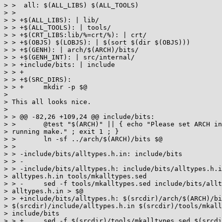
> >  all: $(ALL_LIBS) $(ALL_TOOLS)

> >

> > +$(ALL_LIBS): | lib/

> > +$(ALL_TOOLS): | tools/

> > +$(CRT_LIBS:lib/%=crt/%): | crt/

> > +$(OBJS) $(LOBJS): | $(sort $(dir $(OBJS)))

> > +$(GENH): | arch/$(ARCH)/bits/

> > +$(GENH_INT): | src/internal/

> > +include/bits: | include

> > +

> > +$(SRC_DIRS):

> > +     mkdir -p $@

>

> This all looks nice.

>

> > @@ -82,26 +109,24 @@ include/bits:

> >       @test "$(ARCH)" || { echo "Please set ARCH in
> running make." ; exit 1 ; }

> >       ln -sf ../arch/$(ARCH)/bits $@

> >

> > -include/bits/alltypes.h.in: include/bits

> > -

> > -include/bits/alltypes.h: include/bits/alltypes.h.i
> alltypes.h.in tools/mkalltypes.sed

> > -     sed -f tools/mkalltypes.sed include/bits/allt
> alltypes.h.in > $@

> > +include/bits/alltypes.h: $(srcdir)/arch/$(ARCH)/bi
> $(srcdir)/include/alltypes.h.in $(srcdir)/tools/mkall
> include/bits

> > +     sed -f $(srcdir)/tools/mkalltypes.sed $(srcdi