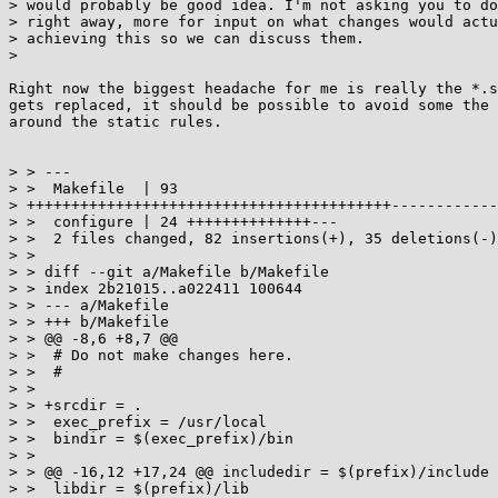
> would probably be good idea. I'm not asking you to do
> right away, more for input on what changes would actu
> achieving this so we can discuss them.

>

Right now the biggest headache for me is really the *.s
gets replaced, it should be possible to avoid some the 
around the static rules.

> > ---

> >  Makefile  | 93

> +++++++++++++++++++++++++++++++++++++++++------------
> >  configure | 24 ++++++++++++++---

> >  2 files changed, 82 insertions(+), 35 deletions(-)

> >

> > diff --git a/Makefile b/Makefile

> > index 2b21015..a022411 100644

> > --- a/Makefile

> > +++ b/Makefile

> > @@ -8,6 +8,7 @@

> >  # Do not make changes here.

> >  #

> >

> > +srcdir = .

> >  exec_prefix = /usr/local

> >  bindir = $(exec_prefix)/bin

> >

> > @@ -16,12 +17,24 @@ includedir = $(prefix)/include

> >  libdir = $(prefix)/lib
