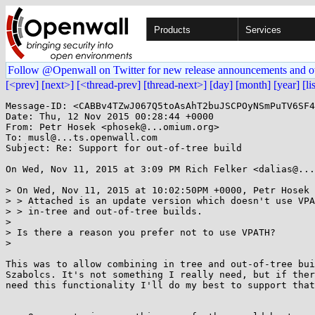
Products
Services
Follow @Openwall on Twitter for new release announcements and o
[<prev]
[next>]
[<thread-prev]
[thread-next>]
[day]
[month]
[year]
[li
Message-ID: <CABBv4TZwJ067Q5toAsAhT2buJSCPOyNSmPuTV6SF4
Date: Thu, 12 Nov 2015 00:28:44 +0000

From: Petr Hosek <phosek@...omium.org>

To: musl@...ts.openwall.com

Subject: Re: Support for out-of-tree build

On Wed, Nov 11, 2015 at 3:09 PM Rich Felker <dalias@...
> On Wed, Nov 11, 2015 at 10:02:50PM +0000, Petr Hosek 
> > Attached is an update version which doesn't use VPA
> > in-tree and out-of-tree builds.

>

> Is there a reason you prefer not to use VPATH?

>

This was to allow combining in tree and out-of-tree bui
Szabolcs. It's not something I really need, but if ther
need this functionality I'll do my best to support that