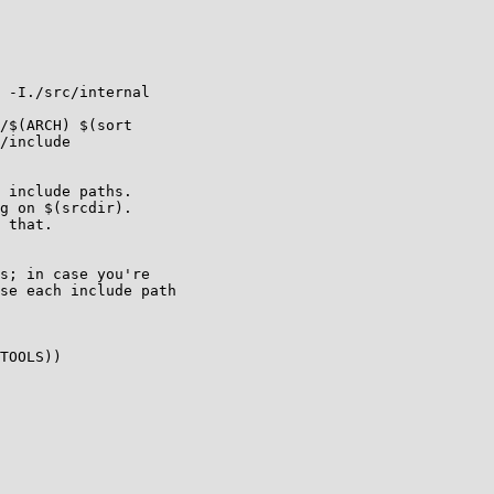
 -I./src/internal

/$(ARCH) $(sort

/include

 include paths.

g on $(srcdir).

 that.

s; in case you're

se each include path

TOOLS))
