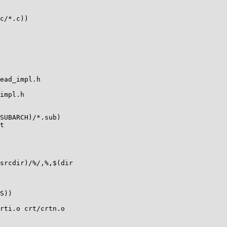
c/*.c))

ead_impl.h

impl.h

SUBARCH)/*.sub)

t

srcdir)/%/,%,$(dir

S))

rti.o crt/crtn.o
