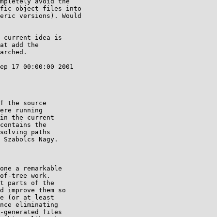
mpletely avoid the

fic object files into

eric versions). Would

 current idea is

at add the

arched.

ep 17 00:00:00 2001

f the source

ere running

in the current

contains the

solving paths

 Szabolcs Nagy.

one a remarkable

of-tree work.

t parts of the

d improve them so

e (or at least

nce eliminating

-generated files
