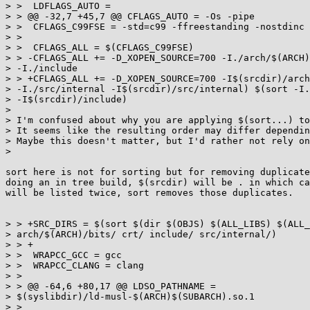
> >  LDFLAGS_AUTO =

> > @@ -32,7 +45,7 @@ CFLAGS_AUTO = -Os -pipe

> >  CFLAGS_C99FSE = -std=c99 -ffreestanding -nostdinc

> >

> >  CFLAGS_ALL = $(CFLAGS_C99FSE)

> > -CFLAGS_ALL += -D_XOPEN_SOURCE=700 -I./arch/$(ARCH)
> -I./include

> > +CFLAGS_ALL += -D_XOPEN_SOURCE=700 -I$(srcdir)/arch
> -I./src/internal -I$(srcdir)/src/internal) $(sort -I.
> -I$(srcdir)/include)

>

> I'm confused about why you are applying $(sort...) to
> It seems like the resulting order may differ dependin
> Maybe this doesn't matter, but I'd rather not rely on
>

sort here is not for sorting but for removing duplicate
doing an in tree build, $(srcdir) will be . in which ca
will be listed twice, sort removes those duplicates.

> > +SRC_DIRS = $(sort $(dir $(OBJS) $(ALL_LIBS) $(ALL_
> arch/$(ARCH)/bits/ crt/ include/ src/internal/)

> > +

> >  WRAPCC_GCC = gcc

> >  WRAPCC_CLANG = clang

> >

> > @@ -64,6 +80,17 @@ LDSO_PATHNAME =

> $(syslibdir)/ld-musl-$(ARCH)$(SUBARCH).so.1

> >
