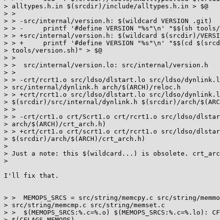
> alltypes.h.in $(srcdir)/include/alltypes.h.in > $@

> >

> > -src/internal/version.h: $(wildcard VERSION .git)

> > -     printf '#define VERSION "%s"\n' "$$(sh tools/
> > +src/internal/version.h: $(wildcard $(srcdir)/VERSI
> > +     printf '#define VERSION "%s"\n' "$$(cd $(srcd
> tools/version.sh)" > $@

> >

> >  src/internal/version.lo: src/internal/version.h

> >

> > -crt/rcrt1.o src/ldso/dlstart.lo src/ldso/dynlink.l
> src/internal/dynlink.h arch/$(ARCH)/reloc.h

> > +crt/rcrt1.o src/ldso/dlstart.lo src/ldso/dynlink.l
> $(srcdir)/src/internal/dynlink.h $(srcdir)/arch/$(ARC
> >

> > -crt/crt1.o crt/Scrt1.o crt/rcrt1.o src/ldso/dlstar
> arch/$(ARCH)/crt_arch.h)

> > +crt/crt1.o crt/scrt1.o crt/rcrt1.o src/ldso/dlstar
> $(srcdir)/arch/$(ARCH)/crt_arch.h)

>

> Just a note: this $(wildcard...) is obsolete. crt_arc
>

I'll fix that.

> >  MEMOPS_SRCS = src/string/memcpy.c src/string/memmo
> src/string/memcmp.c src/string/memset.c

> >  $(MEMOPS_SRCS:%.c=%.o) $(MEMOPS_SRCS:%.c=%.lo): CF
> $(CFLAGS_MEMOPS)
