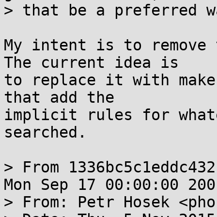
> that be a preferred wa
My intent is to remove 
The current idea is

to replace it with make
that add the

implicit rules for what
searched.

> From 1336bc5c1eddc432
Mon Sep 17 00:00:00 2001
> From: Petr Hosek <pho