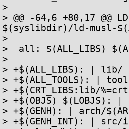
>  

> @@ -64,6 +80,17 @@ LD
$(syslibdir)/ld-musl-$(
>  

>  all: $(ALL_LIBS) $(A
>  

> +$(ALL_LIBS): | lib/

> +$(ALL_TOOLS): | tools
> +$(CRT_LIBS:lib/%=crt
> +$(OBJS) $(LOBJS): | 
> +$(GENH): | arch/$(AR
> +$(GENH_INT): | src/i