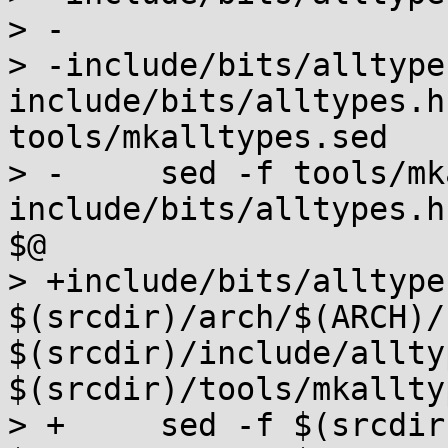
> -

> -include/bits/alltypes
include/bits/alltypes.h
tools/mkalltypes.sed

> -	sed -f tools/mkalltypes.sed 
include/bits/alltypes.h
$@

> +include/bits/alltypes
$(srcdir)/arch/$(ARCH)/
$(srcdir)/include/allty
$(srcdir)/tools/mkallty
> +	sed -f $(srcdir)/tools/mkalltypes.sed 