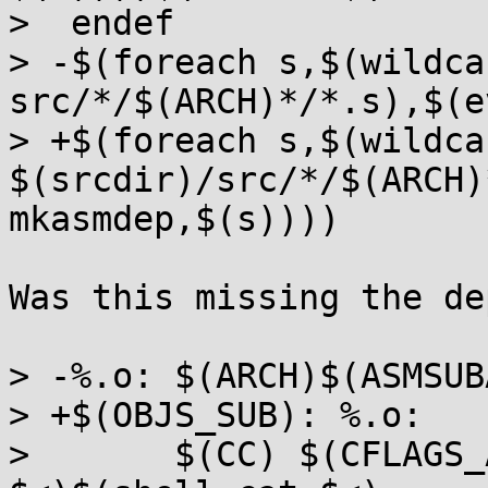
>  endef

> -$(foreach s,$(wildcar
src/*/$(ARCH)*/*.s),$(e
> +$(foreach s,$(wildcar
$(srcdir)/src/*/$(ARCH)
mkasmdep,$(s))))

Was this missing the de
> -%.o: $(ARCH)$(ASMSUB
> +$(OBJS_SUB): %.o:

>  	$(CC) $(CFLAGS_ALL_STATIC) -c -o $@ $(dir 