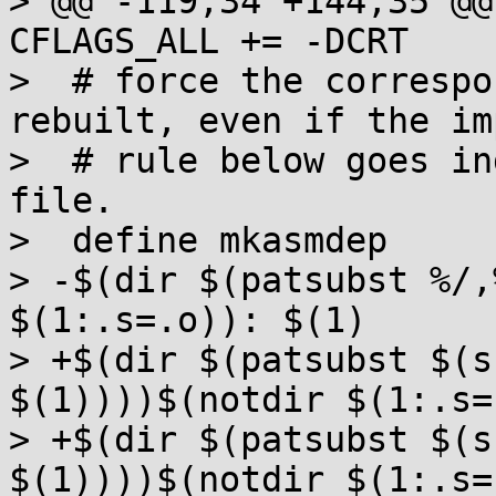
> @@ -119,34 +144,35 @@
CFLAGS_ALL += -DCRT

>  # force the correspo
rebuilt, even if the im
>  # rule below goes in
file.

>  define mkasmdep

> -$(dir $(patsubst %/,
$(1:.s=.o)): $(1)

> +$(dir $(patsubst $(s
$(1))))$(notdir $(1:.s=
> +$(dir $(patsubst $(s
$(1))))$(notdir $(1:.s=