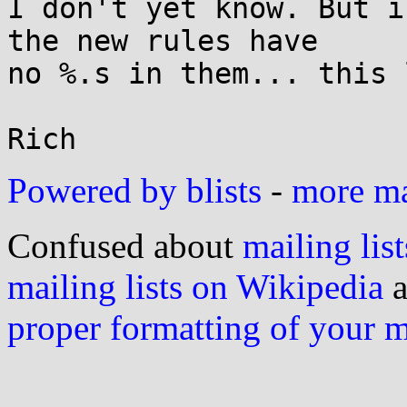
I don't yet know. But i
the new rules have

no %.s in them... this 
Powered by blists
-
more mai
Confused about
mailing list
mailing lists on Wikipedia
a
proper formatting of your 