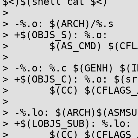
$<)$(shell cat $<)

>  

> -%.o: $(ARCH)/%.s

> +$(OBJS_S): %.o:

>  	$(AS_CMD) $(CFLAGS_ALL_STATIC)

>  

> -%.o: %.c $(GENH) $(IM
> +$(OBJS_C): %.o: $(sr
>  	$(CC) $(CFLAGS_ALL_STATIC) -c -o $@ $<

>  

> -%.lo: $(ARCH)$(ASMSU
> +$(LOBJS_SUB): %.lo:

>  	$(CC) $(CFLAGS_ALL_SHARED) -c -o $@ $(dir 