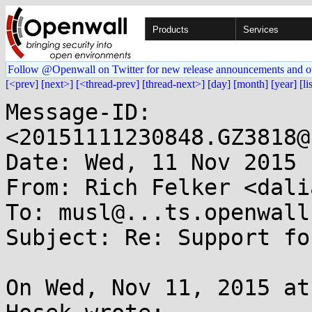
Products
Services
Follow @Openwall on Twitter for new release announcements and o
[<prev]
[next>]
[<thread-prev]
[thread-next>]
[day]
[month]
[year]
[li
Message-ID: 
<20151111230848.GZ3818@
Date: Wed, 11 Nov 2015 
From: Rich Felker <dali
To: musl@...ts.openwall.
Subject: Re: Support fo
On Wed, Nov 11, 2015 at