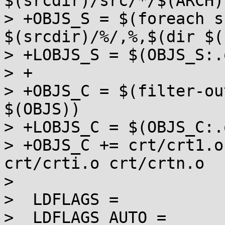
$(srcdir)/src/*/$(ARCH)
> +OBJS_S = $(foreach s
$(srcdir)/%/,%,$(dir $(
> +LOBJS_S = $(OBJS_S:.
> +

> +OBJS_C = $(filter-ou
$(OBJS))

> +LOBJS_C = $(OBJS_C:.
> +OBJS_C += crt/crt1.o
crt/crti.o crt/crtn.o

>  

>  LDFLAGS =

>  LDFLAGS_AUTO =
