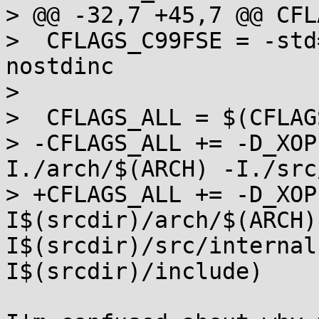
> @@ -32,7 +45,7 @@ CFL
>  CFLAGS_C99FSE = -std
nostdinc 

>  

>  CFLAGS_ALL = $(CFLAG
> -CFLAGS_ALL += -D_XOP
I./arch/$(ARCH) -I./src
> +CFLAGS_ALL += -D_XOP
I$(srcdir)/arch/$(ARCH)
I$(srcdir)/src/internal
I$(srcdir)/include)
