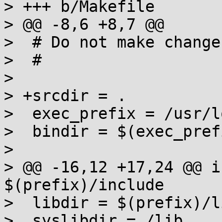
> +++ b/Makefile

> @@ -8,6 +8,7 @@

>  # Do not make change
>  #

>  

> +srcdir = .

>  exec_prefix = /usr/lo
>  bindir = $(exec_pref
>  

> @@ -16,12 +17,24 @@ i
$(prefix)/include

>  libdir = $(prefix)/li
>  syslibdir = /lib
