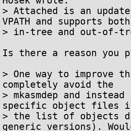
Hosek wrote:

> Attached is an update
VPATH and supports both

> in-tree and out-of-tr
Is there a reason you p
> One way to improve th
completely avoid the

> mkasmdep and instead 
specific object files in
> the list of objects d
generic versions). Would