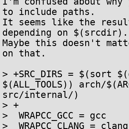
I'm confused about why 
to include paths.

It seems like the resul
depending on $(srcdir).

Maybe this doesn't matt
on that.

> +SRC_DIRS = $(sort $(
$(ALL_TOOLS)) arch/$(AR
src/internal/)

> +

>  WRAPCC_GCC = gcc

>  WRAPCC_CLANG = clang
