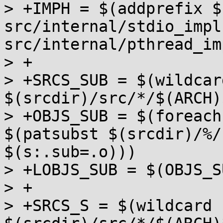
> +IMPH = $(addprefix $
src/internal/stdio_impl.
src/internal/pthread_im
> +

> +SRCS_SUB = $(wildcard
$(srcdir)/src/*/$(ARCH)
> +OBJS_SUB = $(foreach
$(patsubst $(srcdir)/%/
$(s:.sub=.o)))

> +LOBJS_SUB = $(OBJS_S
> +

> +SRCS_S = $(wildcard 