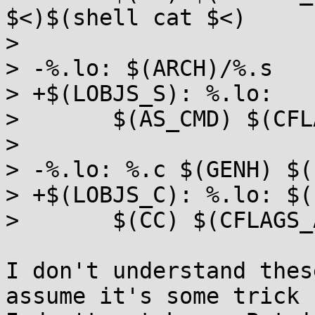
$<)$(shell cat $<)

>  

> -%.lo: $(ARCH)/%.s

> +$(LOBJS_S): %.lo:

>  	$(AS_CMD) $(CFLAGS_ALL_SHARED)

>  

> -%.lo: %.c $(GENH) $(
> +$(LOBJS_C): %.lo: $(
>  	$(CC) $(CFLAGS_ALL_SHARED) -c -o $@ $<

I don't understand thes
assume it's some trick
