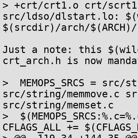
> +crt/crt1.o crt/scrt1
src/ldso/dlstart.lo: $(
$(srcdir)/arch/$(ARCH)/
Just a note: this $(wil
crt_arch.h is now manda
>  MEMOPS_SRCS = src/st
src/string/memmove.c sr
src/string/memset.c

>  $(MEMOPS_SRCS:%.c=%.
CFLAGS_ALL += $(CFLAGS_