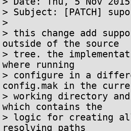
> Date: Thu, 5 Nov 2015
> Subject: [PATCH] supo
> 

> this change add suppo
outside of the source

> tree. the implementat
where running

> configure in a differ
config.mak in the curren
> working directory and
which contains the

> logic for creating al
resolving paths
