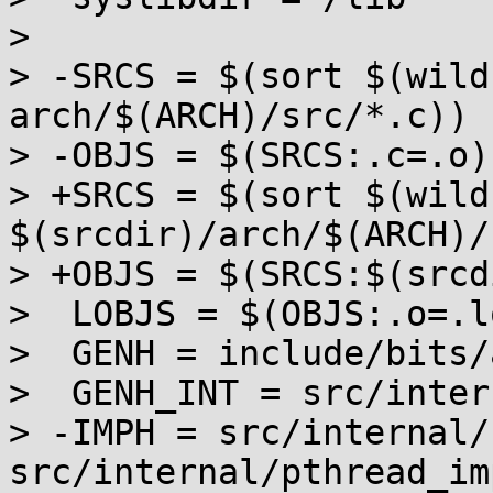
>  

> -SRCS = $(sort $(wild
arch/$(ARCH)/src/*.c))

> -OBJS = $(SRCS:.c=.o)

> +SRCS = $(sort $(wild
$(srcdir)/arch/$(ARCH)/
> +OBJS = $(SRCS:$(srcd
>  LOBJS = $(OBJS:.o=.lo
>  GENH = include/bits/
>  GENH_INT = src/inter
> -IMPH = src/internal/
src/internal/pthread_im