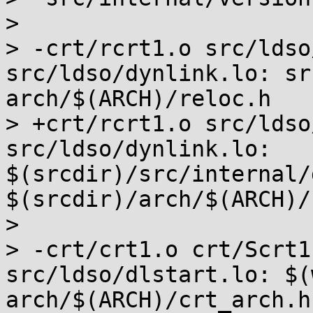
>  

> -crt/rcrt1.o src/ldso
src/ldso/dynlink.lo: sr
arch/$(ARCH)/reloc.h

> +crt/rcrt1.o src/ldso
src/ldso/dynlink.lo: 
$(srcdir)/src/internal/
$(srcdir)/arch/$(ARCH)/
>  

> -crt/crt1.o crt/Scrt1
src/ldso/dlstart.lo: $(
arch/$(ARCH)/crt_arch.h)