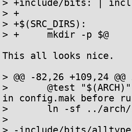
> +include/bits: | inclu
> +

> +$(SRC_DIRS):

> +	mkdir -p $@

This all looks nice.

> @@ -82,26 +109,24 @@ 
>  	@test "$(ARCH)" || { echo "Please set ARCH 
in config.mak before ru
>  	ln -sf ../arch/$(ARCH)/bits $@

>  

> -include/bits/alltype