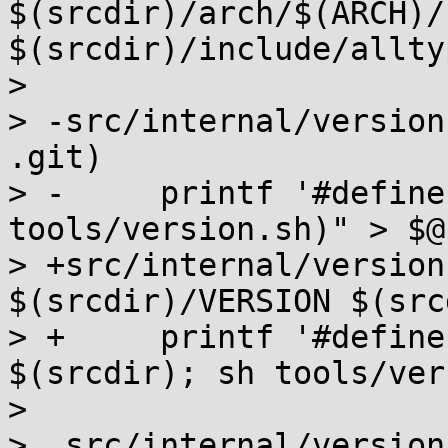
$(srcdir)/arch/$(ARCH)/
$(srcdir)/include/allty
>  

> -src/internal/version
.git)

> -	printf '#define VERSION "%s"\n' "$$(sh 
tools/version.sh)" > $@

> +src/internal/version
$(srcdir)/VERSION $(src
> +	printf '#define VERSION "%s"\n' "$$(cd 
$(srcdir); sh tools/ver
>  

>  src/internal/version