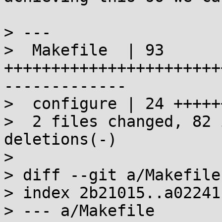
> ---

>  Makefile  | 93 
+++++++++++++++++++++++
-------------

>  configure | 24 +++++
>  2 files changed, 82 
deletions(-)

> 

> diff --git a/Makefile
> index 2b21015..a02241
> --- a/Makefile
