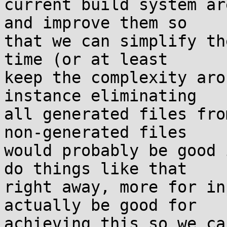
current build system ar
and improve them so

that we can simplify th
time (or at least

keep the complexity aro
instance eliminating

all generated files fro
non-generated files

would probably be good 
do things like that

right away, more for in
actually be good for

achieving this so we ca