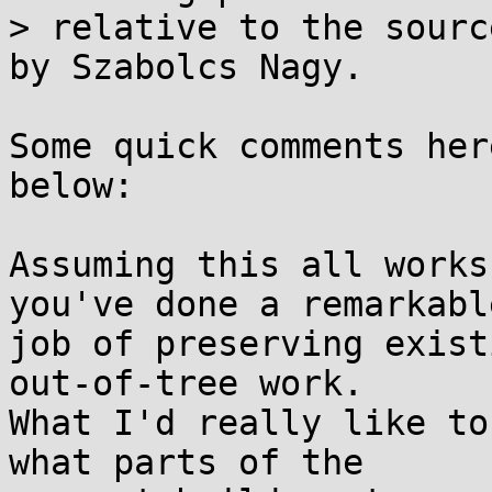
> relative to the sourc
by Szabolcs Nagy.

Some quick comments her
below:

Assuming this all works
you've done a remarkable
job of preserving exist
out-of-tree work.

What I'd really like to
what parts of the
