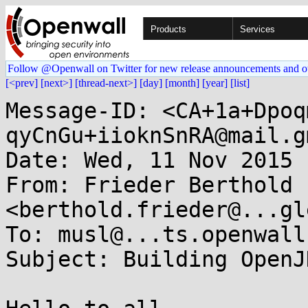
Products
Services
Follow @Openwall on Twitter for new release announcements and o
[<prev]
[next>]
[thread-next>]
[day]
[month]
[year]
[list]
Message-ID: <CA+1a+Dpoq
qyCnGu+iioknSnRA@mail.g
Date: Wed, 11 Nov 2015 
From: Frieder Berthold 
<berthold.frieder@...gl
To: musl@...ts.openwall.
Subject: Building OpenJ