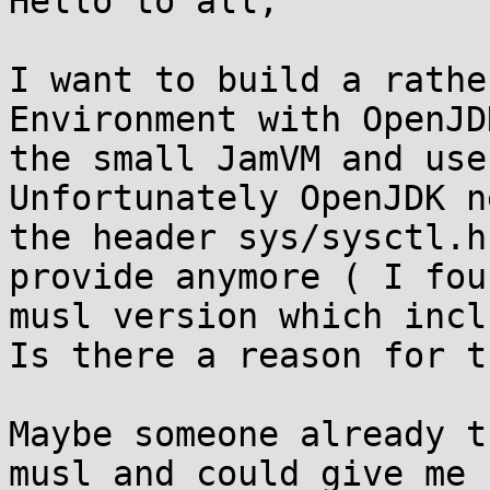
Hello to all,

I want to build a rathe
Environment with OpenJD
the small JamVM and use
Unfortunately OpenJDK ne
the header sys/sysctl.h
provide anymore ( I fou
musl version which incl
Is there a reason for th
Maybe someone already t
musl and could give me
