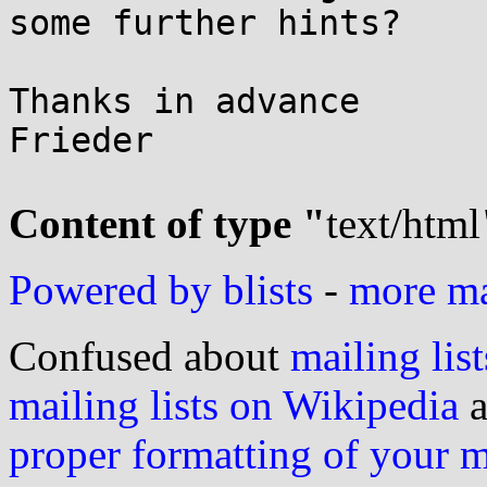
some further hints?

Thanks in advance

Frieder

Content of type "
text/html
Powered by blists
-
more mai
Confused about
mailing list
mailing lists on Wikipedia
a
proper formatting of your 