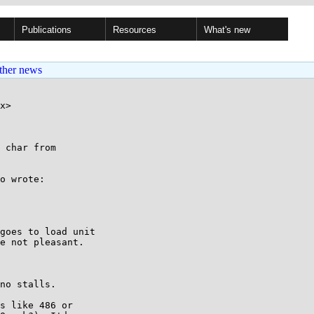
Publications
Resources
What's new
ther news
x>

 char from

o wrote:

goes to load unit

e not pleasant.

no stalls.

s like 486 or
