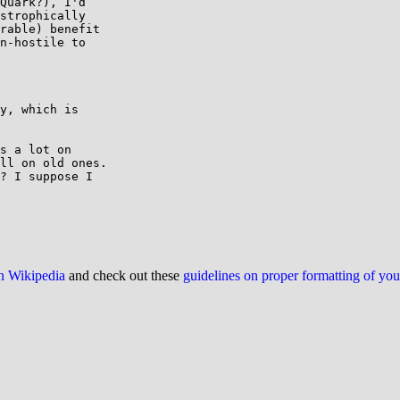
Quark?), I'd

strophically

rable) benefit

n-hostile to

y, which is

s a lot on

ll on old ones.

? I suppose I

on Wikipedia
and check out these
guidelines on proper formatting of yo