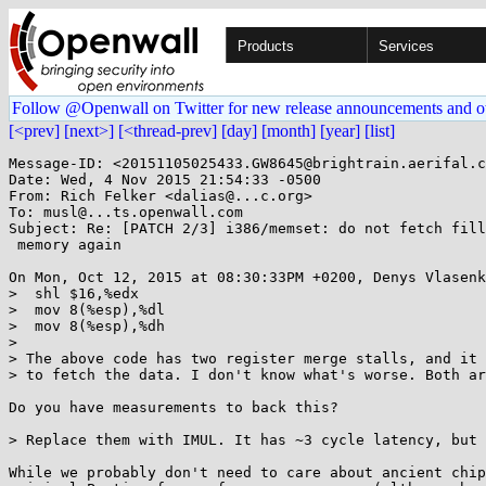
Products
Services
Follow @Openwall on Twitter for new release announcements and o
[<prev]
[next>]
[<thread-prev]
[day]
[month]
[year]
[list]
Message-ID: <20151105025433.GW8645@brightrain.aerifal.c
Date: Wed, 4 Nov 2015 21:54:33 -0500

From: Rich Felker <dalias@...c.org>

To: musl@...ts.openwall.com

Subject: Re: [PATCH 2/3] i386/memset: do not fetch fill
 memory again

On Mon, Oct 12, 2015 at 08:30:33PM +0200, Denys Vlasenk
>  shl $16,%edx

>  mov 8(%esp),%dl

>  mov 8(%esp),%dh

> 

> The above code has two register merge stalls, and it 
> to fetch the data. I don't know what's worse. Both ar
Do you have measurements to back this?

> Replace them with IMUL. It has ~3 cycle latency, but 
While we probably don't need to care about ancient chip