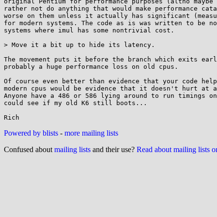
original Pentium for performance purposes (altho maybe 
rather not do anything that would make performance cata
worse on them unless it actually has significant (measu
for modern systems. The code as is was written to be no
systems where imul has some nontrivial cost.

> Move it a bit up to hide its latency.

The movement puts it before the branch which exits earl
probably a huge performance loss on old cpus.

Of course even better than evidence that your code help
modern cpus would be evidence that it doesn't hurt at a
Anyone have a 486 or 586 lying around to run timings on
could see if my old K6 still boots...

Powered by blists
-
more mailing lists
Confused about
mailing lists
and their use?
Read about mailing lists 