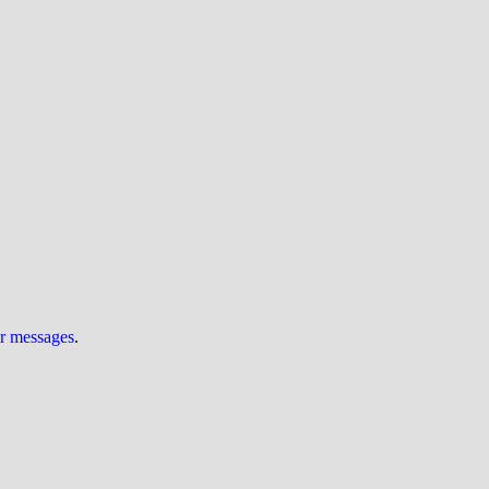
ur messages
.