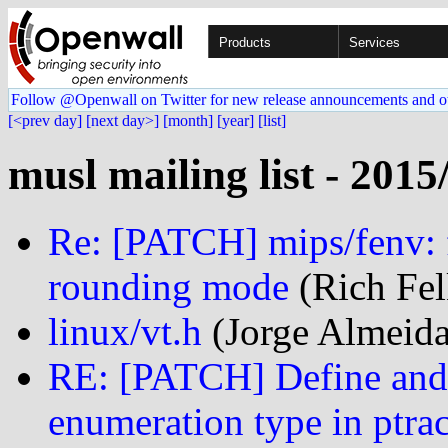
Products
Services
Follow @Openwall on Twitter for new release announcements and o
[<prev day]
[next day>]
[month]
[year]
[list]
musl mailing list - 2015
Re: [PATCH] mips/fenv: f
rounding mode
(Rich Fel
linux/vt.h
(Jorge Almeida
RE: [PATCH] Define and 
enumeration type in ptrac