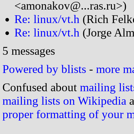
<amonakov@...ras.ru>)
Re: linux/vt.h
(Rich Felke
Re: linux/vt.h
(Jorge Alm
5 messages
Powered by blists
-
more mai
Confused about
mailing list
mailing lists on Wikipedia
a
proper formatting of your 