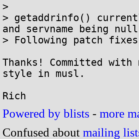
> 

> getaddrinfo() current
and servname being null.
> Following patch fixes
Thanks! Committed with 
style in musl.

Powered by blists
-
more mai
Confused about
mailing list