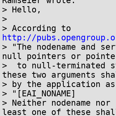
Ramseier wrote:

> Hello,

> 

> According to 
http://pubs.opengroup.o
> "The nodename and ser
null pointers or pointer
>  to null-terminated s
these two arguments sha
> by the application as
> "[EAI_NONAME]

> Neither nodename nor 
least one of these shal