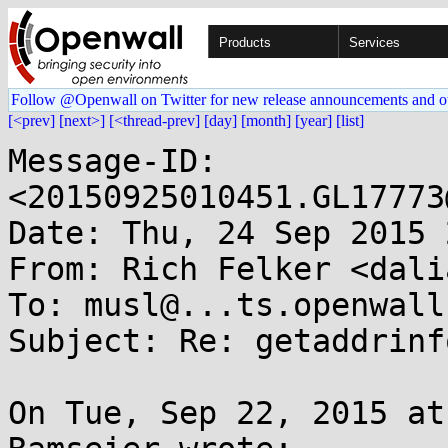
Products
Services
Follow @Openwall on Twitter for new release announcements and o
[<prev]
[next>]
[<thread-prev]
[day]
[month]
[year]
[list]
Message-ID: 
<20150925010451.GL17773
Date: Thu, 24 Sep 2015 
From: Rich Felker <dali
To: musl@...ts.openwall.
Subject: Re: getaddrinf
On Tue, Sep 22, 2015 at