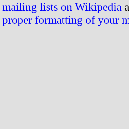
mailing lists on Wikipedia
a
proper formatting of your 