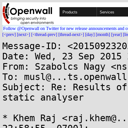
Products
Services
Follow @Openwall on Twitter for new release announcements and o
[<prev]
[next>]
[<thread-prev]
[thread-next>]
[day]
[month]
[year]
[li
Message-ID: <2015092320
Date: Wed, 23 Sep 2015 
From: Szabolcs Nagy <ns
To: musl@...ts.openwall.
Subject: Re: Results of
static analyser

* Khem Raj <raj.khem@..