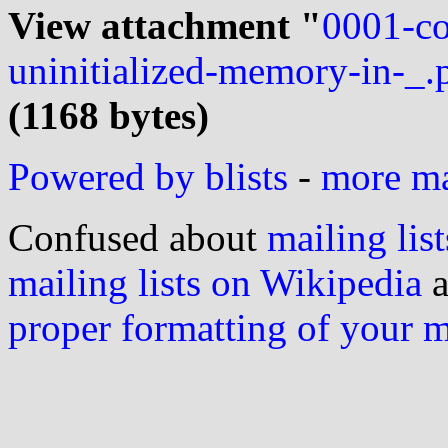
View attachment "
0001-co
uninitialized-memory-in-_.
(1168 bytes)
Powered by blists
-
more mai
Confused about
mailing list
mailing lists on Wikipedia
a
proper formatting of your 