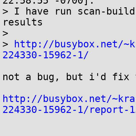
22:58:55 -0700]:

> I have run scan-build
results

> 

> 
http://busybox.net/~k
224330-15962-1/
not a bug, but i'd fix 
http://busybox.net/~kra
224330-15962-1/report-1