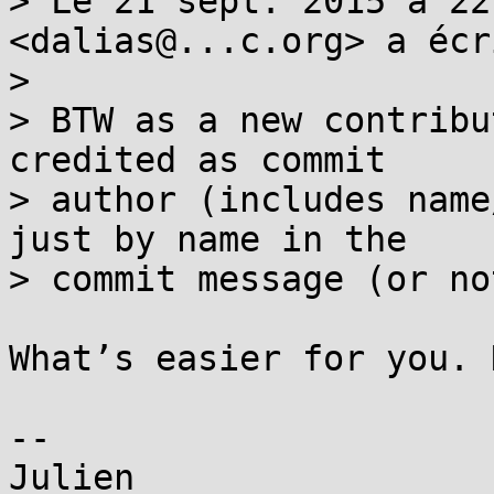
> Le 21 sept. 2015 à 22
<dalias@...c.org> a écri
> 

> BTW as a new contribu
credited as commit

> author (includes name
just by name in the

> commit message (or no
What’s easier for you. 
--
