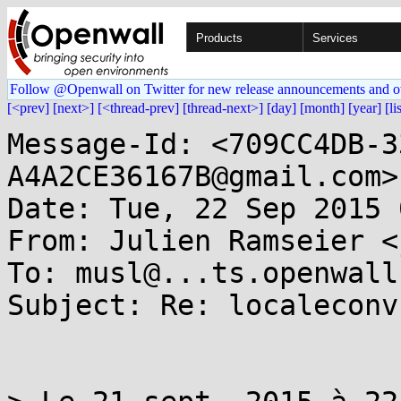
Products
Services
Follow @Openwall on Twitter for new release announcements and o
[<prev]
[next>]
[<thread-prev]
[thread-next>]
[day]
[month]
[year]
[li
Message-Id: <709CC4DB-3
A4A2CE36167B@gmail.com>

Date: Tue, 22 Sep 2015 
From: Julien Ramseier <
To: musl@...ts.openwall.
Subject: Re: localeconv