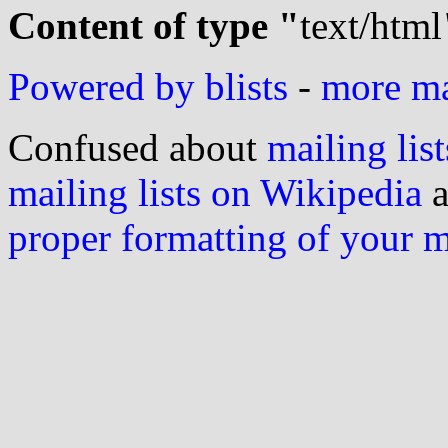
Content of type "
text/html
Powered by blists
-
more mai
Confused about
mailing list
mailing lists on Wikipedia
a
proper formatting of your 