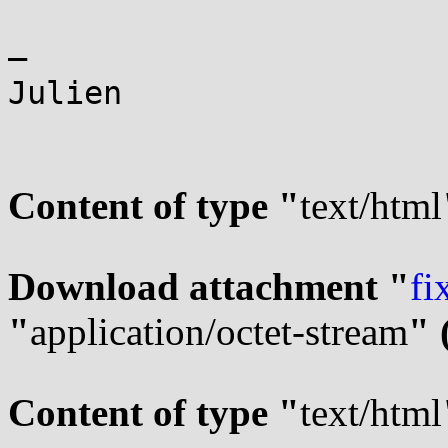
—

Julien

Content of type "
text/html
Download attachment "
fi
"
application/octet-stream
" 
Content of type "
text/html