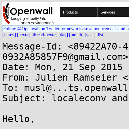
Products
Services
Follow @Openwall on Twitter for new release announcements and o
[<prev]
[next>]
[thread-next>]
[day]
[month]
[year]
[list]
Message-Id: <89422A70-4
0932A85857F9@gmail.com>

Date: Mon, 21 Sep 2015 
From: Julien Ramseier <
To: musl@...ts.openwall.
Subject: localeconv and
Hello,
