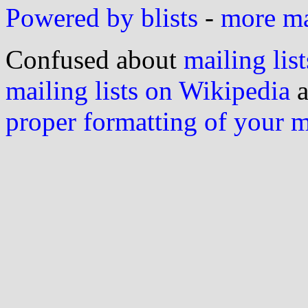
Powered by blists
-
more mai
Confused about
mailing list
mailing lists on Wikipedia
a
proper formatting of your 