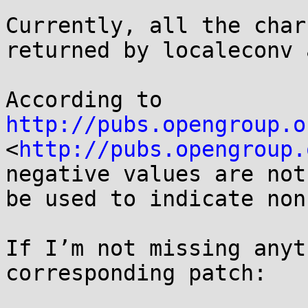
Currently, all the char
returned by localeconv 
According to 
http://pubs.opengroup.o
<
http://pubs.opengroup.
negative values are not
be used to indicate non
If I’m not missing anyt
corresponding patch:
