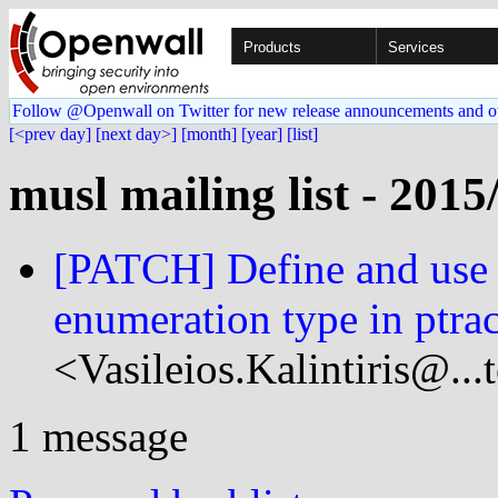
Products
Services
Follow @Openwall on Twitter for new release announcements and o
[<prev day]
[next day>]
[month]
[year]
[list]
musl mailing list - 2015
[PATCH] Define and use 
enumeration type in ptrac
<Vasileios.Kalintiris@...
1 message