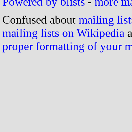
Powered by blists
-
more mai
Confused about
mailing list
mailing lists on Wikipedia
a
proper formatting of your 