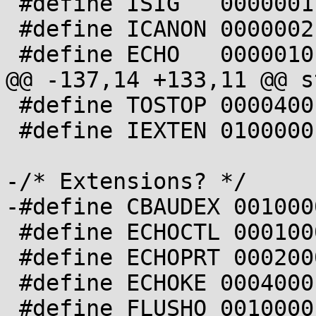
 #define ISIG   0000001

 #define ICANON 0000002

 #define ECHO   0000010

@@ -137,14 +133,11 @@ s
 #define TOSTOP 0000400

 #define IEXTEN 0100000

-/* Extensions? */

-#define CBAUDEX 0010000
 #define ECHOCTL 0001000

 #define ECHOPRT 0002000

 #define ECHOKE 0004000

 #define FLUSHO 0010000
