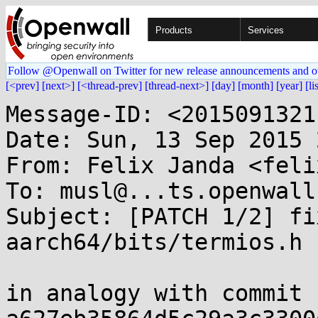
Products
Services
Follow @Openwall on Twitter for new release announcements and o
[<prev]
[next>]
[<thread-prev]
[thread-next>]
[day]
[month]
[year]
[li
Message-ID: <2015091321
Date: Sun, 13 Sep 2015 
From: Felix Janda <feli
To: musl@...ts.openwall.
Subject: [PATCH 1/2] fi
aarch64/bits/termios.h

in analogy with commit 