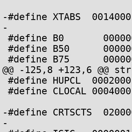
-#define XTABS  0014000

-

 #define B0       0000000

 #define B50      0000001

 #define B75      0000002

@@ -125,8 +123,6 @@ str
 #define HUPCL  0002000

 #define CLOCAL 0004000

-#define CRTSCTS  02000
-
