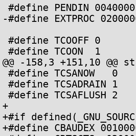
 #define PENDIN 0040000

-#define EXTPROC 0200000
 #define TCOOFF 0

 #define TCOON  1

@@ -158,3 +151,10 @@ st
 #define TCSANOW   0

 #define TCSADRAIN 1

 #define TCSAFLUSH 2

+

+#if defined(_GNU_SOURC
+#define CBAUDEX 0010000