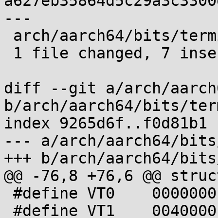
a627eb35864d5c29a3c3300
---

 arch/aarch64/bits/termios.h | 14 +++++++-------

 1 file changed, 7 insertions(+), 7 deletions(-)

diff --git a/arch/aarch
b/arch/aarch64/bits/ter
index 9265d6f..f0d81b1 
--- a/arch/aarch64/bits
+++ b/arch/aarch64/bits
@@ -76,8 +76,6 @@ struc
 #define VT0    0000000

 #define VT1    0040000
