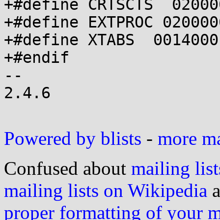
+#define CRTSCTS  02000
+#define EXTPROC 0200000
+#define XTABS  0014000

+#endif

-- 

2.4.6

Powered by blists
-
more mai
Confused about
mailing list
mailing lists on Wikipedia
a
proper formatting of your 