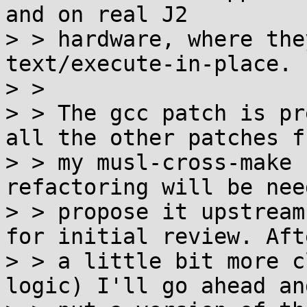
and on real J2

> > hardware, where the
text/execute-in-place.

> > 

> > The gcc patch is pr
all the other patches fr
> > my musl-cross-make 
refactoring will be nee
> > propose it upstream
for initial review. Afte
> > a little bit more c
logic) I'll go ahead and