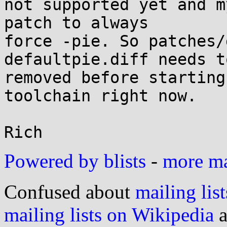
not supported yet and m
patch to always

force -pie. So patches/
defaultpie.diff needs to
removed before starting
toolchain right now.

Powered by blists
-
more mai
Confused about
mailing list
mailing lists on Wikipedia
a