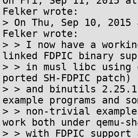
On Fri, Sep 11, 2015 at
Felker wrote:

> On Thu, Sep 10, 2015 
Felker wrote:

> > I now have a workin
linked FDPIC binary supp
> > in musl libc using 
ported SH-FDPIC patch)

> > and binutils 2.25.1
example programs and som
> > non-trivial example
work both under qemu-sh4
> > with FDPIC support 