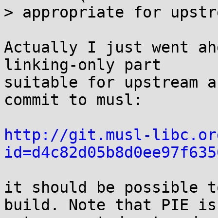
> appropriate for upstr
Actually I just went ah
linking-only part

suitable for upstream a
commit to musl:

http://git.musl-libc.or
id=d4c82d05b8d0ee97f635
it should be possible t
build. Note that PIE is
