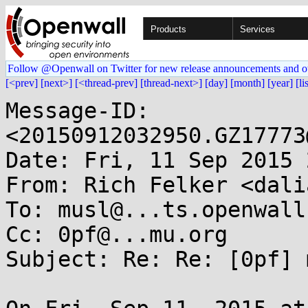
Products
Services
Follow @Openwall on Twitter for new release announcements and o
[<prev]
[next>]
[<thread-prev]
[thread-next>]
[day]
[month]
[year]
[li
Message-ID: 
<20150912032950.GZ17773
Date: Fri, 11 Sep 2015 
From: Rich Felker <dali
To: musl@...ts.openwall.
Cc: 0pf@...mu.org

Subject: Re: Re: [0pf] 