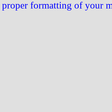
proper formatting of your 