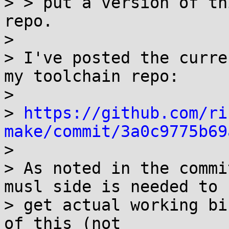
> > put a version of th
repo.

> 

> I've posted the curre
my toolchain repo:

> 

> 
https://github.com/ri
make/commit/3a0c9775b69

> 

> As noted in the commi
musl side is needed to

> get actual working bi
of this (not
