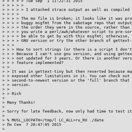
> > > > > Tue Sep  1 11:22:31 2015

> > > > > 

> > > > > I attached strace output as well as compiled 
> > > > 

> > > > The mo file is broken; it looks like it was pro
> > > > buggy msgfmt from the sabotage repo that output
> > > > the order they were in the source, rather than 
> > > > you write a perl/awk/whatever script to pre-sor
> > > > be able to get by with this msgfmt; otherwise, 
> > > > GNU version or try the other branch of gettext-
> > > 

> > > How to sort strings (or there is a script I don't
> > > Because I can't use gnu version, and using gettex
> > > not updated for 3 years. Or there is another vers
> > > feature implemented?

> > 

> > It was in gettext-tiny but then reverted because ma
> > exposed other limitations in it. You can check out 
> > second-to-newest version or the 'full' branch that 
> > version.

> > 

> > Rich

> 

> Many Thanks!

> 

> Sorry for late feedback, now only had time to test it
> 

> % MUSL_LOCPATH=/tmp/l LC_ALL=ru_RU ./date

> Пн Сен  7 20:47:05 2015

> 
