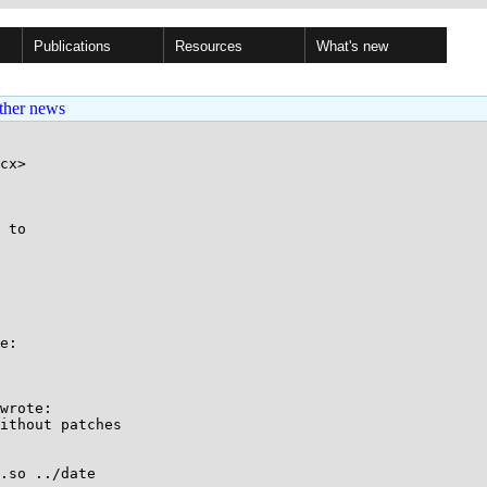
Publications
Resources
What's new
ther news
cx>

 to

e:

wrote:

ithout patches

.so ../date
