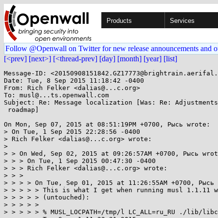
Products
Services
Follow @Openwall on Twitter for new release announcements and o
[<prev]
[next>]
[<thread-prev]
[day]
[month]
[year]
[list]
Message-ID: <20150908151842.GZ17773@brightrain.aerifal.
Date: Tue, 8 Sep 2015 11:18:42 -0400

From: Rich Felker <dalias@...c.org>

To: musl@...ts.openwall.com

Subject: Re: Message localization [Was: Re: Adjustments
 roadmap]

On Mon, Sep 07, 2015 at 08:51:19PM +0700, Рысь wrote:

> On Tue, 1 Sep 2015 22:28:56 -0400

> Rich Felker <dalias@...c.org> wrote:

> 

> > On Wed, Sep 02, 2015 at 09:26:57AM +0700, Рысь wrot
> > > On Tue, 1 Sep 2015 00:47:30 -0400

> > > Rich Felker <dalias@...c.org> wrote:

> > > 

> > > > On Tue, Sep 01, 2015 at 11:26:55AM +0700, Рысь 
> > > > > This is what I get when running musl 1.1.11 w
> > > > > (untouched):

> > > > > 

> > > > > % MUSL_LOCPATH=/tmp/l LC_ALL=ru_RU ./lib/libc