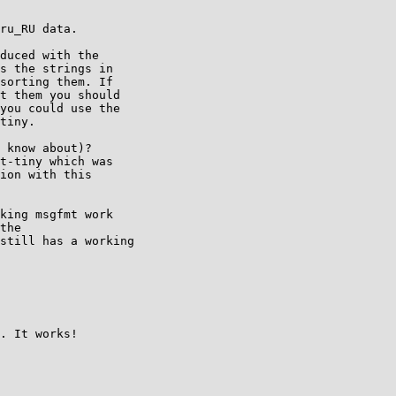
ru_RU data.

duced with the

s the strings in

sorting them. If

t them you should

you could use the

tiny.

 know about)?

t-tiny which was

ion with this

king msgfmt work

the

still has a working

. It works!
