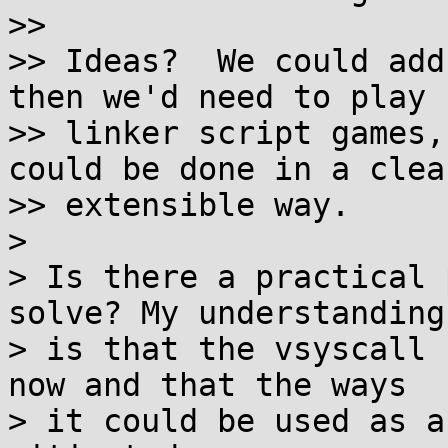
>>

>> Ideas?  We could add
then we'd need to play

>> linker script games,
could be done in a clean
>> extensible way.

>

> Is there a practical 
solve? My understanding

> is that the vsyscall 
now and that the ways

> it could be used as a