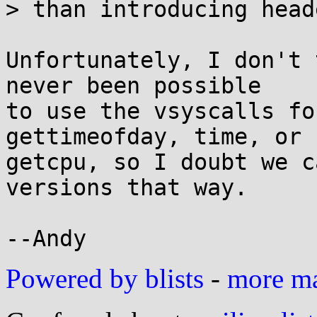
> than introducing head
Unfortunately, I don't 
never been possible

to use the vsyscalls fo
gettimeofday, time, or

getcpu, so I doubt we c
versions that way.

Powered by blists
-
more mai