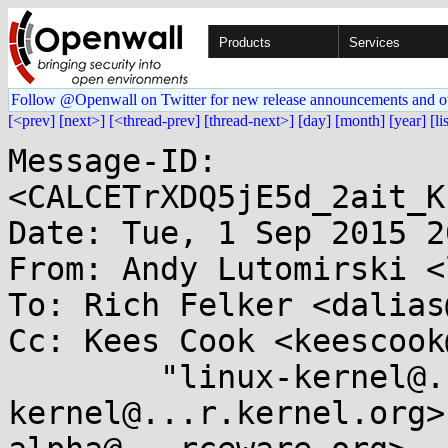
Products
Services
Follow @Openwall on Twitter for new release announcements and o
[<prev]
[next>]
[<thread-prev]
[thread-next>]
[day]
[month]
[year]
[li
Message-ID: 
<CALCETrXDQ5jE5d_2ait_K
Date: Tue, 1 Sep 2015 2
From: Andy Lutomirski <
To: Rich Felker <dalias
Cc: Kees Cook <keescook
	"linux-kernel@...r.kernel.org" <linux-
kernel@...r.kernel.org>