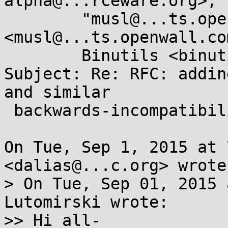
alpha@...rceware.org>, 

	"musl@...ts.openwall.com" 
<musl@...ts.openwall.co
	Binutils <binutils@...rceware.org>

Subject: Re: RFC: addin
and similar

 backwards-incompatibility flags to ELF headers?

On Tue, Sep 1, 2015 at 
<dalias@...c.org> wrote:
> On Tue, Sep 01, 2015 
Lutomirski wrote:

>> Hi all-
