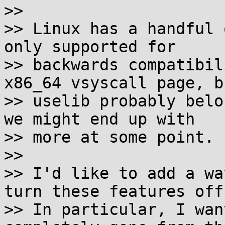
>>

>> Linux has a handful 
only supported for

>> backwards compatibil
x86_64 vsyscall page, bu
>> uselib probably belo
we might end up with

>> more at some point.

>>

>> I'd like to add a wa
turn these features off.
>> In particular, I wan