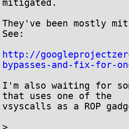
mitigated.

They've been mostly miti
See:

http://googleprojectzer
bypasses-and-fix-for-on
I'm also waiting for so
that uses one of the

vsyscalls as a ROP gadge
>
