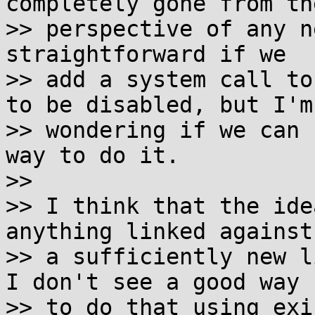
completely gone from the
>> perspective of any n
straightforward if we

>> add a system call to
to be disabled, but I'm

>> wondering if we can 
way to do it.

>>

>> I think that the ide
anything linked against

>> a sufficiently new l
I don't see a good way

>> to do that using exi