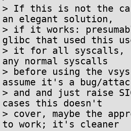
> If this is not the ca
an elegant solution,

> if it works: presumab
glibc that used this use
> it for all syscalls, 
any normal syscalls

> before using the vsys
assume it's a bug/attack
> and and just raise SI
cases this doesn't

> cover, maybe the appr
to work; it's cleaner
