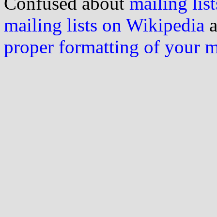
Confused about
mailing list
mailing lists on Wikipedia
a
proper formatting of your 