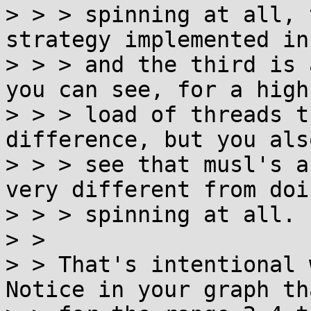
> > > spinning at all, 
strategy implemented in
> > > and the third is 
you can see, for a high

> > > load of threads t
difference, but you also
> > > see that musl's a
very different from doi
> > > spinning at all.

> > 

> > That's intentional 
Notice in your graph tha