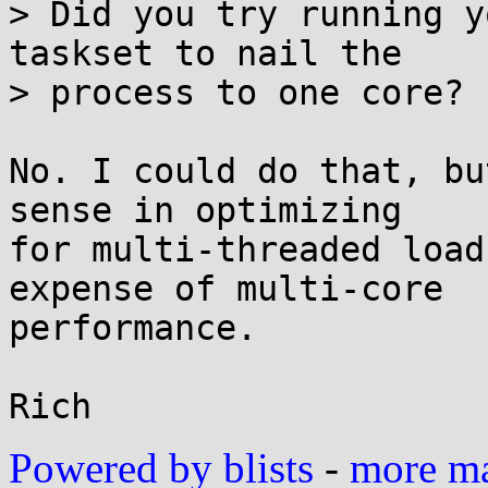
> Did you try running y
taskset to nail the

> process to one core?

No. I could do that, bu
sense in optimizing

for multi-threaded load
expense of multi-core

performance.

Powered by blists
-
more mai