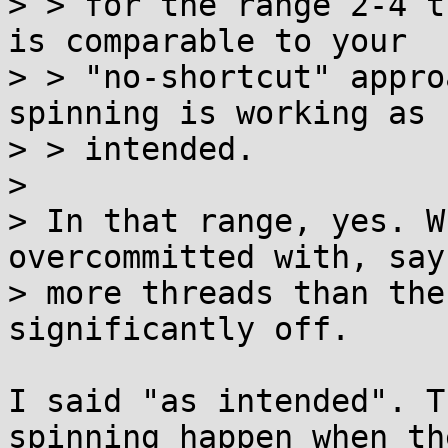
> > for the range 2-4 t
is comparable to your

> > "no-shortcut" appro
spinning is working as

> > intended.

> 

> In that range, yes. W
overcommitted with, say
> more threads than the
significantly off.

I said "as intended". T
spinning happen when the