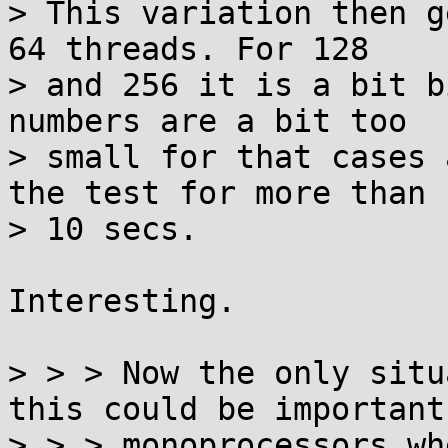
> This variation then g
64 threads. For 128

> and 256 it is a bit b
numbers are a bit too

> small for that cases 
the test for more than

> 10 secs.

Interesting.

> > > Now the only situ
this could be important 
> > > monoprocessors wh