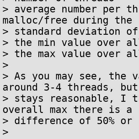
> average number per th
malloc/free during the 
> standard deviation of
> the min value over al
> the max value over al
> 

> As you may see, the v
around 3-4 threads, but

> stays reasonable, I t
overall max there is a

> difference of 50% or 
> 
