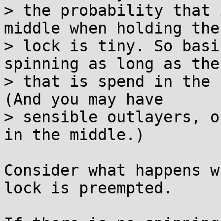
> the probability that 
middle when holding the

> lock is tiny. So basi
spinning as long as the
> that is spend in the 
(And you may have

> sensible outlayers, o
in the middle.)

Consider what happens w
lock is preempted.
