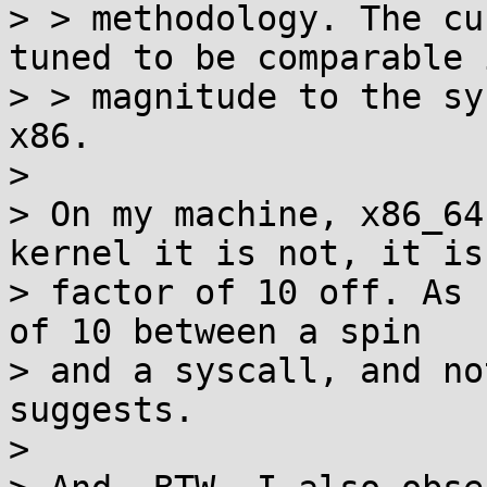
> > methodology. The cu
tuned to be comparable i
> > magnitude to the sy
x86.

> 

> On my machine, x86_64
kernel it is not, it is 
> factor of 10 off. As 
of 10 between a spin

> and a syscall, and no
suggests.

> 
