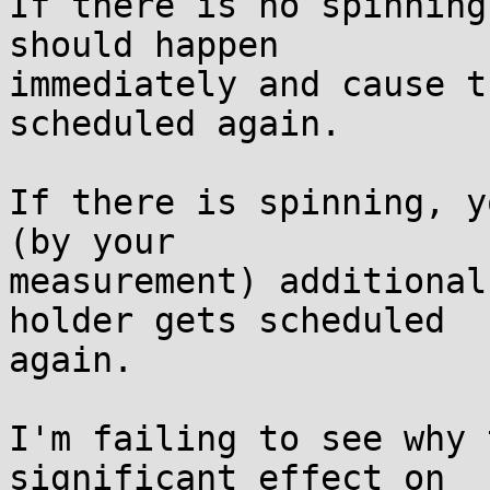
If there is no spinning
should happen

immediately and cause t
scheduled again.

If there is spinning, y
(by your

measurement) additional
holder gets scheduled

again.

I'm failing to see why 
significant effect on
