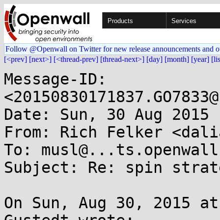
Products
Services
Follow @Openwall on Twitter for new release announcements and o
[<prev]
[next>]
[<thread-prev]
[thread-next>]
[day]
[month]
[year]
[li
Message-ID: 
<20150830171837.GO7833@
Date: Sun, 30 Aug 2015 
From: Rich Felker <dali
To: musl@...ts.openwall.
Subject: Re: spin strat
On Sun, Aug 30, 2015 at