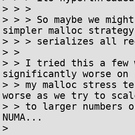
> > > 

> > > So maybe we might
simpler malloc strategy
> > > serializes all re
> > 

> > I tried this a few 
significantly worse on

> > my malloc stress te
worse as we try to scale
> > to larger numbers o
NUMA...

> 
