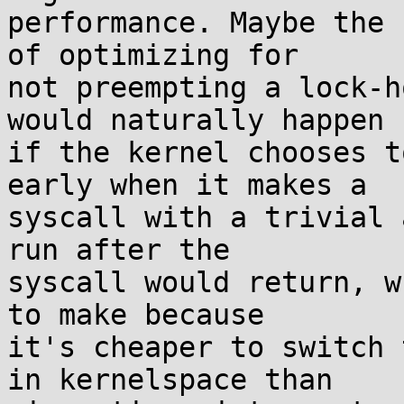
performance. Maybe the 
of optimizing for

not preempting a lock-h
would naturally happen

if the kernel chooses t
early when it makes a

syscall with a trivial 
run after the

syscall would return, w
to make because

it's cheaper to switch 
in kernelspace than
