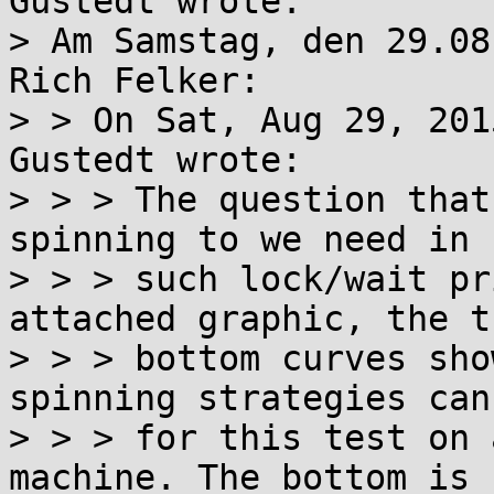
Gustedt wrote:

> Am Samstag, den 29.08
Rich Felker:

> > On Sat, Aug 29, 201
Gustedt wrote:

> > > The question that
spinning to we need in

> > > such lock/wait pr
attached graphic, the th
> > > bottom curves sho
spinning strategies can
> > > for this test on 
machine. The bottom is n