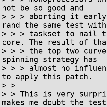
not be so good and

> > > aborting it early
rand the same test with

> > > taskset to nail t
core. The result of tha
> > > the top two curve
spinning strategy has

> > > almost no influen
to apply this patch.

> > 

> > This is very surpri
makes me doubt the test
