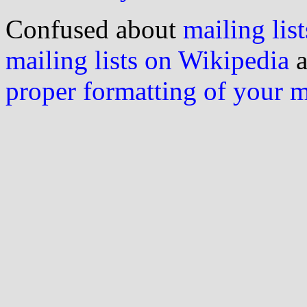
Confused about
mailing list
mailing lists on Wikipedia
a
proper formatting of your 