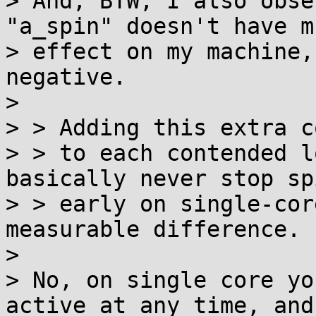
> And, BTW, I also obse
"a_spin" doesn't have mu
> effect on my machine,
negative.

> 

> > Adding this extra co
> > to each contended l
basically never stop sp
> > early on single-cor
measurable difference.

> 

> No, on single core yo
active at any time, and
