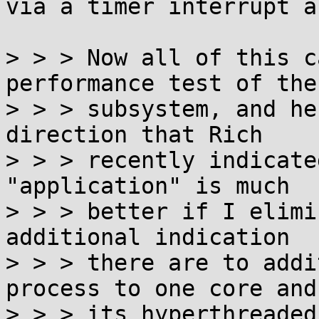
via a timer interrupt a
> > > Now all of this c
performance test of the
> > > subsystem, and he
direction that Rich

> > > recently indicate
"application" is much

> > > better if I elimi
additional indication

> > > there are to addi
process to one core and

> > > its hyperthreaded