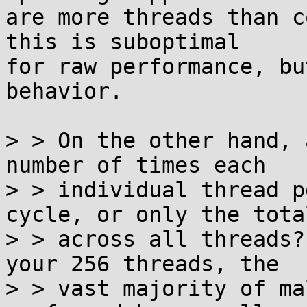
are more threads than c
this is suboptimal

for raw performance, bu
behavior.

> > On the other hand, 
number of times each

> > individual thread p
cycle, or only the total
> > across all threads?
your 256 threads, the

> > vast majority of ma