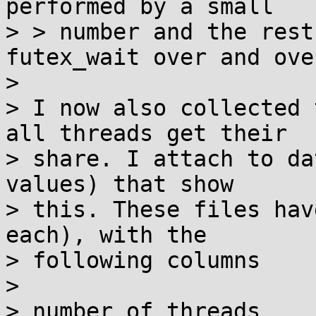
performed by a small

> > number and the rest
futex_wait over and over
> 

> I now also collected 
all threads get their

> share. I attach to da
values) that show

> this. These files hav
each), with the

> following columns

> 

> number of threads
