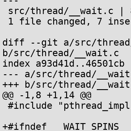
---

 src/thread/__wait.c | 8 +++++++-

 1 file changed, 7 insertions(+), 1 deletion(-)

diff --git a/src/thread
b/src/thread/__wait.c

index a93d41d..46501cb 
--- a/src/thread/__wait.
+++ b/src/thread/__wait.
@@ -1,8 +1,14 @@

 #include "pthread_impl.h"

+#ifndef __WAIT_SPINS
