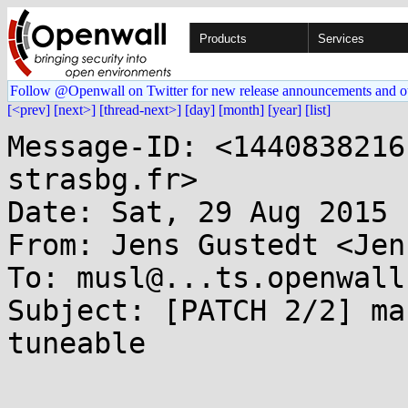
Products
Services
Follow @Openwall on Twitter for new release announcements and o
[<prev]
[next>]
[thread-next>]
[day]
[month]
[year]
[list]
Message-ID: <1440838216
strasbg.fr>

Date: Sat, 29 Aug 2015 
From: Jens Gustedt <Jen
To: musl@...ts.openwall.
Subject: [PATCH 2/2] ma
tuneable
