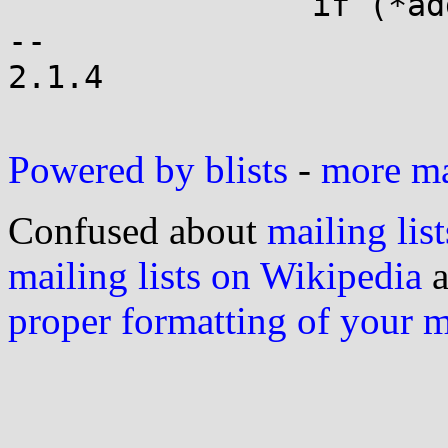
 		if (*addr==val) a_spin();

-- 

2.1.4

Powered by blists
-
more mai
Confused about
mailing list
mailing lists on Wikipedia
a
proper formatting of your 