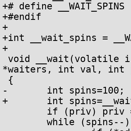
+# define __WAIT_SPINS 1
+#endif

+

+int __wait_spins = __W
+

 void __wait(volatile int *addr, volatile int 
*waiters, int val, int 
 {

-	int spins=100;

+	int spins=__wait_spins;

 	if (priv) priv = FUTEX_PRIVATE;

 	while (spins--) {
