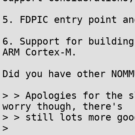
5. FDPIC entry point an
6. Support for building
ARM Cortex-M.

Did you have other NOMM
> > Apologies for the s
worry though, there's

> > still lots more goo
> 
