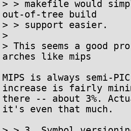
> > makefile would simp
out-of-tree build

> > support easier.

> 

> This seems a good pro
arches like mips

MIPS is always semi-PIC
increase is fairly minim
there -- about 3%. Actu
it's even that much.

> > 3. Symbol versioning