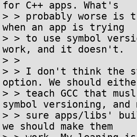
for C++ apps. What's

> > probably worse is t
when an app is trying

> > to use symbol versi
work, and it doesn't.

> >

> > I don't think the s
option. We should either
> > teach GCC that musl
symbol versioning, and m
> > sure apps/libs' bui
we should make them
