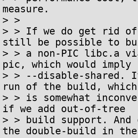
measure.

> >

> > If we do get rid of
still be possible to bui
> > a non-PIC libc.a vi
pic, which would imply

> > --disable-shared. I
run of the build, which

> > is somewhat inconve
if we add out-of-tree

> > build support. And 
the double-build in the
