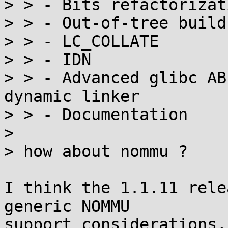
> > - Bits refactorizat
> > - Out-of-tree builds
> > - LC_COLLATE

> > - IDN

> > - Advanced glibc AB
dynamic linker

> > - Documentation

> 

> how about nommu ?

I think the 1.1.11 rele
generic NOMMU

support considerations,