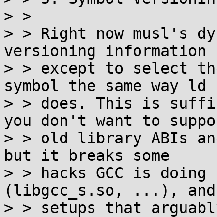
> >

> > Right now musl's dy
versioning information

> > except to select th
symbol the same way ld

> > does. This is suffi
you don't want to suppor
> > old library ABIs an
but it breaks some

> > hacks GCC is doing 
(libgcc_s.so, ...), and
> > setups that arguabl