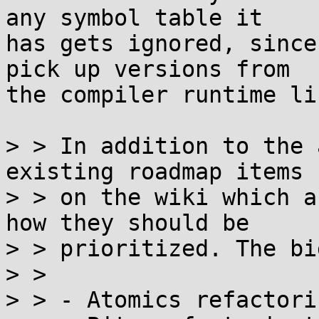
any symbol table it

has gets ignored, since
pick up versions from

the compiler runtime li
> > In addition to the 
existing roadmap items

> > on the wiki which a
how they should be

> > prioritized. The bi
> >

> > - Atomics refactori