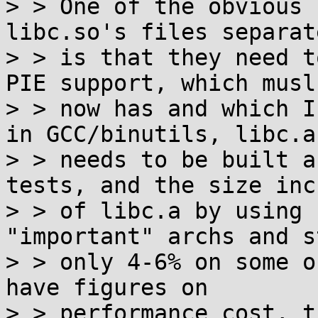
> > One of the obvious 
libc.so's files separate
> > is that they need t
PIE support, which musl

> > now has and which I
in GCC/binutils, libc.a

> > needs to be built a
tests, and the size inc
> > of libc.a by using 
"important" archs and st
> > only 4-6% on some o
have figures on

> > performance cost, t