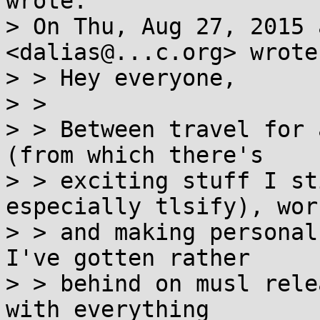
wrote:

> On Thu, Aug 27, 2015 
<dalias@...c.org> wrote:
> > Hey everyone,

> >

> > Between travel for 
(from which there's

> > exciting stuff I st
especially tlsify), work
> > and making personal
I've gotten rather

> > behind on musl rele
with everything
