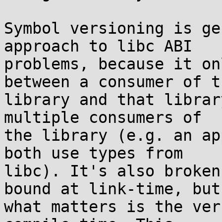
Symbol versioning is ge
approach to libc ABI

problems, because it on
between a consumer of th
library and that librar
multiple consumers of

the library (e.g. an ap
both use types from

libc). It's also broken
bound at link-time, but

what matters is the ver