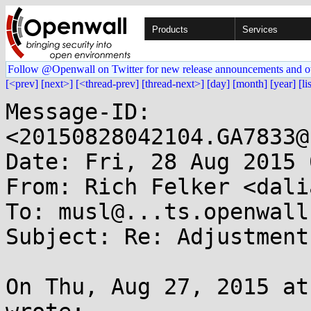
Products
Services
Follow @Openwall on Twitter for new release announcements and o
[<prev]
[next>]
[<thread-prev]
[thread-next>]
[day]
[month]
[year]
[li
Message-ID: 
<20150828042104.GA7833@
Date: Fri, 28 Aug 2015 
From: Rich Felker <dali
To: musl@...ts.openwall.
Subject: Re: Adjustment
On Thu, Aug 27, 2015 at