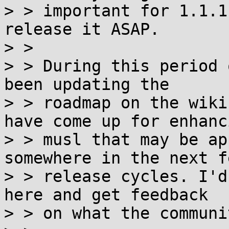
> > important for 1.1.1
release it ASAP.

> >

> > During this period 
been updating the

> > roadmap on the wiki
have come up for enhanci
> > musl that may be ap
somewhere in the next fe
> > release cycles. I'd
here and get feedback

> > on what the communi