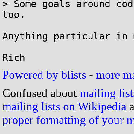
> Some goals around cod
too.

Anything particular in 
Powered by blists
-
more mai
Confused about
mailing list
mailing lists on Wikipedia
a
proper formatting of your 