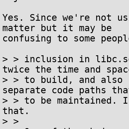
Yes. Since we're not us
matter but it may be

confusing to some peopl
> > inclusion in libc.s
twice the time and space
> > to build, and also 
separate code paths tha
> > to be maintained. I
that.

> >
