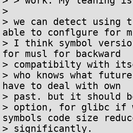
> > work. My leaning is
> 

> we can detect using t
able to conflgure for mu
> I think symbol versio
for musl for backward

> compatibilty with itse
> who knows what future
have to deal with own

> past. but it should b
> option, for glibc if 
symbols code size reduce
> significantly.
