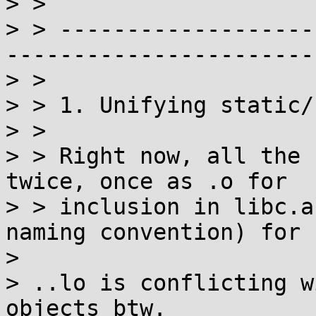
> >

> > -------------------
------------------------
> >

> > 1. Unifying static/
> >

> > Right now, all the 
twice, once as .o for

> > inclusion in libc.a
naming convention) for

> 

> ..lo is conflicting w
objects btw.
