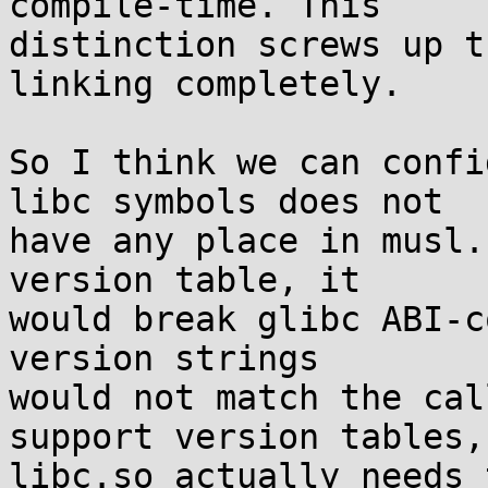
compile-time. This

distinction screws up t
linking completely.

So I think we can confi
libc symbols does not

have any place in musl.
version table, it

would break glibc ABI-c
version strings

would not match the cal
support version tables,

libc.so actually needs 