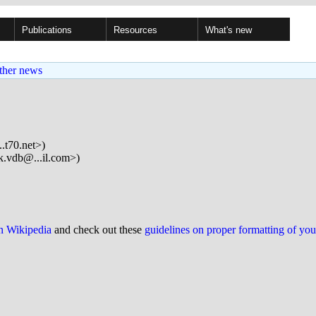
Publications
Resources
What's new
ther news
.t70.net>)
k.vdb@...il.com>)
on Wikipedia
and check out these
guidelines on proper formatting of yo