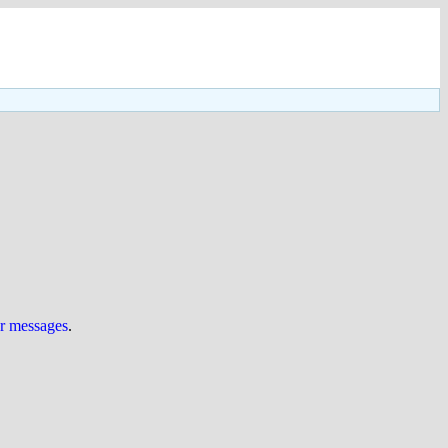
ur messages
.