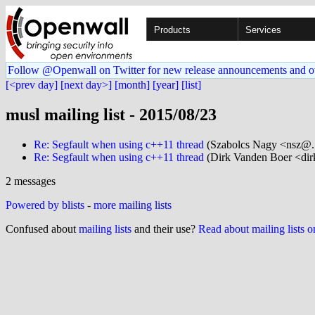
Products
Services
Follow @Openwall on Twitter for new release announcements and o
[<prev day]
[next day>]
[month]
[year]
[list]
musl mailing list - 2015/08/23
Re: Segfault when using c++11 thread
(Szabolcs Nagy <nsz@..
Re: Segfault when using c++11 thread
(Dirk Vanden Boer <dir
2 messages
Powered by blists
-
more mailing lists
Confused about
mailing lists
and their use?
Read about mailing lists 