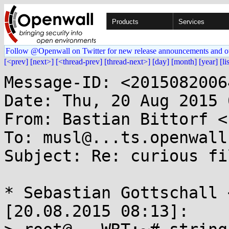
Products
Services
Follow @Openwall on Twitter for new release announcements and o
[<prev]
[next>]
[<thread-prev]
[thread-next>]
[day]
[month]
[year]
[li
Message-ID: <2015082006
Date: Thu, 20 Aug 2015 
From: Bastian Bittorf <
To: musl@...ts.openwall.
Subject: Re: curious fi
* Sebastian Gottschall 
[20.08.2015 08:13]:
