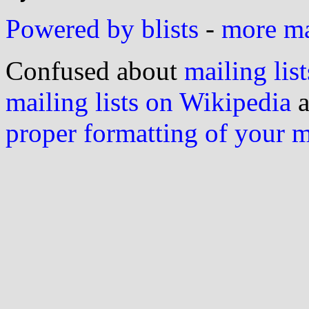
Powered by blists
-
more mai
Confused about
mailing list
mailing lists on Wikipedia
a
proper formatting of your 