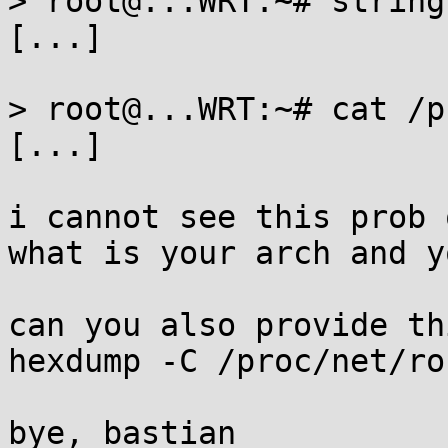
> root@...WRT:~# string
[...]

> root@...WRT:~# cat /p
[...]

i cannot see this prob 
what is your arch and y
can you also provide thi
hexdump -C /proc/net/ro