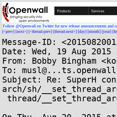
Products
Services
Follow @Openwall on Twitter for new release announcements and o
[<prev]
[next>]
[<thread-prev]
[thread-next>]
[day]
[month]
[year]
[li
Message-ID: <2015082001
Date: Wed, 19 Aug 2015 
From: Bobby Bingham <ko
To: musl@...ts.openwall.
Subject: Re: SuperH con
arch/sh/__set_thread_ar
 thread/__set_thread_area
