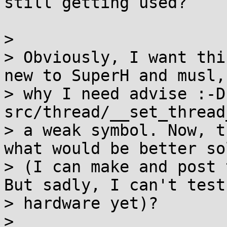
still getting used?

> 

> Obviously, I want thi
new to SuperH and musl,
> why I need advise :-D
src/thread/__set_thread
> a weak symbol. Now, t
what would be better so
> (I can make and post 
But sadly, I can't test
> hardware yet)?

> 
