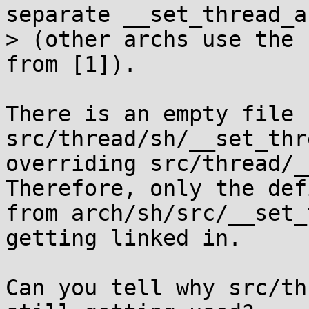
separate __set_thread_a
> (other archs use the 
from [1]).

There is an empty file 
src/thread/sh/__set_thr
overriding src/thread/__
Therefore, only the def
from arch/sh/src/__set_
getting linked in.

Can you tell why src/th