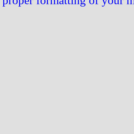
proper formatting of your 