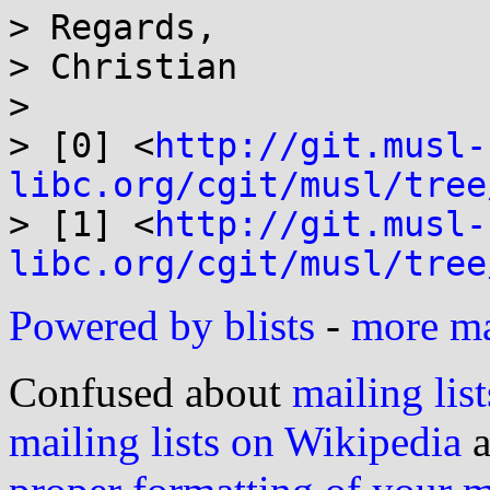
> Regards,

> Christian  

> 

> [0] <
http://git.musl-
libc.org/cgit/musl/tree
> [1] <
http://git.musl-
libc.org/cgit/musl/tree
Powered by blists
-
more mai
Confused about
mailing list
mailing lists on Wikipedia
a