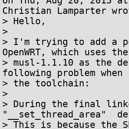
On Thu, Aug 20, 2015 at
Christian Lamparter wrot
> Hello,

> 

> I'm trying to add a p
OpenWRT, which uses the
> musl-1.1.10 as the de
following problem when 
> the toolchain:

> 

> During the final link
"__set_thread_area"  de
> This is because the S