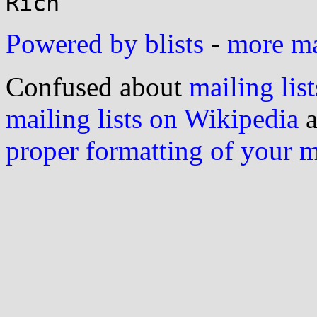
Powered by blists
-
more mai
Confused about
mailing list
mailing lists on Wikipedia
a
proper formatting of your 