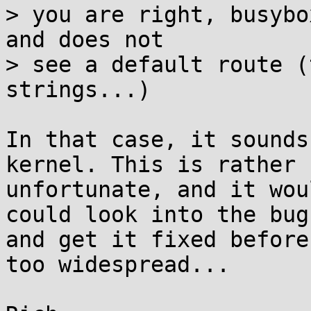
> you are right, busybo
and does not

> see a default route (
strings...)

In that case, it sounds
kernel. This is rather

unfortunate, and it wou
could look into the bug

and get it fixed before
too widespread...
