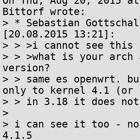
On Thu, Aug 20, 2015 at
Bittorf wrote:

> * Sebastian Gottschal
[20.08.2015 13:21]:

> > >i cannot see this 
> > >what is your arch 
version?

> > same es openwrt. bu
only to kernel 4.1 (or 
> > in 3.18 it does not
> 

> i can see it too - no
4.1.5
