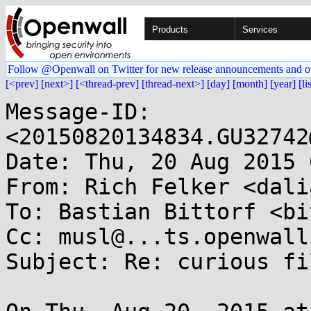
Products
Services
Follow @Openwall on Twitter for new release announcements and o
[<prev]
[next>]
[<thread-prev]
[thread-next>]
[day]
[month]
[year]
[li
Message-ID: 
<20150820134834.GU32742
Date: Thu, 20 Aug 2015 
From: Rich Felker <dali
To: Bastian Bittorf <bi
Cc: musl@...ts.openwall.
Subject: Re: curious fi