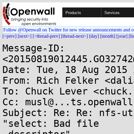
Products
Services
Follow @Openwall on Twitter for new release announcements and o
[<prev]
[next>]
[<thread-prev]
[thread-next>]
[day]
[month]
[year]
[li
Message-ID: 
<20150819012445.GO32742
Date: Tue, 18 Aug 2015 
From: Rich Felker <dali
To: Chuck Lever <chuck.
Cc: musl@...ts.openwall.
Subject: Re: Re: nfs-ut
"select: Bad file
