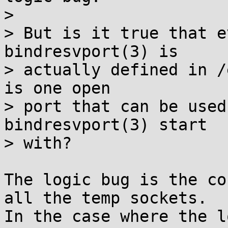
> 

> But is it true that e
bindresvport(3) is

> actually defined in /
is one open

> port that can be used
bindresvport(3) start

> with?

The logic bug is the co
all the temp sockets.

In the case where the l