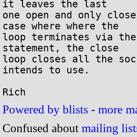
it leaves the last

one open and only close
case where where the

loop terminates via the
statement, the close

loop closes all the soc
intends to use.

Powered by blists
-
more mai
Confused about
mailing list