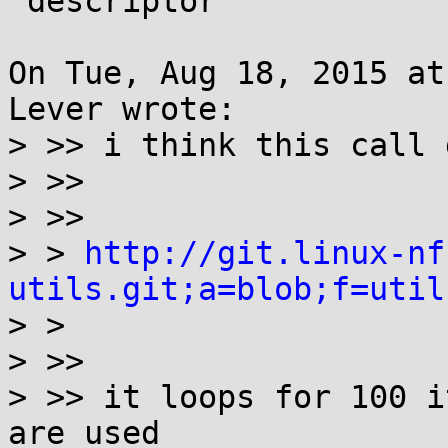
 descriptor"

On Tue, Aug 18, 2015 at
Lever wrote:

> >> i think this call 
> >> 

> >> 

> > 
http://git.linux-nf
utils.git;a=blob;f=util

> > 

> >> 

> >> it loops for 100 i
are used
