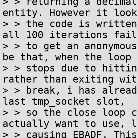
> > returning a decimal
entity. However it look
> > the code is written
all 100 iterations fail

> > to get an anonymous
be that, when the loop

> > stops due to hittin
rather than exiting with
> > break, i has alread
last tmp_socket slot,

> > so the close loop c
actually want to use, la
> > causing EBADF. This