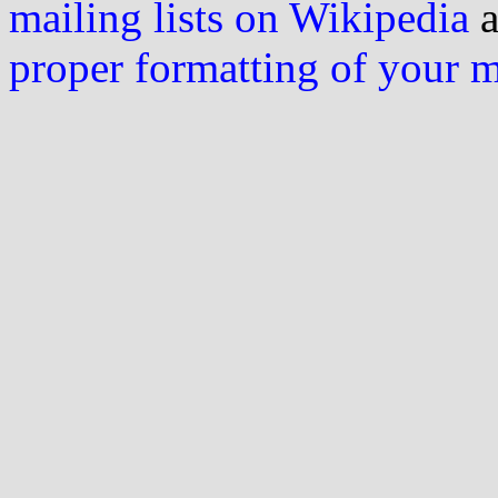
mailing lists on Wikipedia
a
proper formatting of your 