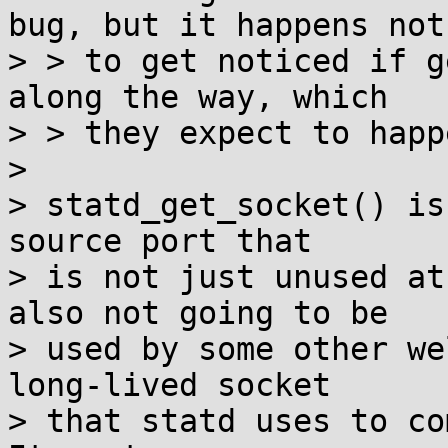
bug, but it happens not

> > to get noticed if g
along the way, which

> > they expect to happ
> 

> statd_get_socket() is
source port that

> is not just unused at
also not going to be

> used by some other we
long-lived socket

> that statd uses to co