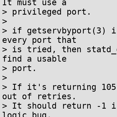
It must use a

> privileged port.

> 

> if getservbyport(3) i
every port that

> is tried, then statd_
find a usable

> port.

> 

> If it's returning 105
out of retries.

> It should return -1 i
logic bug.
