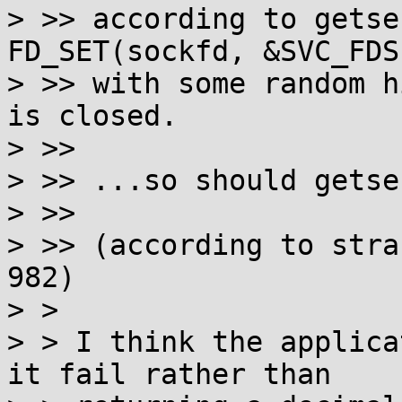
> >> according to getse
FD_SET(sockfd, &SVC_FDSE
> >> with some random h
is closed.

> >> 

> >> ...so should getse
> >> 

> >> (according to stra
982)

> > 

> > I think the applica
it fail rather than
