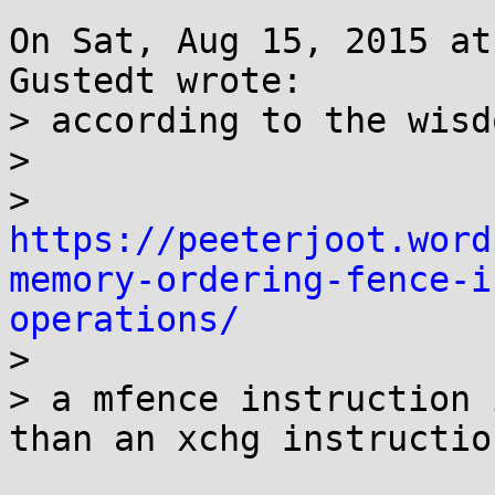
On Sat, Aug 15, 2015 at
Gustedt wrote:

> according to the wisd
> 

> 
https://peeterjoot.word
memory-ordering-fence-i
operations/

> 

> a mfence instruction 
than an xchg instruction