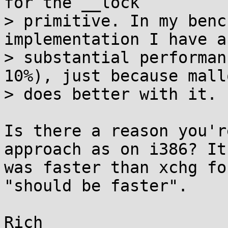
for the __lock

> primitive. In my benc
implementation I have a

> substantial performan
10%), just because mallo
> does better with it.

Is there a reason you'r
approach as on i386? It

was faster than xchg fo
"should be faster".
