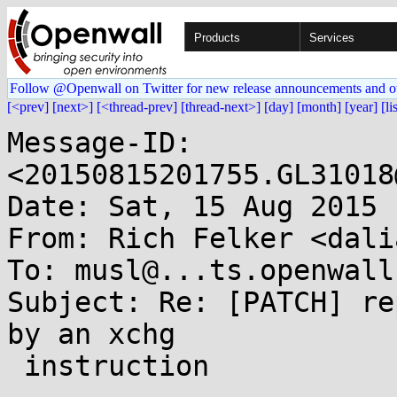
Products
Services
Follow @Openwall on Twitter for new release announcements and o
[<prev]
[next>]
[<thread-prev]
[thread-next>]
[day]
[month]
[year]
[li
Message-ID: 
<20150815201755.GL31018
Date: Sat, 15 Aug 2015 
From: Rich Felker <dali
To: musl@...ts.openwall.
Subject: Re: [PATCH] re
by an xchg

 instruction
