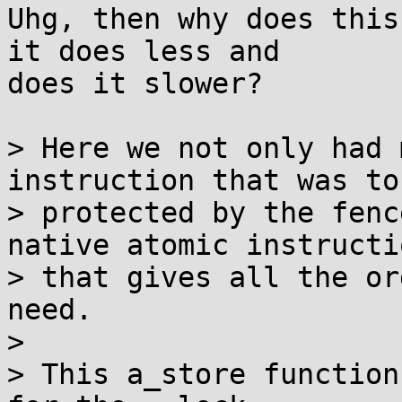
Uhg, then why does this
it does less and

does it slower?

> Here we not only had 
instruction that was to 
> protected by the fenc
native atomic instructio
> that gives all the or
need.

> 

> This a_store function