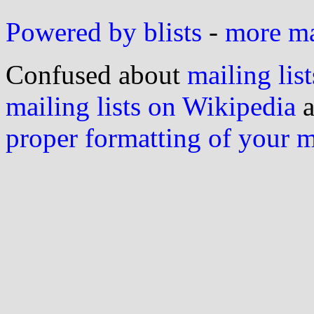
Powered by blists
-
more mai
Confused about
mailing list
mailing lists on Wikipedia
a
proper formatting of your 