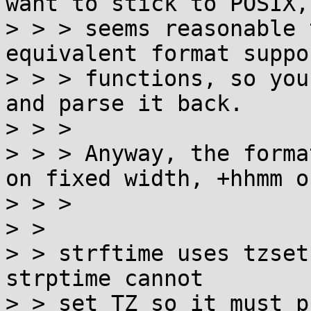
want to stick to POSIX,
> > > seems reasonable 
equivalent format suppo
> > > functions, so you
and parse it back.

> > > 

> > > Anyway, the forma
on fixed width, +hhmm o
> > > 

> > 

> > strftime uses tzset
strptime cannot

> > set TZ so it must p