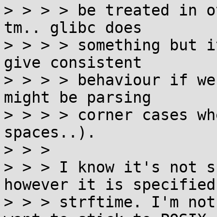
> > > > be treated in o
tm.. glibc does

> > > > something but i
give consistent

> > > > behaviour if we
might be parsing

> > > > corner cases wh
spaces..).

> > > 

> > > I know it's not s
however it is specified 
> > > strftime. I'm not