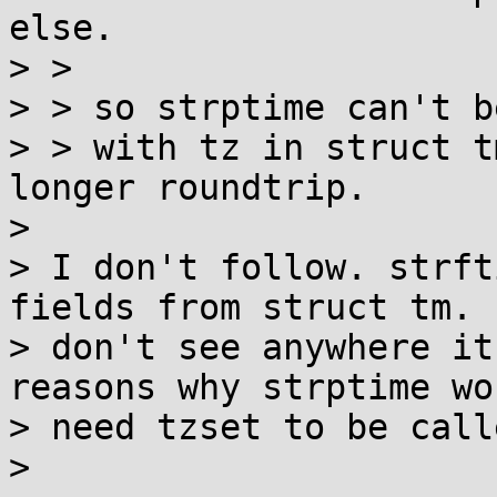
else.

> > 

> > so strptime can't b
> > with tz in struct t
longer roundtrip.

> 

> I don't follow. strft
fields from struct tm. I
> don't see anywhere it
reasons why strptime wou
> need tzset to be call
> 
