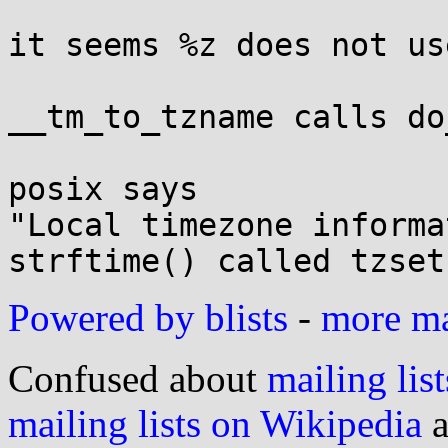
it seems %z does not us
__tm_to_tzname calls do
posix says

"Local timezone informa
Powered by blists
-
more mai
Confused about
mailing list
mailing lists on Wikipedia
a