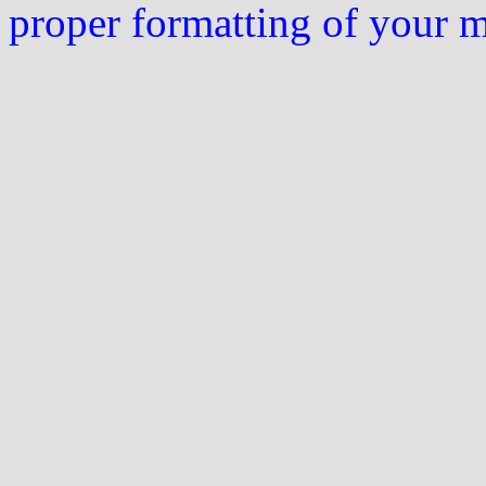
proper formatting of your 