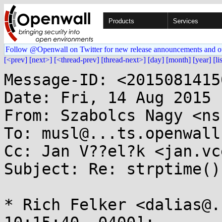
Products
Services
Follow @Openwall on Twitter for new release announcements and o
[<prev]
[next>]
[<thread-prev]
[thread-next>]
[day]
[month]
[year]
[li
Message-ID: <2015081415
Date: Fri, 14 Aug 2015 
From: Szabolcs Nagy <ns
To: musl@...ts.openwall.
Cc: Jan V??el?k <jan.vc
Subject: Re: strptime()
* Rich Felker <dalias@.