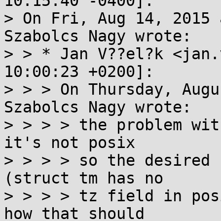
10:15:40 -0400]:

> On Fri, Aug 14, 2015 
Szabolcs Nagy wrote:

> > * Jan V??el?k <jan.
10:00:23 +0200]:

> > > On Thursday, Augu
Szabolcs Nagy wrote:

> > > > the problem wit
it's not posix

> > > > so the desired 
(struct tm has no

> > > > tz field in pos
how that should
