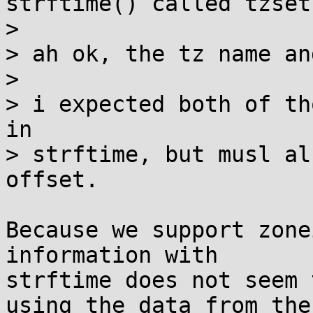
strftime() called tzset(
> 

> ah ok, the tz name an
> 

> i expected both of th
in

> strftime, but musl al
offset.

Because we support zone
information with

strftime does not seem 
using the data from the
