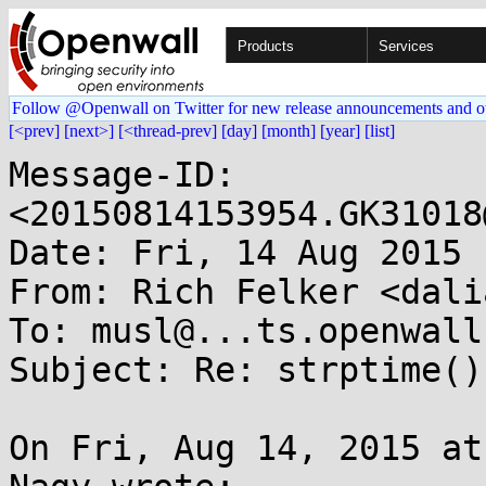
Products
Services
Follow @Openwall on Twitter for new release announcements and o
[<prev]
[next>]
[<thread-prev]
[day]
[month]
[year]
[list]
Message-ID: 
<20150814153954.GK31018
Date: Fri, 14 Aug 2015 
From: Rich Felker <dali
To: musl@...ts.openwall.
Subject: Re: strptime()
On Fri, Aug 14, 2015 at