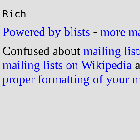
Powered by blists
-
more mai
Confused about
mailing list
mailing lists on Wikipedia
a
proper formatting of your 