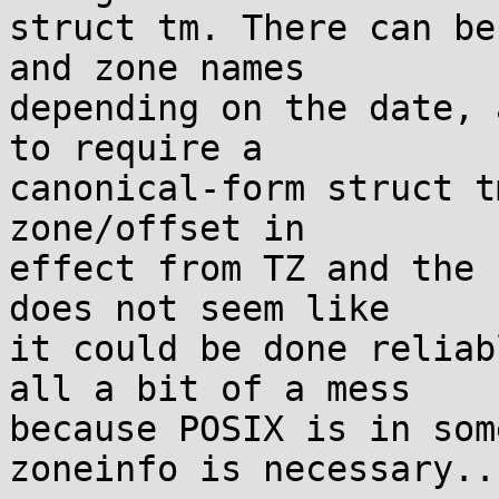
struct tm. There can be
and zone names

depending on the date, 
to require a

canonical-form struct t
zone/offset in

effect from TZ and the 
does not seem like

it could be done reliab
all a bit of a mess

because POSIX is in som
zoneinfo is necessary...