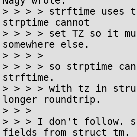
Nagy wrote:

> > > > strftime uses t
strptime cannot

> > > > set TZ so it mu
somewhere else.

> > > > 

> > > > so strptime can
strftime.

> > > > with tz in stru
longer roundtrip.

> > > 

> > > I don't follow. s
fields from struct tm. I