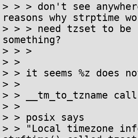
> > > don't see anywher
reasons why strptime wou
> > > need tzset to be 
something?

> > > 

> > 

> > it seems %z does no
> > 

> > __tm_to_tzname call
> > 

> > posix says

> > "Local timezone inf